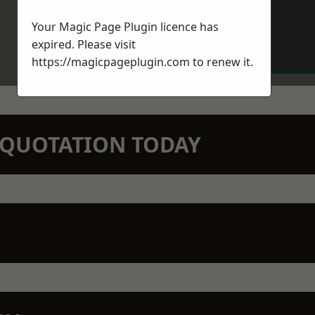
Your Magic Page Plugin licence has
expired. Please visit
https://magicpageplugin.com
to renew it.
N QUOTATION TODAY