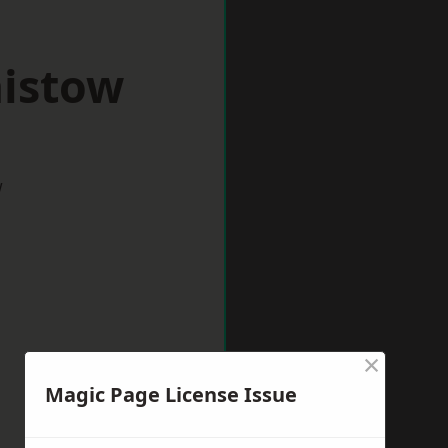
aistow
w
×
Magic Page License Issue