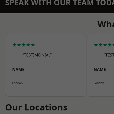
SPEAK WITH OUR TEAM TOD
Wha
★★★★★
★★★★
“TESTIMONIAL”
“TES
NAME
NAME
London
London
Our Locations