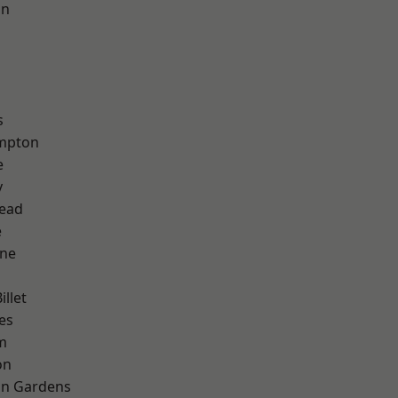
on
s
mpton
e
y
ead
e
one
llet
es
m
on
on Gardens