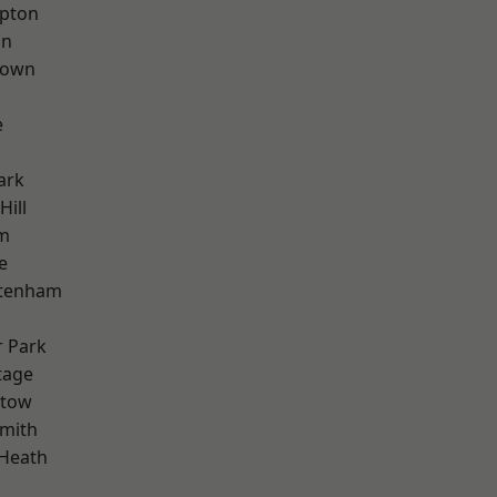
apton
on
Town
e
ark
Hill
rm
e
ttenham
 Park
tage
stow
mith
 Heath