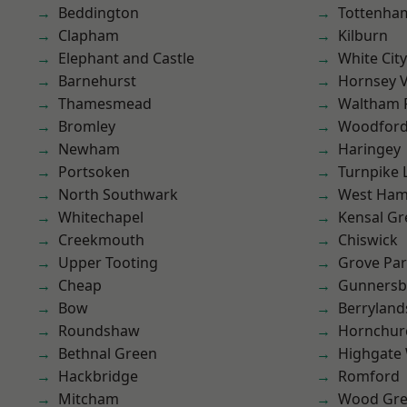
Beddington
Tottenha
Clapham
Kilburn
Elephant and Castle
White City
Barnehurst
Hornsey V
Thamesmead
Waltham 
Bromley
Woodford
Newham
Haringey
Portsoken
Turnpike 
North Southwark
West Ham
Whitechapel
Kensal Gr
Creekmouth
Chiswick
Upper Tooting
Grove Pa
Cheap
Gunnersb
Bow
Berryland
Roundshaw
Hornchur
Bethnal Green
Highgate
Hackbridge
Romford
Mitcham
Wood Gr