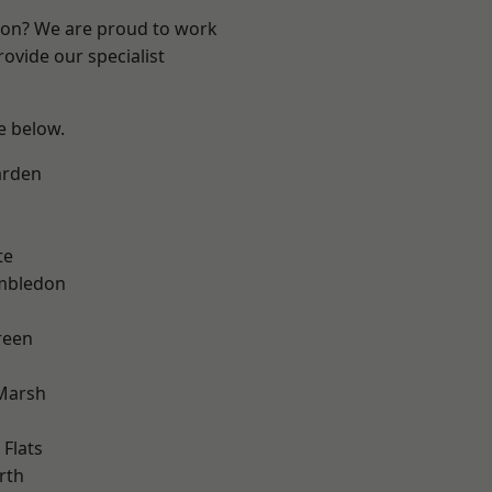
ndon? We are proud to work
ovide our specialist
ee below.
arden
te
mbledon
reen
Marsh
Flats
rth