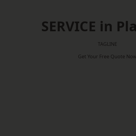
SERVICE in Pl
TAGLINE
Get Your Free Quote No