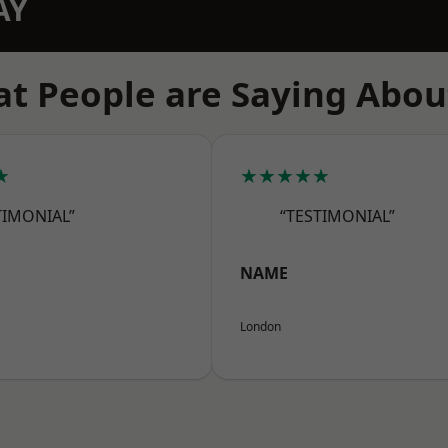
AY
t People are Saying Abou
★
★★★★★
TIMONIAL”
“TESTIMONIAL”
NAME
London