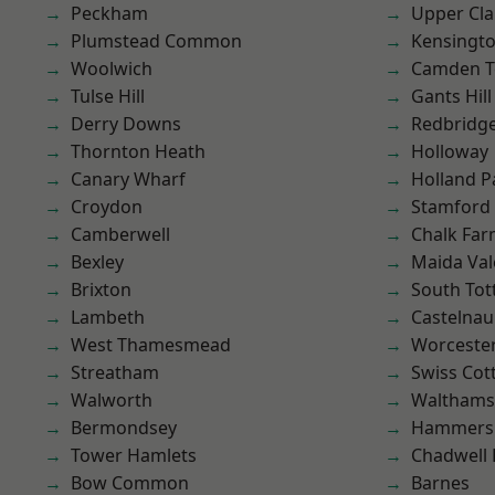
Peckham
Upper Cl
Plumstead Common
Kensingt
Woolwich
Camden 
Tulse Hill
Gants Hill
Derry Downs
Redbridg
Thornton Heath
Holloway
Canary Wharf
Holland P
Croydon
Stamford 
Camberwell
Chalk Fa
Bexley
Maida Val
Brixton
South To
Lambeth
Castelnau
West Thamesmead
Worcester
Streatham
Swiss Cot
Walworth
Waltham
Bermondsey
Hammers
Tower Hamlets
Chadwell
Bow Common
Barnes