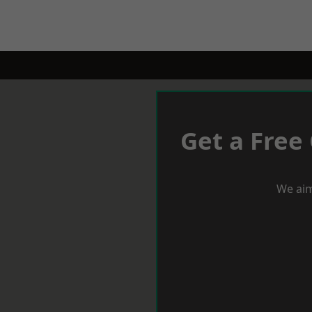
Get a Free
We aim