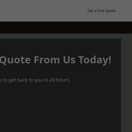
Get a Free Quote
 Quote From Us Today!
 to get back to you in 24 hours.