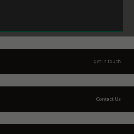
get in touch
Contact Us