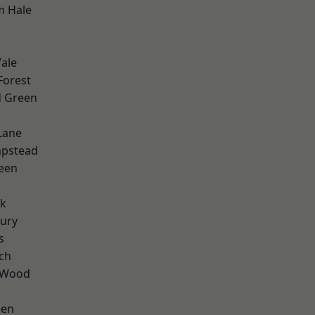
m Hale
ale
Forest
 Green
Lane
pstead
een
rk
ury
s
ch
 Wood
een