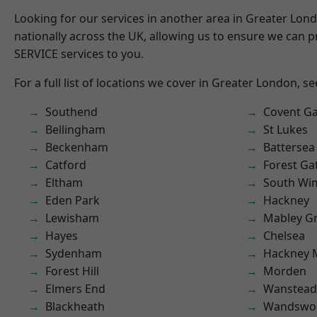
Looking for our services in another area in Greater Lo
nationally across the UK, allowing us to ensure we can pr
SERVICE services to you.
For a full list of locations we cover in Greater London, s
Southend
Covent G
Bellingham
St Lukes
Beckenham
Battersea
Catford
Forest Ga
Eltham
South Wi
Eden Park
Hackney
Lewisham
Mabley G
Hayes
Chelsea
Sydenham
Hackney 
Forest Hill
Morden
Elmers End
Wanstead 
Blackheath
Wandswo