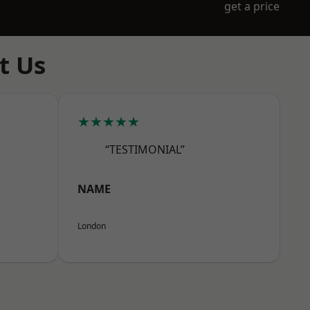
get a price
t Us
★★★★★
“TESTIMONIAL”
NAME
London