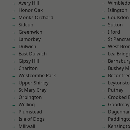
Avery Hill
Wimbled
Honor Oak
Islington
Monks Orchard
Coulsdon
Sidcup
Sutton
Greenwich
Ilford
Lamorbey
St Pancra
Dulwich
West Bro
East Dulwich
Lea Bridg
Gipsy Hill
Barnsbur
Charlton
Bushey M
Westcombe Park
Becontre
Upper Shirley
Leytonst
St Mary Cray
Putney
Orpington
Crooked Bi
Welling
Goodmay
Plumstead
Dagenha
Isle of Dogs
Paddingt
Millwall
Kensingt