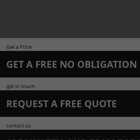
Get a Price
GET A FREE NO OBLIGATIO
get in touch
REQUEST A FREE QUOTE
contact us