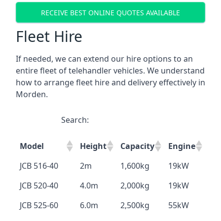
RECEIVE BEST ONLINE QUOTES AVAILABLE
Fleet Hire
If needed, we can extend our hire options to an
entire fleet of telehandler vehicles. We understand
how to arrange fleet hire and delivery effectively in
Morden.
Search:
Model
Height
Capacity
Engine
JCB 516-40
2m
1,600kg
19kW
JCB 520-40
4.0m
2,000kg
19kW
JCB 525-60
6.0m
2,500kg
55kW