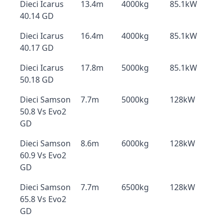
Dieci Icarus
13.4m
4000kg
85.1kW
40.14 GD
Dieci Icarus
16.4m
4000kg
85.1kW
40.17 GD
Dieci Icarus
17.8m
5000kg
85.1kW
50.18 GD
Dieci Samson
7.7m
5000kg
128kW
50.8 Vs Evo2
GD
Dieci Samson
8.6m
6000kg
128kW
60.9 Vs Evo2
GD
Dieci Samson
7.7m
6500kg
128kW
65.8 Vs Evo2
GD