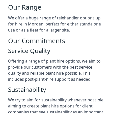
Our Range
We offer a huge range of telehandler options up
for hire in Morden, perfect for either standalone
use or as a fleet for a larger site.
Our Commitments
Service Quality
Offering a range of plant hire options, we aim to
provide our customers with the best service
quality and reliable plant hire possible. This
includes post-plant-hire support as needed.
Sustainability
We try to aim for sustainability whenever possible,
aiming to create plant hire options for client
companies that see sustainability as an important