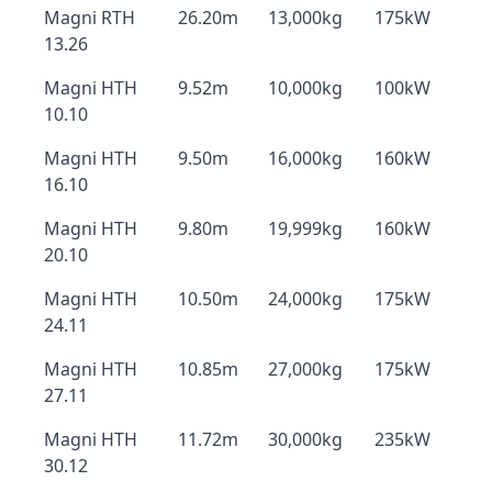
Magni RTH
26.20m
13,000kg
175kW
13.26
Magni HTH
9.52m
10,000kg
100kW
10.10
Magni HTH
9.50m
16,000kg
160kW
16.10
Magni HTH
9.80m
19,999kg
160kW
20.10
Magni HTH
10.50m
24,000kg
175kW
24.11
Magni HTH
10.85m
27,000kg
175kW
27.11
Magni HTH
11.72m
30,000kg
235kW
30.12