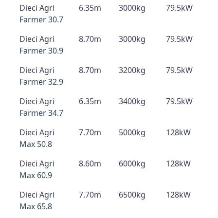
Dieci Agri
6.35m
3000kg
79.5kW
Farmer 30.7
Dieci Agri
8.70m
3000kg
79.5kW
Farmer 30.9
Dieci Agri
8.70m
3200kg
79.5kW
Farmer 32.9
Dieci Agri
6.35m
3400kg
79.5kW
Farmer 34.7
Dieci Agri
7.70m
5000kg
128kW
Max 50.8
Dieci Agri
8.60m
6000kg
128kW
Max 60.9
Dieci Agri
7.70m
6500kg
128kW
Max 65.8