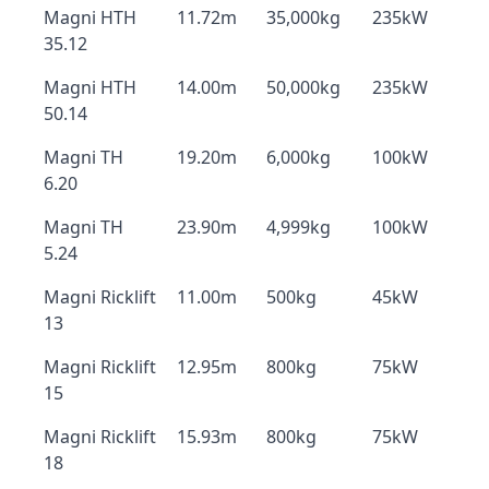
Magni HTH
11.72m
35,000kg
235kW
35.12
Magni HTH
14.00m
50,000kg
235kW
50.14
Magni TH
19.20m
6,000kg
100kW
6.20
Magni TH
23.90m
4,999kg
100kW
5.24
Magni Ricklift
11.00m
500kg
45kW
13
Magni Ricklift
12.95m
800kg
75kW
15
Magni Ricklift
15.93m
800kg
75kW
18