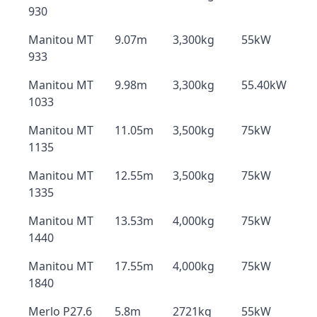
930
Manitou MT
9.07m
3,300kg
55kW
933
Manitou MT
9.98m
3,300kg
55.40kW
1033
Manitou MT
11.05m
3,500kg
75kW
1135
Manitou MT
12.55m
3,500kg
75kW
1335
Manitou MT
13.53m
4,000kg
75kW
1440
Manitou MT
17.55m
4,000kg
75kW
1840
Merlo P27.6
5.8m
2721kg
55kW