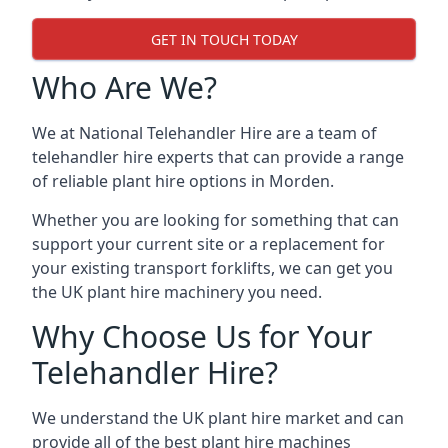
GET IN TOUCH TODAY
Who Are We?
We at National Telehandler Hire are a team of
telehandler hire experts that can provide a range
of reliable plant hire options in Morden.
Whether you are looking for something that can
support your current site or a replacement for
your existing transport forklifts, we can get you
the UK plant hire machinery you need.
Why Choose Us for Your
Telehandler Hire?
We understand the UK plant hire market and can
provide all of the best plant hire machines