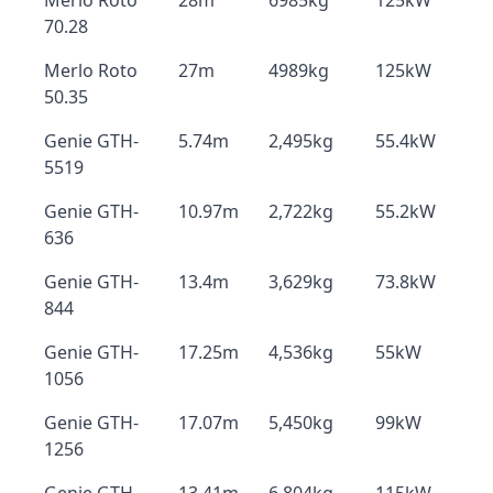
Merlo Roto
28m
6985kg
125kW
70.28
Merlo Roto
27m
4989kg
125kW
50.35
Genie GTH-
5.74m
2,495kg
55.4kW
5519
Genie GTH-
10.97m
2,722kg
55.2kW
636
Genie GTH-
13.4m
3,629kg
73.8kW
844
Genie GTH-
17.25m
4,536kg
55kW
1056
Genie GTH-
17.07m
5,450kg
99kW
1256