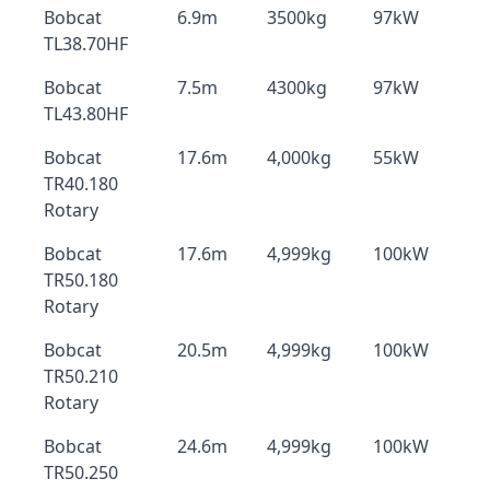
Bobcat
6.9m
3500kg
97kW
TL38.70HF
Bobcat
7.5m
4300kg
97kW
TL43.80HF
Bobcat
17.6m
4,000kg
55kW
TR40.180
Rotary
Bobcat
17.6m
4,999kg
100kW
TR50.180
Rotary
Bobcat
20.5m
4,999kg
100kW
TR50.210
Rotary
Bobcat
24.6m
4,999kg
100kW
TR50.250