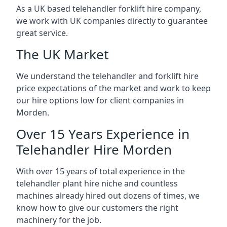
As a UK based telehandler forklift hire company,
we work with UK companies directly to guarantee
great service.
The UK Market
We understand the telehandler and forklift hire
price expectations of the market and work to keep
our hire options low for client companies in
Morden.
Over 15 Years Experience in
Telehandler Hire Morden
With over 15 years of total experience in the
telehandler plant hire niche and countless
machines already hired out dozens of times, we
know how to give our customers the right
machinery for the job.