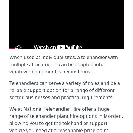
When used at individual sites, a telehandler with
multiple attachments can be adapted into
whatever equipment is needed most.
Telehandlers can serve a variety of roles and be a
reliable support option for a range of different
sector, businesses and practical requirements.
We at National Telehandler Hire offer a huge
range of telehandler plant hire options in Morden,
allowing you to get the telehandler support
vehicle you need at a reasonable price point.