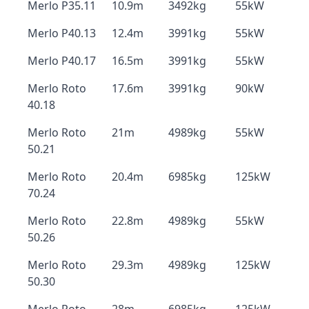
Merlo P35.11
10.9m
3492kg
55kW
Merlo P40.13
12.4m
3991kg
55kW
Merlo P40.17
16.5m
3991kg
55kW
Merlo Roto
17.6m
3991kg
90kW
40.18
Merlo Roto
21m
4989kg
55kW
50.21
Merlo Roto
20.4m
6985kg
125kW
70.24
Merlo Roto
22.8m
4989kg
55kW
50.26
Merlo Roto
29.3m
4989kg
125kW
50.30