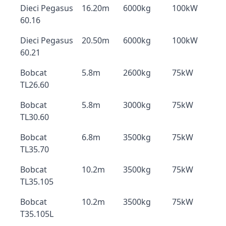
Dieci Pegasus
16.20m
6000kg
100kW
60.16
Dieci Pegasus
20.50m
6000kg
100kW
60.21
Bobcat
5.8m
2600kg
75kW
TL26.60
Bobcat
5.8m
3000kg
75kW
TL30.60
Bobcat
6.8m
3500kg
75kW
TL35.70
Bobcat
10.2m
3500kg
75kW
TL35.105
Bobcat
10.2m
3500kg
75kW
T35.105L