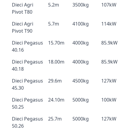
Dieci Agri
5.2m
3500kg
107kW
Pivot T80
Dieci Agri
5.7m
4100kg
114kW
Pivot T90
Dieci Pegasus
15.70m
4000kg
85.9kW
40.16
Dieci Pegasus
18.00m
4000kg
85.9kW
40.18
Dieci Pegasus
29.6m
4500kg
127kW
45.30
Dieci Pegasus
24.10m
5000kg
100kW
50.25
Dieci Pegasus
25.7m
5000kg
127kW
50.26