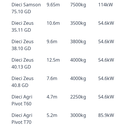
Dieci Samson
9.65m
7500kg
114kW
75.10 GD
Dieci Zeus
10.6m
3500kg
54.6kW
35.11 GD
Dieci Zeus
9.6m
3800kg
54.6kW
38.10 GD
Dieci Zeus
12.5m
4000kg
54.6kW
40.13 GD
Dieci Zeus
7.6m
4000kg
54.6kW
40.8 GD
Dieci Agri
4.7m
2250kg
54.6kW
Pivot T60
Dieci Agri
5.2m
3000kg
85.9kW
Pivot T70