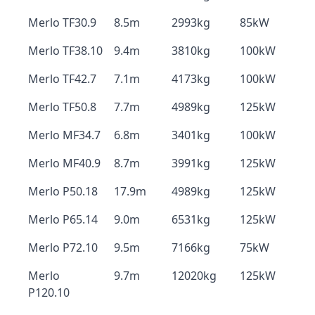
Merlo TF30.9
8.5m
2993kg
85kW
Merlo TF38.10
9.4m
3810kg
100kW
Merlo TF42.7
7.1m
4173kg
100kW
Merlo TF50.8
7.7m
4989kg
125kW
Merlo MF34.7
6.8m
3401kg
100kW
Merlo MF40.9
8.7m
3991kg
125kW
Merlo P50.18
17.9m
4989kg
125kW
Merlo P65.14
9.0m
6531kg
125kW
Merlo P72.10
9.5m
7166kg
75kW
Merlo
9.7m
12020kg
125kW
P120.10