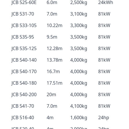
JCB 525-60E
6.0m
2,500kg
24kWh
JCB 531-70
7.0m
3,100kg
81kW
JCB 533-105
10.22m
3,300kg
81kW
JCB 535-95
9.5m
3,500kg
81kW
JCB 535-125
12.28m
3,500kg
81kW
JCB 540-140
13.78m
4,000kg
81kW
JCB 540-170
16.7m
4,000kg
81kW
JCB 540-180
17.51m
4,000kg
81kW
JCB 540-200
20m
4,000kg
81kW
JCB 541-70
7.0m
4,100kg
81kW
JCB 516-40
4m
1,600kg
24hp