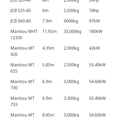
JCB 520-40
4m
2,000kg
24hp
JCB 525-60
6m
2,500kg
74hp
JCB 560-80
7.9m
6000kg
97kW
Manitou MHT
11.92m
33,000kg
180kW
12330
Manitou MT
4.35m
2,000kg
42kW
420
Manitou MT
5.85m
2,500kg
55.40kW
625
Manitou MT
6.9m
3,000kg
54.60kW
730
Manitou MT
6.9m
3,300kg
55.40kW
733
Manitou MT
8.85m
3,000kg
54.60kW