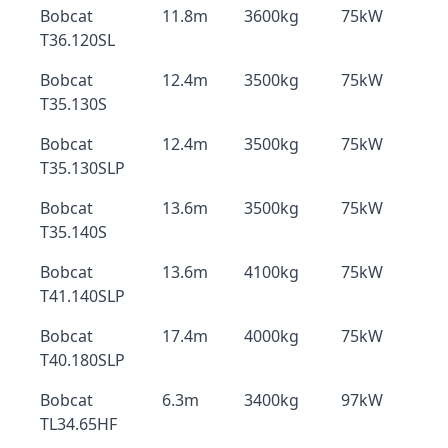
Bobcat
11.8m
3600kg
75kW
T36.120SL
Bobcat
12.4m
3500kg
75kW
T35.130S
Bobcat
12.4m
3500kg
75kW
T35.130SLP
Bobcat
13.6m
3500kg
75kW
T35.140S
Bobcat
13.6m
4100kg
75kW
T41.140SLP
Bobcat
17.4m
4000kg
75kW
T40.180SLP
Bobcat
6.3m
3400kg
97kW
TL34.65HF