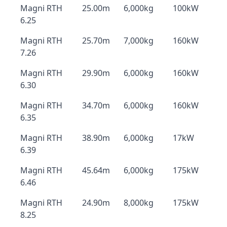
Magni RTH
25.00m
6,000kg
100kW
6.25
Magni RTH
25.70m
7,000kg
160kW
7.26
Magni RTH
29.90m
6,000kg
160kW
6.30
Magni RTH
34.70m
6,000kg
160kW
6.35
Magni RTH
38.90m
6,000kg
17kW
6.39
Magni RTH
45.64m
6,000kg
175kW
6.46
Magni RTH
24.90m
8,000kg
175kW
8.25