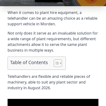
When it comes to plant hire equipment, a
telehandler can be an amazing choice as a reliable
support vehicle in Morden.
Not only does it serve as an invaluable solution for
a wide range of plant requirements, but different
attachments allow it to serve the same plant
business in multiple ways.
Table of Contents
Telehandlers are flexible and reliable pieces of
machinery, able to suit any plant sector and
industry in August 2026.