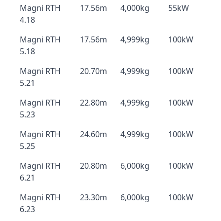
Magni RTH
17.56m
4,000kg
55kW
4.18
Magni RTH
17.56m
4,999kg
100kW
5.18
Magni RTH
20.70m
4,999kg
100kW
5.21
Magni RTH
22.80m
4,999kg
100kW
5.23
Magni RTH
24.60m
4,999kg
100kW
5.25
Magni RTH
20.80m
6,000kg
100kW
6.21
Magni RTH
23.30m
6,000kg
100kW
6.23