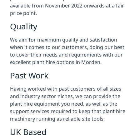
available from November 2022 onwards at a fair
price point.
Quality
We aim for maximum quality and satisfaction
when it comes to our customers, doing our best
to cover their needs and requirements with our
excellent plant hire options in Morden.
Past Work
Having worked with past customers of all sizes
and industry sector niches, we can provide the
plant hire equipment you need, as well as the
support services required to keep that plant hire
machinery running as reliable site tools.
UK Based