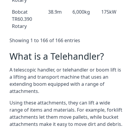
Rotary
Bobcat
38.9m
6,000kg
175kW
TR60.390
Rotary
Showing 1 to 166 of 166 entries
What is a Telehandler?
A telescopic handler, or telehandler or boom lift is
a lifting and transport machine that uses an
extending boom equipped with a range of
attachments.
Using these attachments, they can lift a wide
range of items and materials. For example, forklift
attachments let them move pallets, while bucket
attachments make it easy to move dirt and debris.