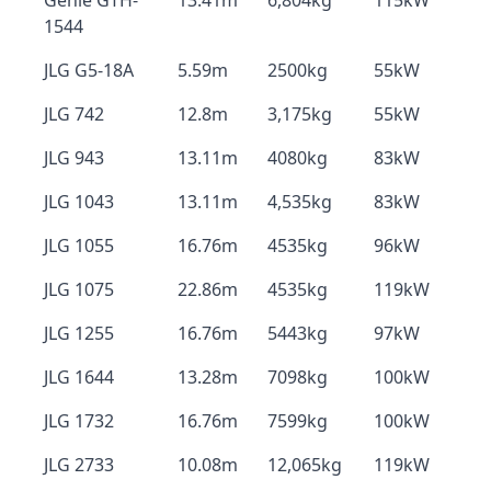
Genie GTH-
13.41m
6,804kg
115kW
1544
JLG G5-18A
5.59m
2500kg
55kW
JLG 742
12.8m
3,175kg
55kW
JLG 943
13.11m
4080kg
83kW
JLG 1043
13.11m
4,535kg
83kW
JLG 1055
16.76m
4535kg
96kW
JLG 1075
22.86m
4535kg
119kW
JLG 1255
16.76m
5443kg
97kW
JLG 1644
13.28m
7098kg
100kW
JLG 1732
16.76m
7599kg
100kW
JLG 2733
10.08m
12,065kg
119kW