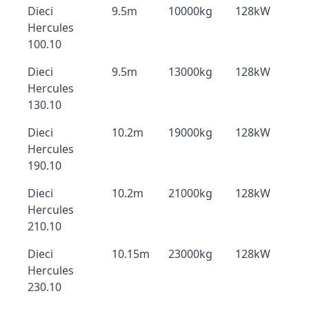
Dieci
9.5m
10000kg
128kW
Hercules
100.10
Dieci
9.5m
13000kg
128kW
Hercules
130.10
Dieci
10.2m
19000kg
128kW
Hercules
190.10
Dieci
10.2m
21000kg
128kW
Hercules
210.10
Dieci
10.15m
23000kg
128kW
Hercules
230.10