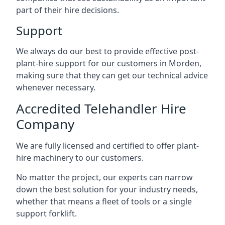
part of their hire decisions.
Support
We always do our best to provide effective post-
plant-hire support for our customers in Morden,
making sure that they can get our technical advice
whenever necessary.
Accredited Telehandler Hire
Company
We are fully licensed and certified to offer plant-
hire machinery to our customers.
No matter the project, our experts can narrow
down the best solution for your industry needs,
whether that means a fleet of tools or a single
support forklift.