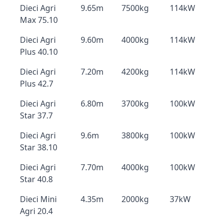
Dieci Agri
9.65m
7500kg
114kW
Max 75.10
Dieci Agri
9.60m
4000kg
114kW
Plus 40.10
Dieci Agri
7.20m
4200kg
114kW
Plus 42.7
Dieci Agri
6.80m
3700kg
100kW
Star 37.7
Dieci Agri
9.6m
3800kg
100kW
Star 38.10
Dieci Agri
7.70m
4000kg
100kW
Star 40.8
Dieci Mini
4.35m
2000kg
37kW
Agri 20.4