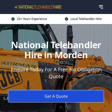
20+ Years Experience
Local Telehandler Hire
National Telehandler
Hire in Morden
Enquire Today For A Free No Obligation
Quote
Get A Quote