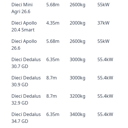
Dieci Mini
5.68m
2600kg
55kW
Agri 26.6
Dieci Apollo
4.35m
2000kg
37kW
20.4 Smart
Dieci Apollo
5.68m
2600kg
55kW
26.6
Dieci Dedalus
6.35m
3000kg
55.4kW
30.7 GD
Dieci Dedalus
8.7m
3000kg
55.4kW
30.9 GD
Dieci Dedalus
8.7m
3200kg
55.4kW
32.9 GD
Dieci Dedalus
6.35m
3400kg
55.4kW
34.7 GD