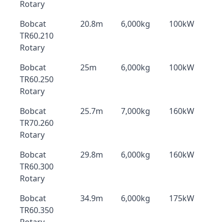
Rotary
Bobcat
20.8m
6,000kg
100kW
TR60.210
Rotary
Bobcat
25m
6,000kg
100kW
TR60.250
Rotary
Bobcat
25.7m
7,000kg
160kW
TR70.260
Rotary
Bobcat
29.8m
6,000kg
160kW
TR60.300
Rotary
Bobcat
34.9m
6,000kg
175kW
TR60.350