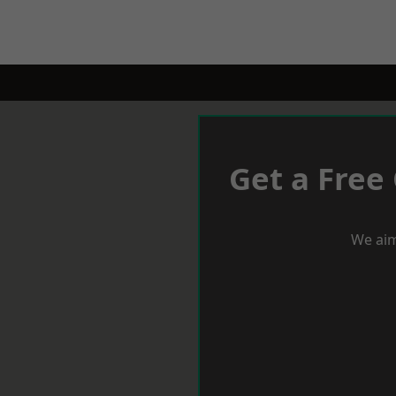
Get a Free
We aim