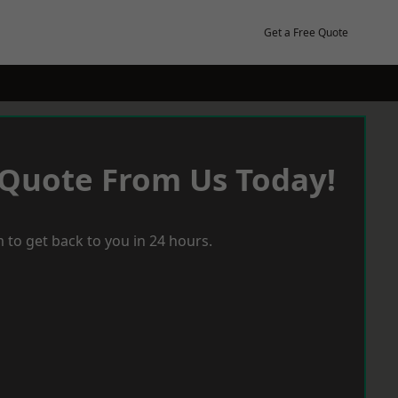
Get a Free Quote
 Quote From Us Today!
 to get back to you in 24 hours.