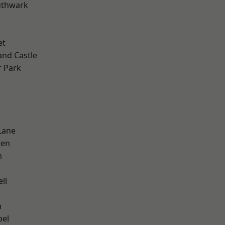
uthwark
et
and Castle
 Park
Lane
een
m
ll
n
pel