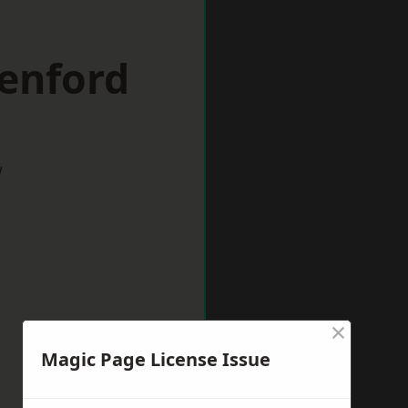
eenford
w
×
Magic Page License Issue