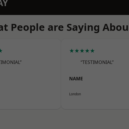
AY
t People are Saying Abou
★
★★★★★
TIMONIAL”
“TESTIMONIAL”
NAME
London