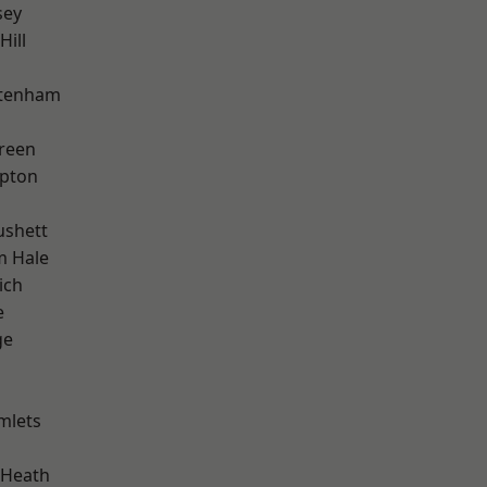
sey
Hill
ttenham
reen
apton
ushett
m Hale
ich
e
ge
mlets
 Heath