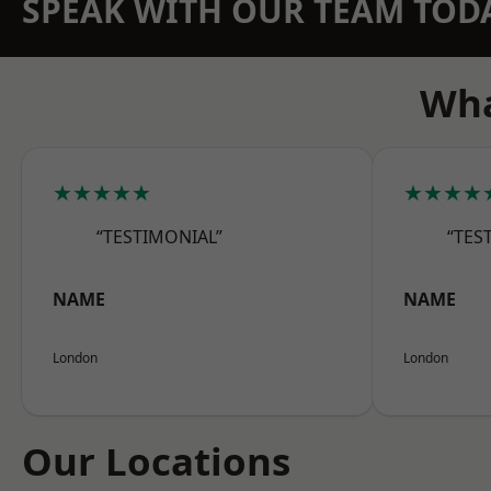
SPEAK WITH OUR TEAM TOD
Wha
★★★★★
★★★★
“TESTIMONIAL”
“TES
NAME
NAME
London
London
Our Locations