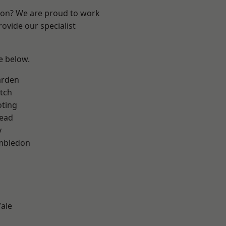
ndon? We are proud to work
ovide our specialist
ee below.
arden
tch
oting
ead
y
mbledon
ale