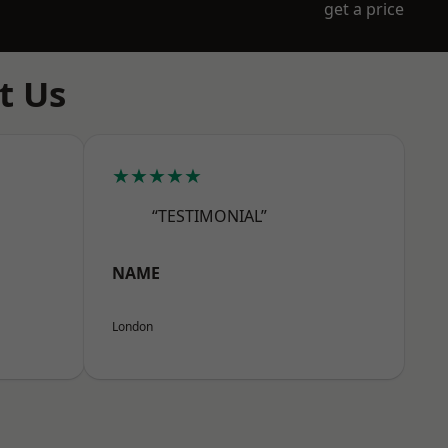
get a price
t Us
★★★★★
“TESTIMONIAL”
NAME
London