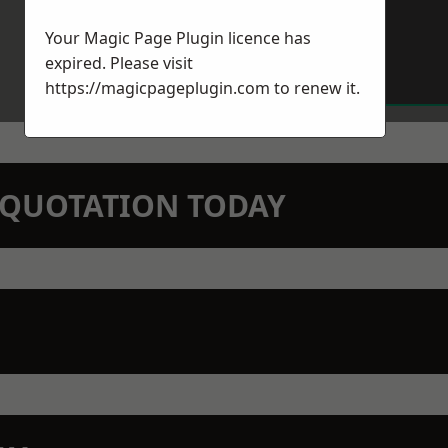
Your Magic Page Plugin licence has
expired. Please visit
https://magicpageplugin.com
to renew it.
N QUOTATION TODAY