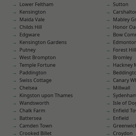
Lower Feltham
Sutton
Kensington
Carshalto
Maida Vale
Mabley G
Childs Hill
Honor Oa
Edgware
Bow Com
Kensington Gardens
Edmonto
Putney
Forest Hill
West Brompton
Bromley
Temple Fortune
Hackney 
Paddington
Beddingt
Swiss Cottage
Canary W
Chelsea
Millwall
Kingston upon Thames
Sydenha
Wandsworth
Isle of Do
Chalk Farm
Enfield T
Battersea
Enfield
Camden Town
Greenwic
Crooked Billet
Croydon