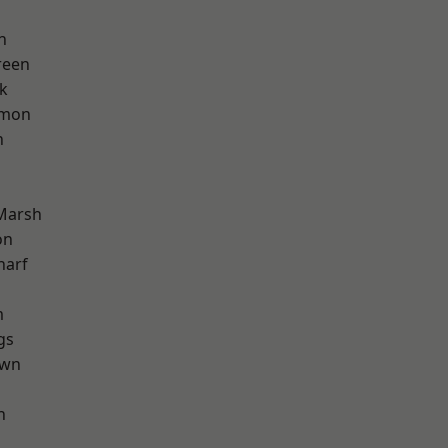
n
reen
k
mon
n
Marsh
on
harf
m
gs
own
h