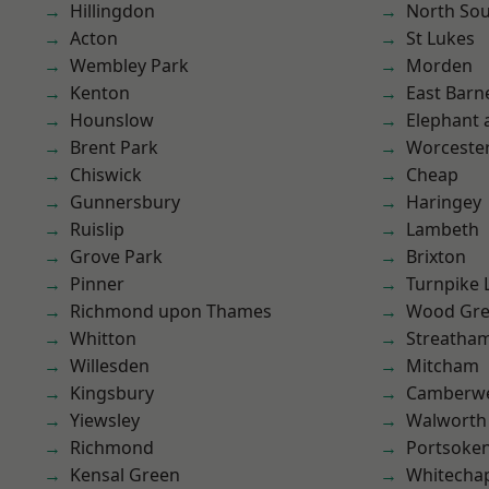
Hillingdon
North So
Acton
St Lukes
Wembley Park
Morden
Kenton
East Barn
Hounslow
Elephant 
Brent Park
Worcester
Chiswick
Cheap
Gunnersbury
Haringey
Ruislip
Lambeth
Grove Park
Brixton
Pinner
Turnpike 
Richmond upon Thames
Wood Gr
Whitton
Streatha
Willesden
Mitcham
Kingsbury
Camberwe
Yiewsley
Walworth
Richmond
Portsoke
Kensal Green
Whitecha