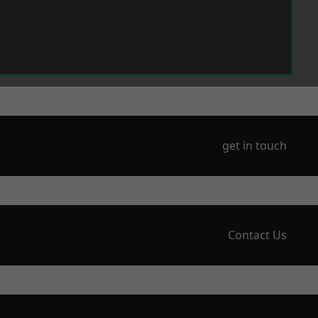
get in touch
Contact Us