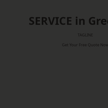
SERVICE in Gr
TAGLINE
Get Your Free Quote No