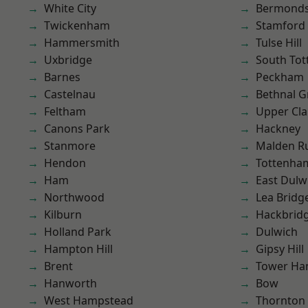
White City
Bermond
Twickenham
Stamford 
Hammersmith
Tulse Hill
Uxbridge
South To
Barnes
Peckham
Castelnau
Bethnal G
Feltham
Upper Cl
Canons Park
Hackney
Stanmore
Malden R
Hendon
Tottenha
Ham
East Dulw
Northwood
Lea Bridg
Kilburn
Hackbrid
Holland Park
Dulwich
Hampton Hill
Gipsy Hill
Brent
Tower Ha
Hanworth
Bow
West Hampstead
Thornton