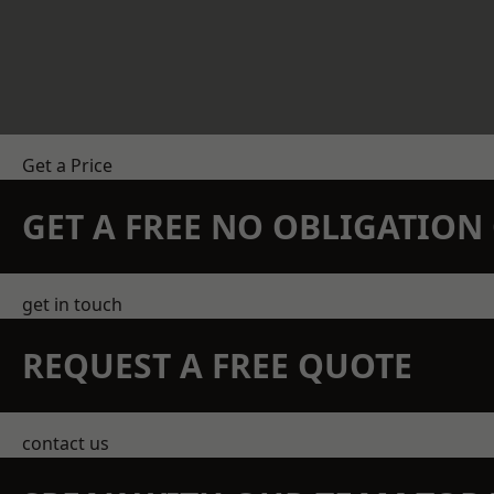
Get a Price
GET A FREE NO OBLIGATIO
get in touch
REQUEST A FREE QUOTE
contact us