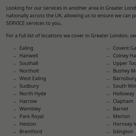
Looking for our services in another area in Greater Lo
nationally across the UK, allowing us to ensure we can pr
SERVICE services to you.
For a full list of locations we cover in Greater London, s
Ealing
Covent G
Hanwell
Colney Ha
Southall
Upper To
Northolt
Bushey M
West Ealing
Barnsbur
Sudbury
South Wi
North Hyde
Holloway
Harrow
Clapham
Wembley
Barnet
Park Royal
Merton
Heston
Hornsey V
Brentford
Islington