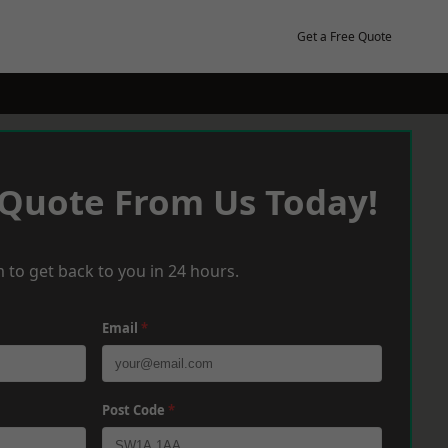
Get a Free Quote
 Quote From Us Today!
 to get back to you in 24 hours.
Email
*
Post Code
*