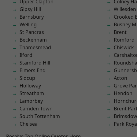
Upper Clapton
Colney Ha
Gipsy Hill
Willesden
Barnsbury
Crooked Bi
Welling
Bushey M
St Pancras
Brent
Beckenham
Romford
Thamesmead
Chiswick
Ilford
Carshalto
Stamford Hill
Roundsh
Elmers End
Gunnersb
Sidcup
Acton
Holloway
Grove Pa
Streatham
Hendon
Lamorbey
Hornchur
Camden Town
Brent Par
South Tottenham
Brimsdo
Chelsea
Park Roya
Receive Top Online Quotes Here