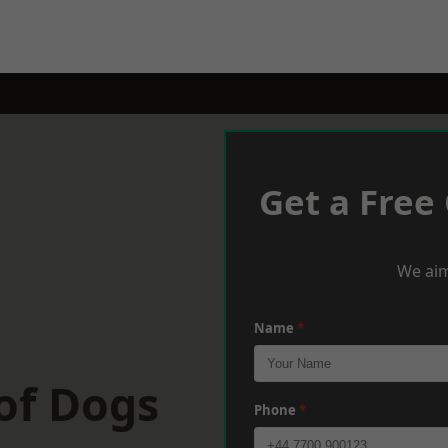
Get a Free
We aim
Name
*
 of Dogs
Phone
*