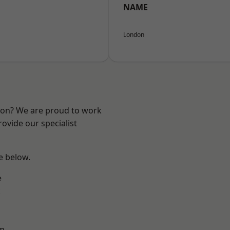
NAME
London
ndon? We are proud to work
ovide our specialist
ee below.
e
k
rm