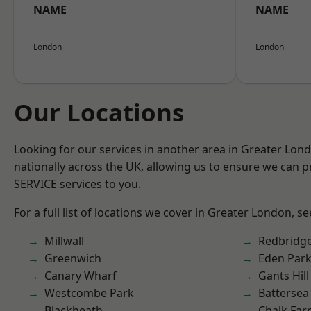
NAME
NAME
London
London
Our Locations
Looking for our services in another area in Greater Lo
nationally across the UK, allowing us to ensure we can pr
SERVICE services to you.
For a full list of locations we cover in Greater London, s
Millwall
Redbridg
Greenwich
Eden Par
Canary Wharf
Gants Hill
Westcombe Park
Battersea
Blackheath
Chalk Fa