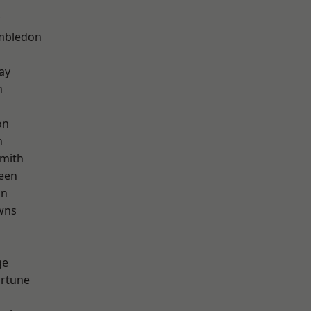
mbledon
ay
n
on
n
mith
een
on
wns
d
ge
ortune