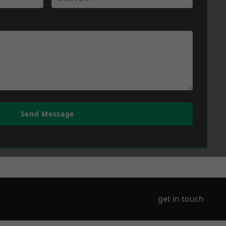
Send Message
get in touch