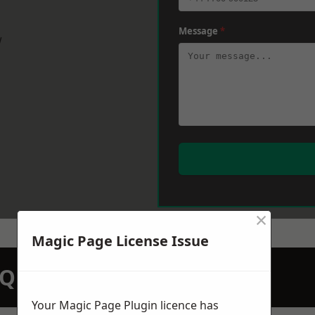
Message
*
w
×
Magic Page License Issue
N QUOTATION TODAY
Your Magic Page Plugin licence has