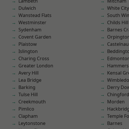
Lambeth
Mitcham
Dulwich
White City
Wanstead Flats
South Wi
Westminster
Childs Hill
Sydenham
Barnes Cr
Covent Garden
Orpingto
Plaistow
Castelnau
Islington
Beddingt
Charing Cross
Edmonto
Greater London
Hammers
Avery Hill
Kensal Gr
Lea Bridge
Wimbled
Barking
Derry Do
Tulse Hill
Chingfor
Creekmouth
Morden
Pimlico
Hackbrid
Clapham
Temple F
Leytonstone
Barnes