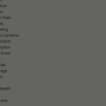
stow
on
m Hale
es
oting
on Gardens
chard
mpton
Forest
e
ale
tage
on
 Heath
Lane