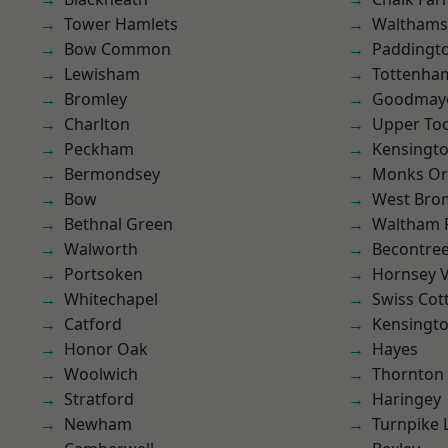
Tower Hamlets
Waltham
Bow Common
Paddingt
Lewisham
Tottenha
Bromley
Goodmay
Charlton
Upper To
Peckham
Kensingt
Bermondsey
Monks Or
Bow
West Bro
Bethnal Green
Waltham 
Walworth
Becontre
Portsoken
Hornsey V
Whitechapel
Swiss Cot
Catford
Kensingt
Honor Oak
Hayes
Woolwich
Thornton
Stratford
Haringey
Newham
Turnpike 