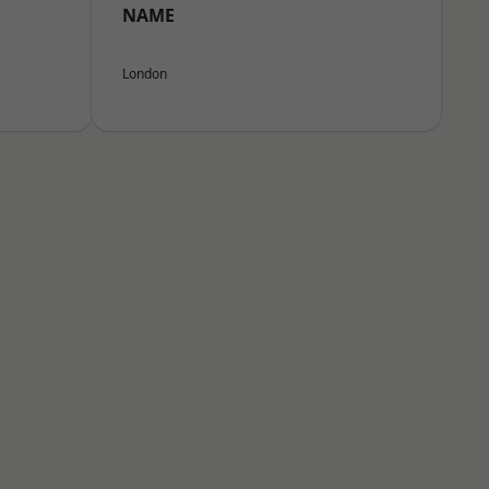
NAME
London