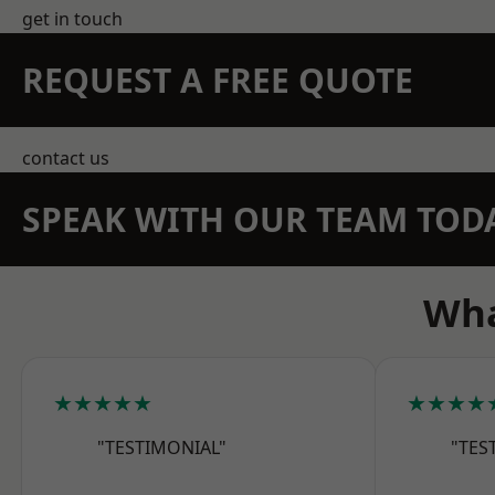
get in touch
REQUEST A FREE QUOTE
contact us
SPEAK WITH OUR TEAM TOD
Wha
★★★★★
★★★★
"TESTIMONIAL"
"TES