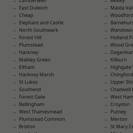
Camberwell
Bexley
East Dulwich
Maida Val
Cheap
Woodford
Elephant and Castle
Barnehur
North Southwark
Wandswo
Forest Hill
Holland P
Plumstead
Wood Gr
Hackney
Dagenha
Mabley Green
Kilburn
Eltham
Highgate
Hackney Marsh
Chingford
St Lukes
Upper Shi
Southend
Chadwell
Forest Gate
West Ham
Bellingham
Croydon
West Thamesmead
Putney
Plumstead Common
Merton
Brixton
St Mary C