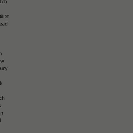
tch
llet
ead
n
aw
ury
rk
ch
k
wn
l