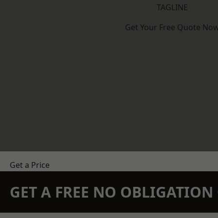
TAGLINE
Get Your Free Quote No
Get a Price
GET A FREE NO OBLIGATIO