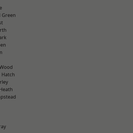
e
 Green
st
rth
ark
een
m
 Wood
 Hatch
rley
 Heath
pstead
ray