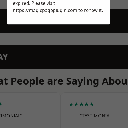
expired. Please visit
https://magicpageplugin.com
to renew it.
AY
t People are Saying Abou
★
★★★★★
TIMONIAL"
"TESTIMONIAL"