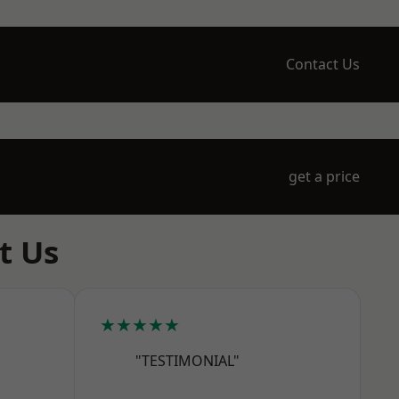
Contact Us
get a price
t Us
★★★★★
"TESTIMONIAL"