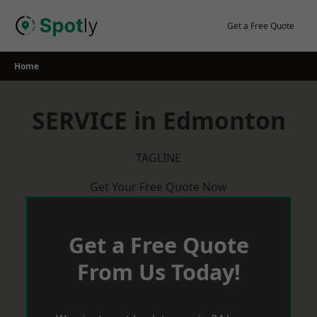
Skip
to
Get a Free Quote
content
Home
SERVICE in Edmonton
TAGLINE
Get Your Free Quote Now
Get a Free Quote
From Us Today!