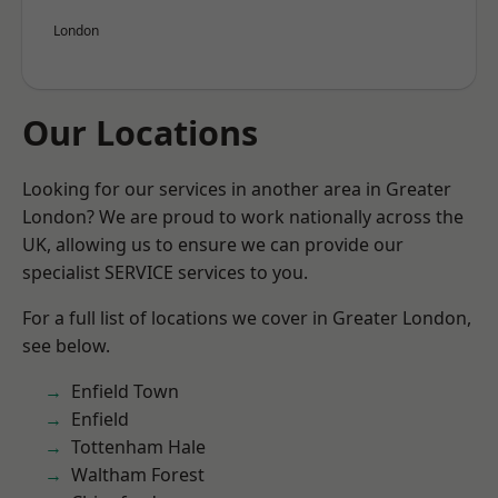
London
Our Locations
Looking for our services in another area in Greater
London? We are proud to work nationally across the
UK, allowing us to ensure we can provide our
specialist SERVICE services to you.
For a full list of locations we cover in Greater London,
see below.
Enfield Town
Enfield
Tottenham Hale
Waltham Forest