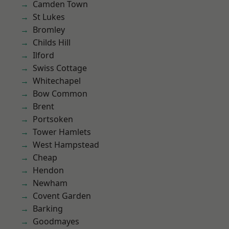
Camden Town
St Lukes
Bromley
Childs Hill
Ilford
Swiss Cottage
Whitechapel
Bow Common
Brent
Portsoken
Tower Hamlets
West Hampstead
Cheap
Hendon
Newham
Covent Garden
Barking
Goodmayes