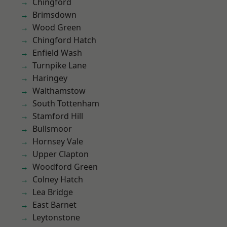
Chingford
Brimsdown
Wood Green
Chingford Hatch
Enfield Wash
Turnpike Lane
Haringey
Walthamstow
South Tottenham
Stamford Hill
Bullsmoor
Hornsey Vale
Upper Clapton
Woodford Green
Colney Hatch
Lea Bridge
East Barnet
Leytonstone