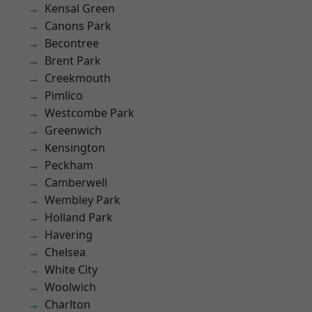
Kensal Green
Canons Park
Becontree
Brent Park
Creekmouth
Pimlico
Westcombe Park
Greenwich
Kensington
Peckham
Camberwell
Wembley Park
Holland Park
Havering
Chelsea
White City
Woolwich
Charlton