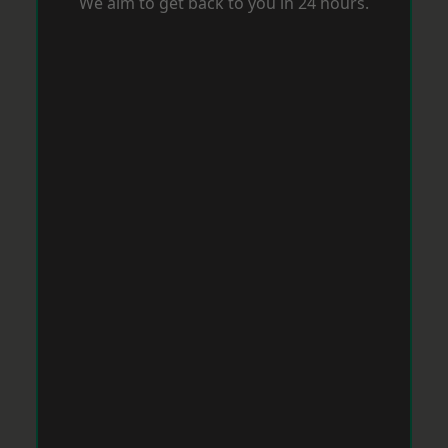
We aim to get back to you in 24 hours.