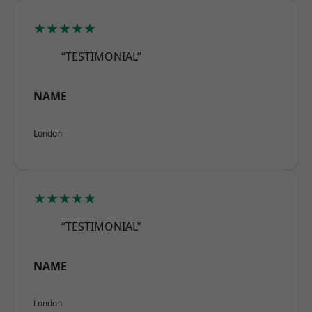
★★★★★
“TESTIMONIAL”
NAME
London
★★★★★
“TESTIMONIAL”
NAME
London