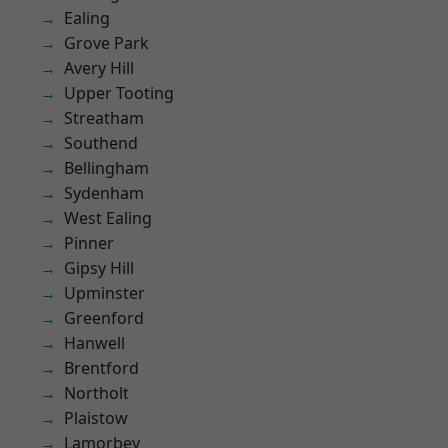
Ealing
Grove Park
Avery Hill
Upper Tooting
Streatham
Southend
Bellingham
Sydenham
West Ealing
Pinner
Gipsy Hill
Upminster
Greenford
Hanwell
Brentford
Northolt
Plaistow
Lamorbey