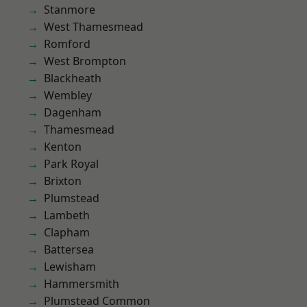
Stanmore
West Thamesmead
Romford
West Brompton
Blackheath
Wembley
Dagenham
Thamesmead
Kenton
Park Royal
Brixton
Plumstead
Lambeth
Clapham
Battersea
Lewisham
Hammersmith
Plumstead Common