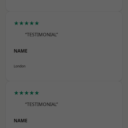
★★★★★
“TESTIMONIAL”
NAME
London
★★★★★
“TESTIMONIAL”
NAME