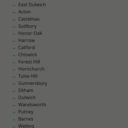
East Dulwich
Acton
Castelnau
Sudbury
Honor Oak
Harrow
Catford
Chiswick
Forest Hill
Hornchurch
Tulse Hill
Gunnersbury
Eltham
Dulwich
Wandsworth
Putney
Barnes
Welling