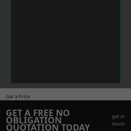
Get a Price
GET A FREE NO
get in
OBLIGATION
touch
QUOTATION TODAY