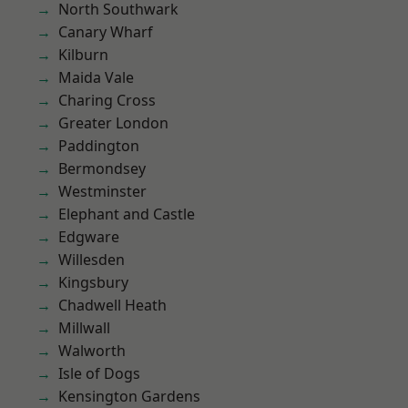
North Southwark
Canary Wharf
Kilburn
Maida Vale
Charing Cross
Greater London
Paddington
Bermondsey
Westminster
Elephant and Castle
Edgware
Willesden
Kingsbury
Chadwell Heath
Millwall
Walworth
Isle of Dogs
Kensington Gardens