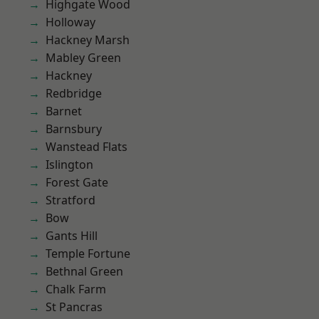
Highgate Wood
Holloway
Hackney Marsh
Mabley Green
Hackney
Redbridge
Barnet
Barnsbury
Wanstead Flats
Islington
Forest Gate
Stratford
Bow
Gants Hill
Temple Fortune
Bethnal Green
Chalk Farm
St Pancras