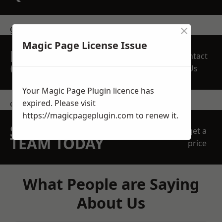
×
get in touch
Magic Page License Issue
REQUEST A FREE
Contact
QUOTE
Us
Your Magic Page Plugin licence has
expired. Please visit
contact us
https://magicpageplugin.com
to renew it.
SPEAK WITH OUR
get a
TEAM TODAY
price
What People are Saying
About Us