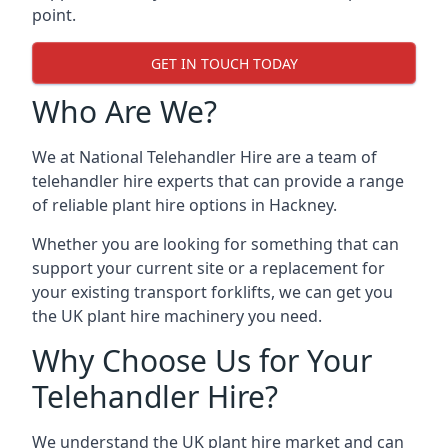
point.
GET IN TOUCH TODAY
Who Are We?
We at National Telehandler Hire are a team of
telehandler hire experts that can provide a range
of reliable plant hire options in Hackney.
Whether you are looking for something that can
support your current site or a replacement for
your existing transport forklifts, we can get you
the UK plant hire machinery you need.
Why Choose Us for Your
Telehandler Hire?
We understand the UK plant hire market and can