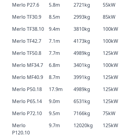
Merlo P27.6
5.8m
2721kg
55kW
Merlo TF30.9
8.5m
2993kg
85kW
Merlo TF38.10
9.4m
3810kg
100kW
Merlo TF42.7
7.1m
4173kg
100kW
Merlo TF50.8
7.7m
4989kg
125kW
Merlo MF34.7
6.8m
3401kg
100kW
Merlo MF40.9
8.7m
3991kg
125kW
Merlo P50.18
17.9m
4989kg
125kW
Merlo P65.14
9.0m
6531kg
125kW
Merlo P72.10
9.5m
7166kg
75kW
Merlo
9.7m
12020kg
125kW
P120.10