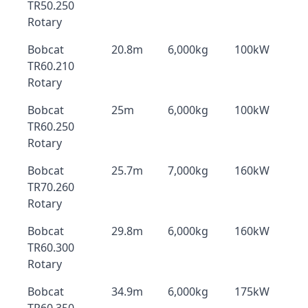
TR50.250
Rotary
Bobcat
20.8m
6,000kg
100kW
TR60.210
Rotary
Bobcat
25m
6,000kg
100kW
TR60.250
Rotary
Bobcat
25.7m
7,000kg
160kW
TR70.260
Rotary
Bobcat
29.8m
6,000kg
160kW
TR60.300
Rotary
Bobcat
34.9m
6,000kg
175kW