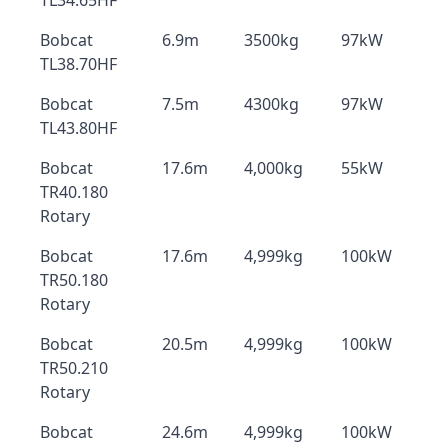
TL34.65HF
Bobcat
6.9m
3500kg
97kW
TL38.70HF
Bobcat
7.5m
4300kg
97kW
TL43.80HF
Bobcat
17.6m
4,000kg
55kW
TR40.180
Rotary
Bobcat
17.6m
4,999kg
100kW
TR50.180
Rotary
Bobcat
20.5m
4,999kg
100kW
TR50.210
Rotary
Bobcat
24.6m
4,999kg
100kW