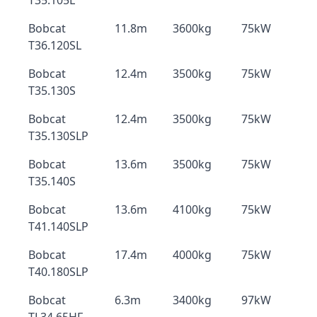
T35.105L
Bobcat
11.8m
3600kg
75kW
T36.120SL
Bobcat
12.4m
3500kg
75kW
T35.130S
Bobcat
12.4m
3500kg
75kW
T35.130SLP
Bobcat
13.6m
3500kg
75kW
T35.140S
Bobcat
13.6m
4100kg
75kW
T41.140SLP
Bobcat
17.4m
4000kg
75kW
T40.180SLP
Bobcat
6.3m
3400kg
97kW