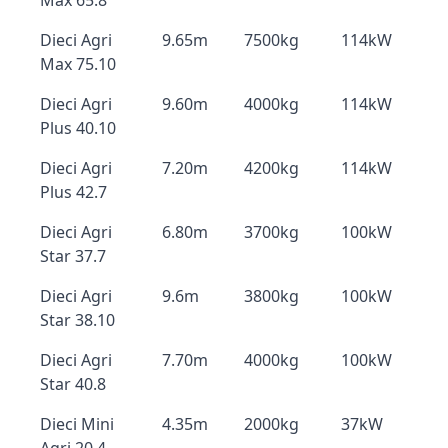
Max 65.8
Dieci Agri
9.65m
7500kg
114kW
Max 75.10
Dieci Agri
9.60m
4000kg
114kW
Plus 40.10
Dieci Agri
7.20m
4200kg
114kW
Plus 42.7
Dieci Agri
6.80m
3700kg
100kW
Star 37.7
Dieci Agri
9.6m
3800kg
100kW
Star 38.10
Dieci Agri
7.70m
4000kg
100kW
Star 40.8
Dieci Mini
4.35m
2000kg
37kW