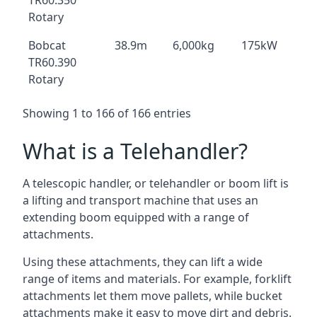
TR60.350
Rotary
Bobcat
38.9m
6,000kg
175kW
TR60.390
Rotary
Showing 1 to 166 of 166 entries
What is a Telehandler?
A telescopic handler, or telehandler or boom lift is
a lifting and transport machine that uses an
extending boom equipped with a range of
attachments.
Using these attachments, they can lift a wide
range of items and materials. For example, forklift
attachments let them move pallets, while bucket
attachments make it easy to move dirt and debris.