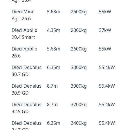
Agri 20.4
Dieci Mini
5.68m
2600kg
55kW
Agri 26.6
Dieci Apollo
4.35m
2000kg
37kW
20.4 Smart
Dieci Apollo
5.68m
2600kg
55kW
26.6
Dieci Dedalus
6.35m
3000kg
55.4kW
30.7 GD
Dieci Dedalus
8.7m
3000kg
55.4kW
30.9 GD
Dieci Dedalus
8.7m
3200kg
55.4kW
32.9 GD
Dieci Dedalus
6.35m
3400kg
55.4kW