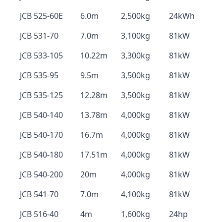
JCB 525-60E
6.0m
2,500kg
24kWh
JCB 531-70
7.0m
3,100kg
81kW
JCB 533-105
10.22m
3,300kg
81kW
JCB 535-95
9.5m
3,500kg
81kW
JCB 535-125
12.28m
3,500kg
81kW
JCB 540-140
13.78m
4,000kg
81kW
JCB 540-170
16.7m
4,000kg
81kW
JCB 540-180
17.51m
4,000kg
81kW
JCB 540-200
20m
4,000kg
81kW
JCB 541-70
7.0m
4,100kg
81kW
JCB 516-40
4m
1,600kg
24hp