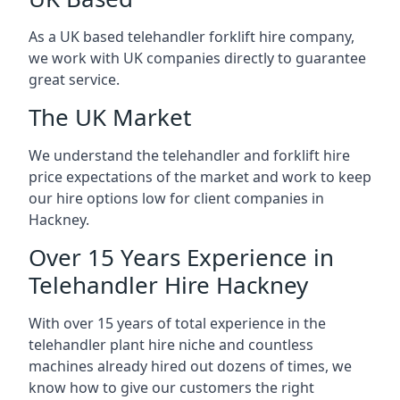
As a UK based telehandler forklift hire company,
we work with UK companies directly to guarantee
great service.
The UK Market
We understand the telehandler and forklift hire
price expectations of the market and work to keep
our hire options low for client companies in
Hackney.
Over 15 Years Experience in
Telehandler Hire Hackney
With over 15 years of total experience in the
telehandler plant hire niche and countless
machines already hired out dozens of times, we
know how to give our customers the right