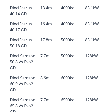
Dieci Icarus
13.4m
4000kg
85.1kW
40.14 GD
Dieci Icarus
16.4m
4000kg
85.1kW
40.17 GD
Dieci Icarus
17.8m
5000kg
85.1kW
50.18 GD
Dieci Samson
7.7m
5000kg
128kW
50.8 Vs Evo2
GD
Dieci Samson
8.6m
6000kg
128kW
60.9 Vs Evo2
GD
Dieci Samson
7.7m
6500kg
128kW
65.8 Vs Evo2