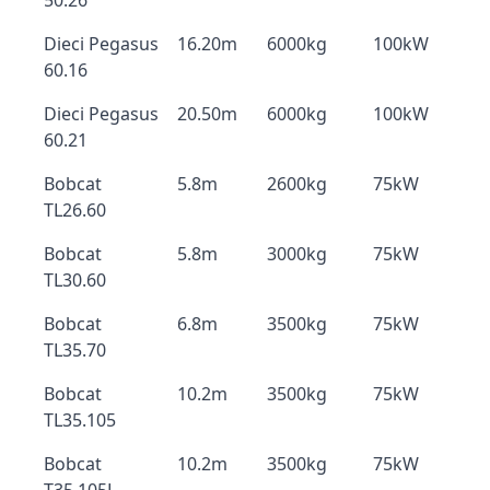
50.26
Dieci Pegasus
16.20m
6000kg
100kW
60.16
Dieci Pegasus
20.50m
6000kg
100kW
60.21
Bobcat
5.8m
2600kg
75kW
TL26.60
Bobcat
5.8m
3000kg
75kW
TL30.60
Bobcat
6.8m
3500kg
75kW
TL35.70
Bobcat
10.2m
3500kg
75kW
TL35.105
Bobcat
10.2m
3500kg
75kW