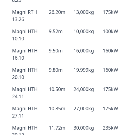
8.25
Magni RTH
26.20m
13,000kg
175kW
13.26
Magni HTH
9.52m
10,000kg
100kW
10.10
Magni HTH
9.50m
16,000kg
160kW
16.10
Magni HTH
9.80m
19,999kg
160kW
20.10
Magni HTH
10.50m
24,000kg
175kW
24.11
Magni HTH
10.85m
27,000kg
175kW
27.11
Magni HTH
11.72m
30,000kg
235kW