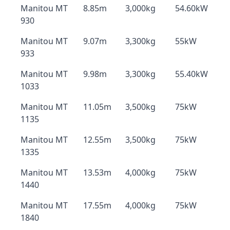
Manitou MT
8.85m
3,000kg
54.60kW
930
Manitou MT
9.07m
3,300kg
55kW
933
Manitou MT
9.98m
3,300kg
55.40kW
1033
Manitou MT
11.05m
3,500kg
75kW
1135
Manitou MT
12.55m
3,500kg
75kW
1335
Manitou MT
13.53m
4,000kg
75kW
1440
Manitou MT
17.55m
4,000kg
75kW
1840