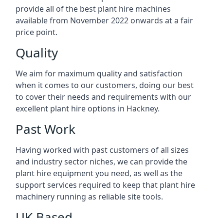
provide all of the best plant hire machines
available from November 2022 onwards at a fair
price point.
Quality
We aim for maximum quality and satisfaction
when it comes to our customers, doing our best
to cover their needs and requirements with our
excellent plant hire options in Hackney.
Past Work
Having worked with past customers of all sizes
and industry sector niches, we can provide the
plant hire equipment you need, as well as the
support services required to keep that plant hire
machinery running as reliable site tools.
UK Based