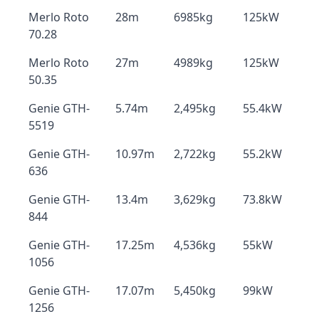
Merlo Roto
28m
6985kg
125kW
70.28
Merlo Roto
27m
4989kg
125kW
50.35
Genie GTH-
5.74m
2,495kg
55.4kW
5519
Genie GTH-
10.97m
2,722kg
55.2kW
636
Genie GTH-
13.4m
3,629kg
73.8kW
844
Genie GTH-
17.25m
4,536kg
55kW
1056
Genie GTH-
17.07m
5,450kg
99kW
1256