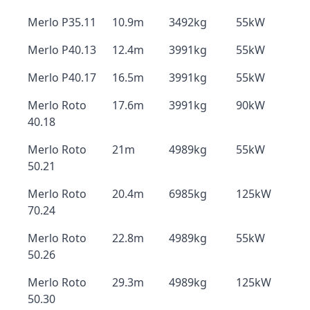
Merlo P35.11
10.9m
3492kg
55kW
Merlo P40.13
12.4m
3991kg
55kW
Merlo P40.17
16.5m
3991kg
55kW
Merlo Roto
17.6m
3991kg
90kW
40.18
Merlo Roto
21m
4989kg
55kW
50.21
Merlo Roto
20.4m
6985kg
125kW
70.24
Merlo Roto
22.8m
4989kg
55kW
50.26
Merlo Roto
29.3m
4989kg
125kW
50.30