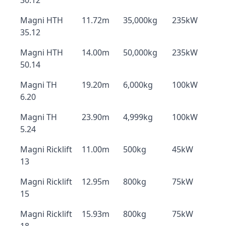
30.12
Magni HTH
11.72m
35,000kg
235kW
35.12
Magni HTH
14.00m
50,000kg
235kW
50.14
Magni TH
19.20m
6,000kg
100kW
6.20
Magni TH
23.90m
4,999kg
100kW
5.24
Magni Ricklift
11.00m
500kg
45kW
13
Magni Ricklift
12.95m
800kg
75kW
15
Magni Ricklift
15.93m
800kg
75kW