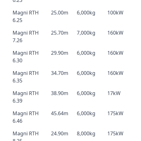
6.23
Magni RTH
25.00m
6,000kg
100kW
6.25
Magni RTH
25.70m
7,000kg
160kW
7.26
Magni RTH
29.90m
6,000kg
160kW
6.30
Magni RTH
34.70m
6,000kg
160kW
6.35
Magni RTH
38.90m
6,000kg
17kW
6.39
Magni RTH
45.64m
6,000kg
175kW
6.46
Magni RTH
24.90m
8,000kg
175kW