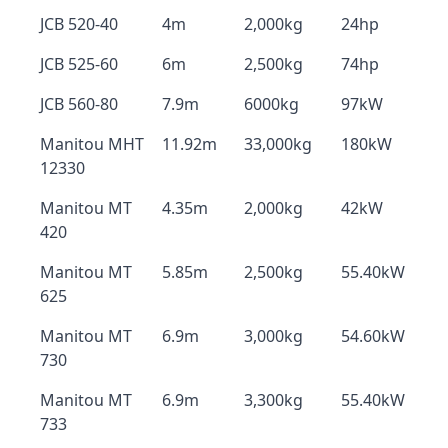
JCB 520-40
4m
2,000kg
24hp
JCB 525-60
6m
2,500kg
74hp
JCB 560-80
7.9m
6000kg
97kW
Manitou MHT
11.92m
33,000kg
180kW
12330
Manitou MT
4.35m
2,000kg
42kW
420
Manitou MT
5.85m
2,500kg
55.40kW
625
Manitou MT
6.9m
3,000kg
54.60kW
730
Manitou MT
6.9m
3,300kg
55.40kW
733