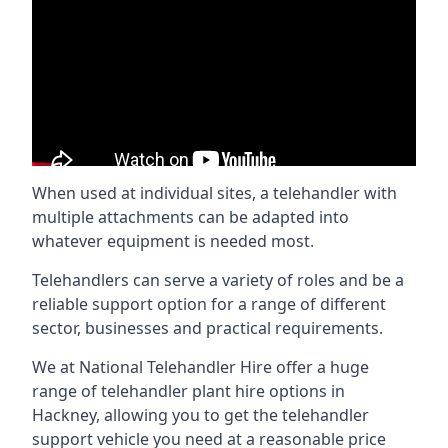
When used at individual sites, a telehandler with
multiple attachments can be adapted into
whatever equipment is needed most.
Telehandlers can serve a variety of roles and be a
reliable support option for a range of different
sector, businesses and practical requirements.
We at National Telehandler Hire offer a huge
range of telehandler plant hire options in
Hackney, allowing you to get the telehandler
support vehicle you need at a reasonable price