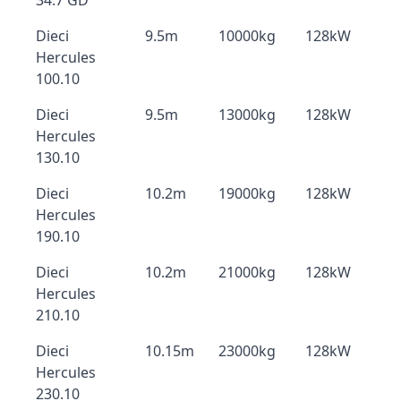
34.7 GD
Dieci
9.5m
10000kg
128kW
Hercules
100.10
Dieci
9.5m
13000kg
128kW
Hercules
130.10
Dieci
10.2m
19000kg
128kW
Hercules
190.10
Dieci
10.2m
21000kg
128kW
Hercules
210.10
Dieci
10.15m
23000kg
128kW
Hercules
230.10