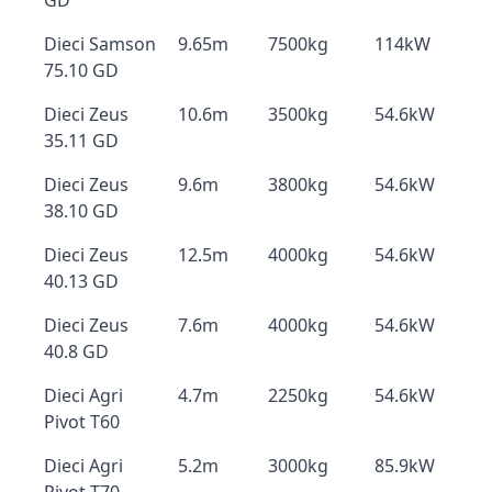
GD
Dieci Samson
9.65m
7500kg
114kW
75.10 GD
Dieci Zeus
10.6m
3500kg
54.6kW
35.11 GD
Dieci Zeus
9.6m
3800kg
54.6kW
38.10 GD
Dieci Zeus
12.5m
4000kg
54.6kW
40.13 GD
Dieci Zeus
7.6m
4000kg
54.6kW
40.8 GD
Dieci Agri
4.7m
2250kg
54.6kW
Pivot T60
Dieci Agri
5.2m
3000kg
85.9kW