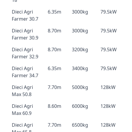
18
Dieci Agri
6.35m
3000kg
79.5kW
Farmer 30.7
Dieci Agri
8.70m
3000kg
79.5kW
Farmer 30.9
Dieci Agri
8.70m
3200kg
79.5kW
Farmer 32.9
Dieci Agri
6.35m
3400kg
79.5kW
Farmer 34.7
Dieci Agri
7.70m
5000kg
128kW
Max 50.8
Dieci Agri
8.60m
6000kg
128kW
Max 60.9
Dieci Agri
7.70m
6500kg
128kW