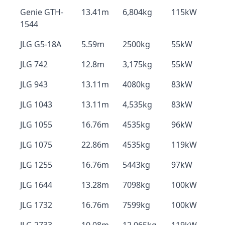
Genie GTH-
13.41m
6,804kg
115kW
1544
JLG G5-18A
5.59m
2500kg
55kW
JLG 742
12.8m
3,175kg
55kW
JLG 943
13.11m
4080kg
83kW
JLG 1043
13.11m
4,535kg
83kW
JLG 1055
16.76m
4535kg
96kW
JLG 1075
22.86m
4535kg
119kW
JLG 1255
16.76m
5443kg
97kW
JLG 1644
13.28m
7098kg
100kW
JLG 1732
16.76m
7599kg
100kW