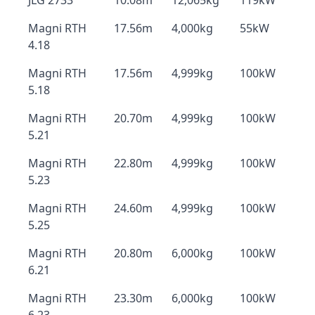
JLG 2733
10.08m
12,065kg
119kW
Magni RTH
17.56m
4,000kg
55kW
4.18
Magni RTH
17.56m
4,999kg
100kW
5.18
Magni RTH
20.70m
4,999kg
100kW
5.21
Magni RTH
22.80m
4,999kg
100kW
5.23
Magni RTH
24.60m
4,999kg
100kW
5.25
Magni RTH
20.80m
6,000kg
100kW
6.21
Magni RTH
23.30m
6,000kg
100kW