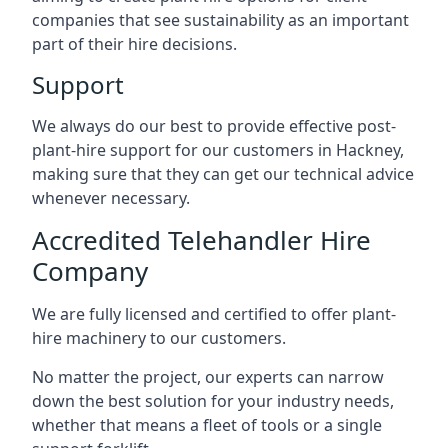
companies that see sustainability as an important
part of their hire decisions.
Support
We always do our best to provide effective post-
plant-hire support for our customers in Hackney,
making sure that they can get our technical advice
whenever necessary.
Accredited Telehandler Hire
Company
We are fully licensed and certified to offer plant-
hire machinery to our customers.
No matter the project, our experts can narrow
down the best solution for your industry needs,
whether that means a fleet of tools or a single