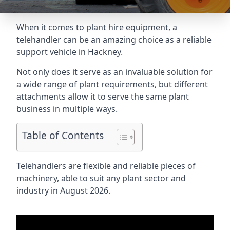
When it comes to plant hire equipment, a
telehandler can be an amazing choice as a reliable
support vehicle in Hackney.
Not only does it serve as an invaluable solution for
a wide range of plant requirements, but different
attachments allow it to serve the same plant
business in multiple ways.
Table of Contents
Telehandlers are flexible and reliable pieces of
machinery, able to suit any plant sector and
industry in August 2026.