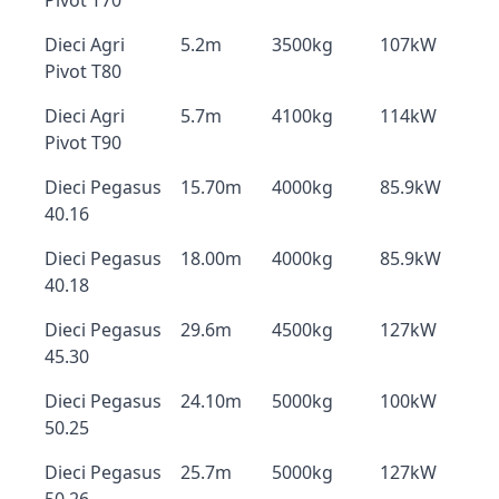
Pivot T70
Dieci Agri
5.2m
3500kg
107kW
Pivot T80
Dieci Agri
5.7m
4100kg
114kW
Pivot T90
Dieci Pegasus
15.70m
4000kg
85.9kW
40.16
Dieci Pegasus
18.00m
4000kg
85.9kW
40.18
Dieci Pegasus
29.6m
4500kg
127kW
45.30
Dieci Pegasus
24.10m
5000kg
100kW
50.25
Dieci Pegasus
25.7m
5000kg
127kW