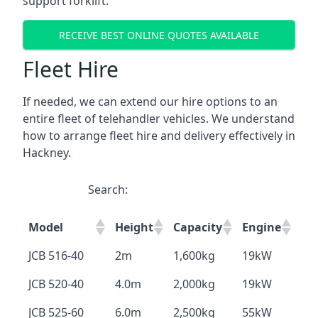
support forklift.
RECEIVE BEST ONLINE QUOTES AVAILABLE
Fleet Hire
If needed, we can extend our hire options to an
entire fleet of telehandler vehicles. We understand
how to arrange fleet hire and delivery effectively in
Hackney.
Search:
Model
Height
Capacity
Engine
JCB 516-40
2m
1,600kg
19kW
JCB 520-40
4.0m
2,000kg
19kW
JCB 525-60
6.0m
2,500kg
55kW