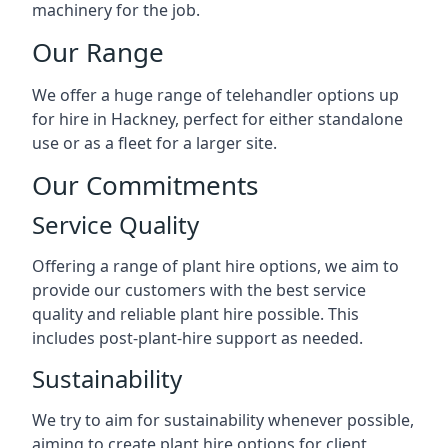
machinery for the job.
Our Range
We offer a huge range of telehandler options up
for hire in Hackney, perfect for either standalone
use or as a fleet for a larger site.
Our Commitments
Service Quality
Offering a range of plant hire options, we aim to
provide our customers with the best service
quality and reliable plant hire possible. This
includes post-plant-hire support as needed.
Sustainability
We try to aim for sustainability whenever possible,
aiming to create plant hire options for client