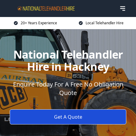
20+ Years Experience
Local Telehandler Hire
National Telehandler
Hire in Hackney
Enquire Today For A Free No Obligation
Quote
Get A Quote