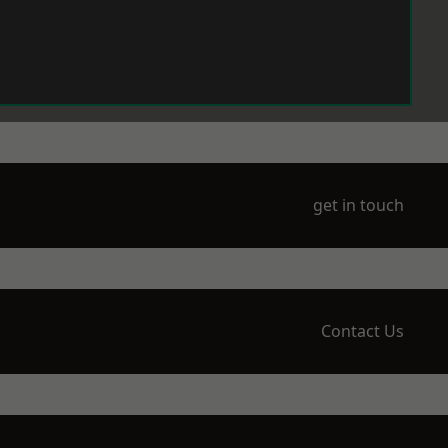
get in touch
Contact Us