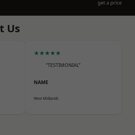
get a price
t Us
★★★★★
“TESTIMONIAL”
NAME
West Midlands