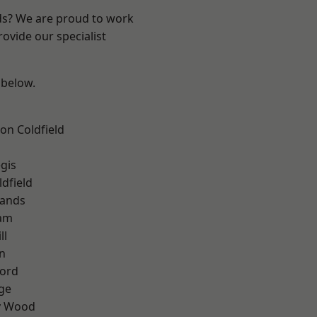
nds? We are proud to work
ovide our specialist
 below.
on Coldfield
gis
ldfield
lands
am
ll
n
ford
ge
y Wood