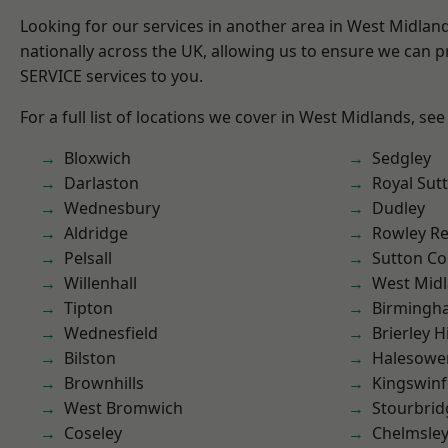
Looking for our services in another area in West Midla
nationally across the UK, allowing us to ensure we can pr
SERVICE services to you.
For a full list of locations we cover in West Midlands, see
Bloxwich
Sedgley
Darlaston
Royal Sutt
Wednesbury
Dudley
Aldridge
Rowley Re
Pelsall
Sutton Co
Willenhall
West Mid
Tipton
Birmingh
Wednesfield
Brierley Hi
Bilston
Halesowe
Brownhills
Kingswin
West Bromwich
Stourbrid
Coseley
Chelmsle