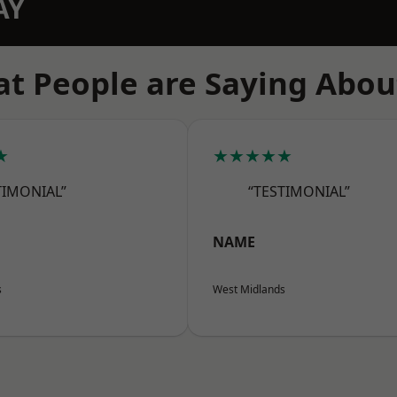
AY
t People are Saying Abou
★
★★★★★
TIMONIAL”
“TESTIMONIAL”
NAME
s
West Midlands