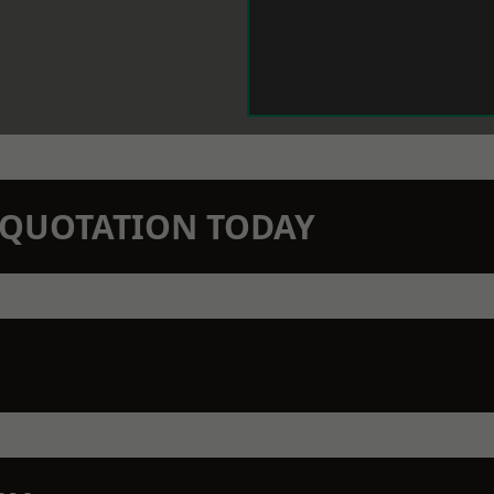
N QUOTATION TODAY