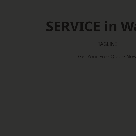
SERVICE in Wa
TAGLINE
Get Your Free Quote No