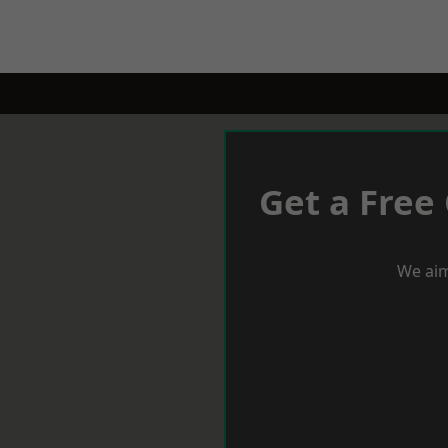
Get a Free
We aim