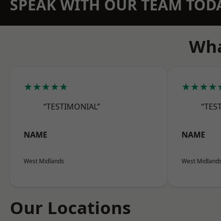
SPEAK WITH OUR TEAM TOD
Wha
★★★★★
★★★★
“TESTIMONIAL”
“TES
NAME
NAME
West Midlands
West Midland
Our Locations