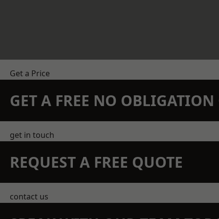
Get a Price
GET A FREE NO OBLIGATIO
get in touch
REQUEST A FREE QUOTE
contact us