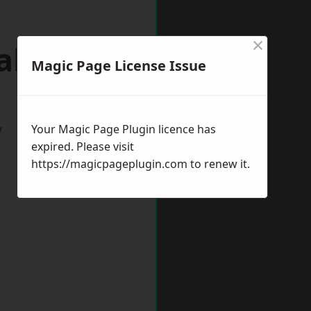
×
lsall
Magic Page License Issue
w
Your Magic Page Plugin licence has
expired. Please visit
https://magicpageplugin.com
to renew it.