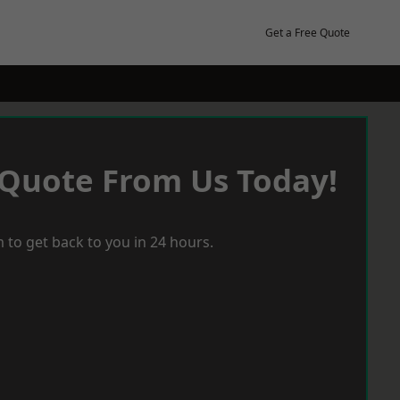
Get a Free Quote
 Quote From Us Today!
 to get back to you in 24 hours.