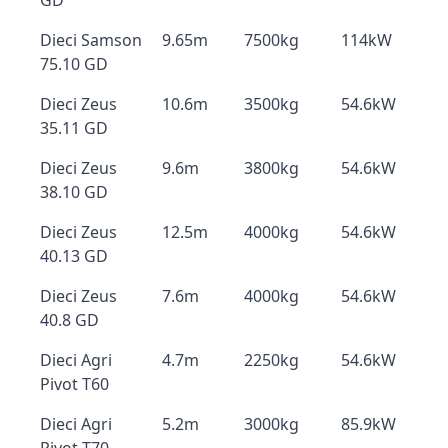
GD
Dieci Samson
9.65m
7500kg
114kW
75.10 GD
Dieci Zeus
10.6m
3500kg
54.6kW
35.11 GD
Dieci Zeus
9.6m
3800kg
54.6kW
38.10 GD
Dieci Zeus
12.5m
4000kg
54.6kW
40.13 GD
Dieci Zeus
7.6m
4000kg
54.6kW
40.8 GD
Dieci Agri
4.7m
2250kg
54.6kW
Pivot T60
Dieci Agri
5.2m
3000kg
85.9kW