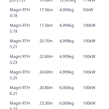
JLG 2733
10.08m
12,065kg
119kW
Magni RTH
17.56m
4,000kg
55kW
4.18
Magni RTH
17.56m
4,999kg
100kW
5.18
Magni RTH
20.70m
4,999kg
100kW
5.21
Magni RTH
22.80m
4,999kg
100kW
5.23
Magni RTH
24.60m
4,999kg
100kW
5.25
Magni RTH
20.80m
6,000kg
100kW
6.21
Magni RTH
23.30m
6,000kg
100kW