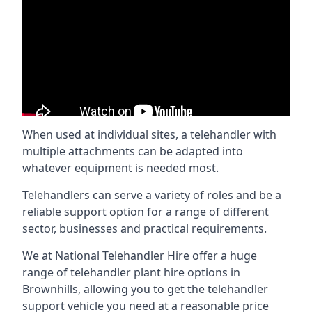
When used at individual sites, a telehandler with
multiple attachments can be adapted into
whatever equipment is needed most.
Telehandlers can serve a variety of roles and be a
reliable support option for a range of different
sector, businesses and practical requirements.
We at National Telehandler Hire offer a huge
range of telehandler plant hire options in
Brownhills, allowing you to get the telehandler
support vehicle you need at a reasonable price