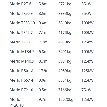
Merlo P27.6
5.8m
2721kg
55kW
Merlo TF30.9
8.5m
2993kg
85kW
Merlo TF38.10
9.4m
3810kg
100kW
Merlo TF42.7
7.1m
4173kg
100kW
Merlo TF50.8
7.7m
4989kg
125kW
Merlo MF34.7
6.8m
3401kg
100kW
Merlo MF40.9
8.7m
3991kg
125kW
Merlo P50.18
17.9m
4989kg
125kW
Merlo P65.14
9.0m
6531kg
125kW
Merlo P72.10
9.5m
7166kg
75kW
Merlo
9.7m
12020kg
125kW
P120.10