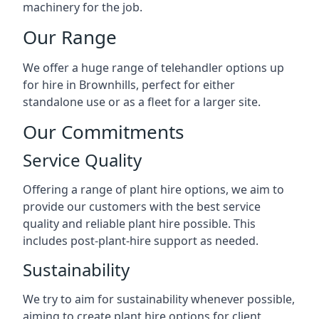
machinery for the job.
Our Range
We offer a huge range of telehandler options up
for hire in Brownhills, perfect for either
standalone use or as a fleet for a larger site.
Our Commitments
Service Quality
Offering a range of plant hire options, we aim to
provide our customers with the best service
quality and reliable plant hire possible. This
includes post-plant-hire support as needed.
Sustainability
We try to aim for sustainability whenever possible,
aiming to create plant hire options for client