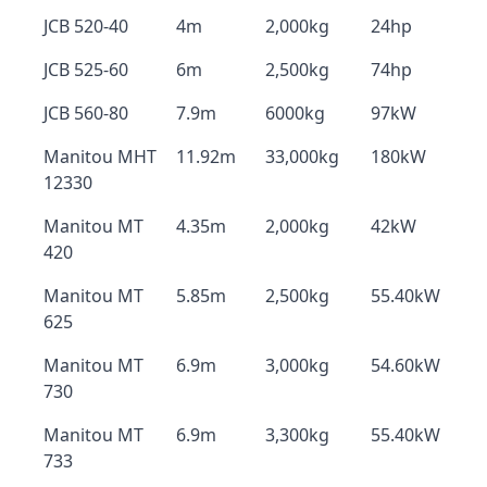
JCB 520-40
4m
2,000kg
24hp
JCB 525-60
6m
2,500kg
74hp
JCB 560-80
7.9m
6000kg
97kW
Manitou MHT
11.92m
33,000kg
180kW
12330
Manitou MT
4.35m
2,000kg
42kW
420
Manitou MT
5.85m
2,500kg
55.40kW
625
Manitou MT
6.9m
3,000kg
54.60kW
730
Manitou MT
6.9m
3,300kg
55.40kW
733