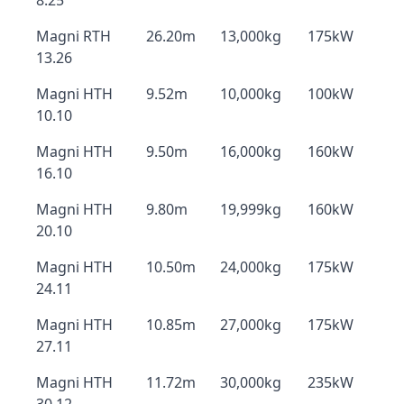
8.25
Magni RTH
26.20m
13,000kg
175kW
13.26
Magni HTH
9.52m
10,000kg
100kW
10.10
Magni HTH
9.50m
16,000kg
160kW
16.10
Magni HTH
9.80m
19,999kg
160kW
20.10
Magni HTH
10.50m
24,000kg
175kW
24.11
Magni HTH
10.85m
27,000kg
175kW
27.11
Magni HTH
11.72m
30,000kg
235kW