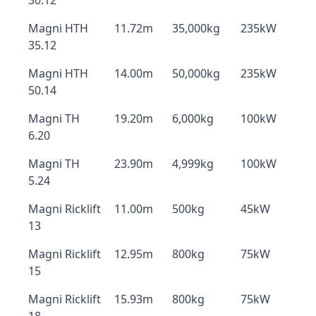
30.12
Magni HTH
11.72m
35,000kg
235kW
35.12
Magni HTH
14.00m
50,000kg
235kW
50.14
Magni TH
19.20m
6,000kg
100kW
6.20
Magni TH
23.90m
4,999kg
100kW
5.24
Magni Ricklift
11.00m
500kg
45kW
13
Magni Ricklift
12.95m
800kg
75kW
15
Magni Ricklift
15.93m
800kg
75kW