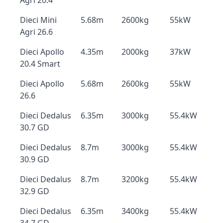
Agri 20.4
Dieci Mini
5.68m
2600kg
55kW
Agri 26.6
Dieci Apollo
4.35m
2000kg
37kW
20.4 Smart
Dieci Apollo
5.68m
2600kg
55kW
26.6
Dieci Dedalus
6.35m
3000kg
55.4kW
30.7 GD
Dieci Dedalus
8.7m
3000kg
55.4kW
30.9 GD
Dieci Dedalus
8.7m
3200kg
55.4kW
32.9 GD
Dieci Dedalus
6.35m
3400kg
55.4kW