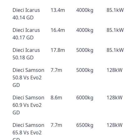
Dieci Icarus
13.4m
4000kg
85.1kW
40.14 GD
Dieci Icarus
16.4m
4000kg
85.1kW
40.17 GD
Dieci Icarus
17.8m
5000kg
85.1kW
50.18 GD
Dieci Samson
7.7m
5000kg
128kW
50.8 Vs Evo2
GD
Dieci Samson
8.6m
6000kg
128kW
60.9 Vs Evo2
GD
Dieci Samson
7.7m
6500kg
128kW
65.8 Vs Evo2