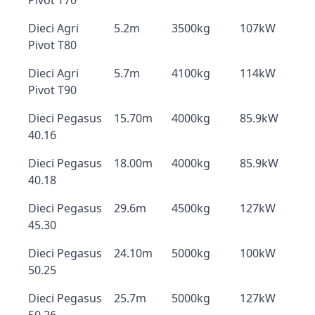
Pivot T70
Dieci Agri
5.2m
3500kg
107kW
Pivot T80
Dieci Agri
5.7m
4100kg
114kW
Pivot T90
Dieci Pegasus
15.70m
4000kg
85.9kW
40.16
Dieci Pegasus
18.00m
4000kg
85.9kW
40.18
Dieci Pegasus
29.6m
4500kg
127kW
45.30
Dieci Pegasus
24.10m
5000kg
100kW
50.25
Dieci Pegasus
25.7m
5000kg
127kW