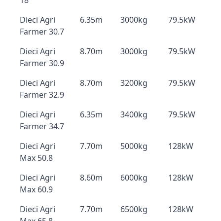
18
Dieci Agri
6.35m
3000kg
79.5kW
Farmer 30.7
Dieci Agri
8.70m
3000kg
79.5kW
Farmer 30.9
Dieci Agri
8.70m
3200kg
79.5kW
Farmer 32.9
Dieci Agri
6.35m
3400kg
79.5kW
Farmer 34.7
Dieci Agri
7.70m
5000kg
128kW
Max 50.8
Dieci Agri
8.60m
6000kg
128kW
Max 60.9
Dieci Agri
7.70m
6500kg
128kW