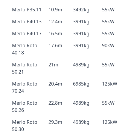
Merlo P35.11
10.9m
3492kg
55kW
Merlo P40.13
12.4m
3991kg
55kW
Merlo P40.17
16.5m
3991kg
55kW
Merlo Roto
17.6m
3991kg
90kW
40.18
Merlo Roto
21m
4989kg
55kW
50.21
Merlo Roto
20.4m
6985kg
125kW
70.24
Merlo Roto
22.8m
4989kg
55kW
50.26
Merlo Roto
29.3m
4989kg
125kW
50.30