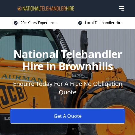
20+ Years Experience
Local Telehandler Hire
National Telehandler
Hire in Brownhills
Enquire Today For A Free No Obligation
Quote
Get A Quote