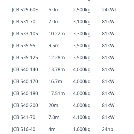
JCB 525-60E
6.0m
2,500kg
24kWh
JCB 531-70
7.0m
3,100kg
81kW
JCB 533-105
10.22m
3,300kg
81kW
JCB 535-95
9.5m
3,500kg
81kW
JCB 535-125
12.28m
3,500kg
81kW
JCB 540-140
13.78m
4,000kg
81kW
JCB 540-170
16.7m
4,000kg
81kW
JCB 540-180
17.51m
4,000kg
81kW
JCB 540-200
20m
4,000kg
81kW
JCB 541-70
7.0m
4,100kg
81kW
JCB 516-40
4m
1,600kg
24hp