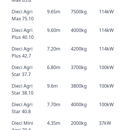
Max 65.8
Dieci Agri
9.65m
7500kg
114kW
Max 75.10
Dieci Agri
9.60m
4000kg
114kW
Plus 40.10
Dieci Agri
7.20m
4200kg
114kW
Plus 42.7
Dieci Agri
6.80m
3700kg
100kW
Star 37.7
Dieci Agri
9.6m
3800kg
100kW
Star 38.10
Dieci Agri
7.70m
4000kg
100kW
Star 40.8
Dieci Mini
4.35m
2000kg
37kW