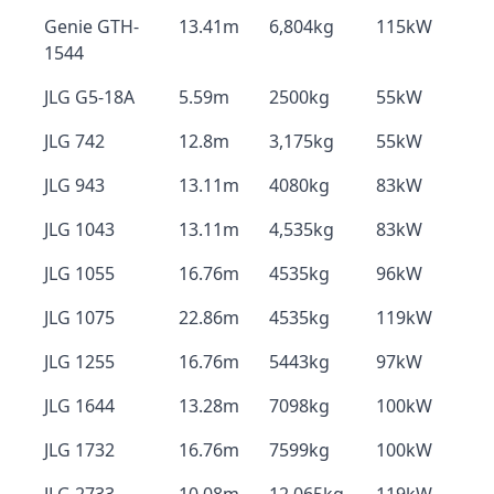
Genie GTH-
13.41m
6,804kg
115kW
1544
JLG G5-18A
5.59m
2500kg
55kW
JLG 742
12.8m
3,175kg
55kW
JLG 943
13.11m
4080kg
83kW
JLG 1043
13.11m
4,535kg
83kW
JLG 1055
16.76m
4535kg
96kW
JLG 1075
22.86m
4535kg
119kW
JLG 1255
16.76m
5443kg
97kW
JLG 1644
13.28m
7098kg
100kW
JLG 1732
16.76m
7599kg
100kW