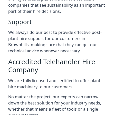
companies that see sustainability as an important
part of their hire decisions.
Support
We always do our best to provide effective post-
plant-hire support for our customers in
Brownhills, making sure that they can get our
technical advice whenever necessary.
Accredited Telehandler Hire
Company
We are fully licensed and certified to offer plant-
hire machinery to our customers.
No matter the project, our experts can narrow
down the best solution for your industry needs,
whether that means a fleet of tools or a single