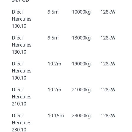
34.7 GD
Dieci
9.5m
10000kg
128kW
Hercules
100.10
Dieci
9.5m
13000kg
128kW
Hercules
130.10
Dieci
10.2m
19000kg
128kW
Hercules
190.10
Dieci
10.2m
21000kg
128kW
Hercules
210.10
Dieci
10.15m
23000kg
128kW
Hercules
230.10