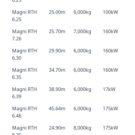
6.23
Magni RTH
25.00m
6,000kg
100kW
6.25
Magni RTH
25.70m
7,000kg
160kW
7.26
Magni RTH
29.90m
6,000kg
160kW
6.30
Magni RTH
34.70m
6,000kg
160kW
6.35
Magni RTH
38.90m
6,000kg
17kW
6.39
Magni RTH
45.64m
6,000kg
175kW
6.46
Magni RTH
24.90m
8,000kg
175kW