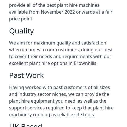
provide all of the best plant hire machines
available from November 2022 onwards at a fair
price point.
Quality
We aim for maximum quality and satisfaction
when it comes to our customers, doing our best
to cover their needs and requirements with our
excellent plant hire options in Brownhills.
Past Work
Having worked with past customers of all sizes
and industry sector niches, we can provide the
plant hire equipment you need, as well as the
support services required to keep that plant hire
machinery running as reliable site tools.
UK Based