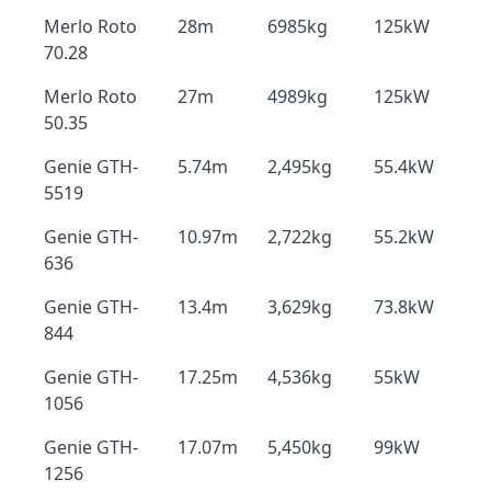
Merlo Roto
28m
6985kg
125kW
70.28
Merlo Roto
27m
4989kg
125kW
50.35
Genie GTH-
5.74m
2,495kg
55.4kW
5519
Genie GTH-
10.97m
2,722kg
55.2kW
636
Genie GTH-
13.4m
3,629kg
73.8kW
844
Genie GTH-
17.25m
4,536kg
55kW
1056
Genie GTH-
17.07m
5,450kg
99kW
1256