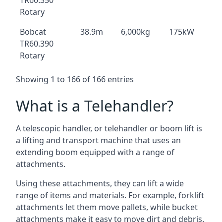
TR60.350
Rotary
Bobcat
38.9m
6,000kg
175kW
TR60.390
Rotary
Showing 1 to 166 of 166 entries
What is a Telehandler?
A telescopic handler, or telehandler or boom lift is
a lifting and transport machine that uses an
extending boom equipped with a range of
attachments.
Using these attachments, they can lift a wide
range of items and materials. For example, forklift
attachments let them move pallets, while bucket
attachments make it easy to move dirt and debris.