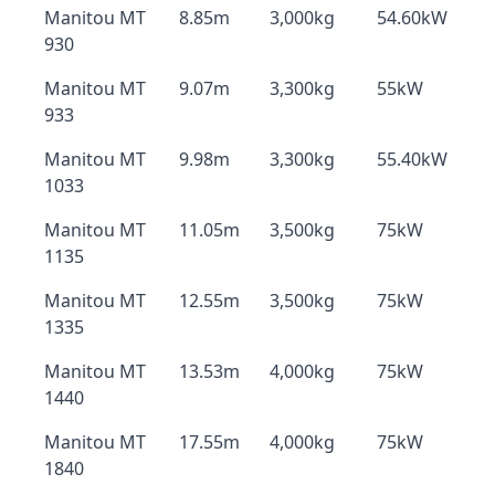
Manitou MT
8.85m
3,000kg
54.60kW
930
Manitou MT
9.07m
3,300kg
55kW
933
Manitou MT
9.98m
3,300kg
55.40kW
1033
Manitou MT
11.05m
3,500kg
75kW
1135
Manitou MT
12.55m
3,500kg
75kW
1335
Manitou MT
13.53m
4,000kg
75kW
1440
Manitou MT
17.55m
4,000kg
75kW
1840