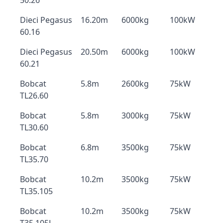
50.26
Dieci Pegasus
16.20m
6000kg
100kW
60.16
Dieci Pegasus
20.50m
6000kg
100kW
60.21
Bobcat
5.8m
2600kg
75kW
TL26.60
Bobcat
5.8m
3000kg
75kW
TL30.60
Bobcat
6.8m
3500kg
75kW
TL35.70
Bobcat
10.2m
3500kg
75kW
TL35.105
Bobcat
10.2m
3500kg
75kW