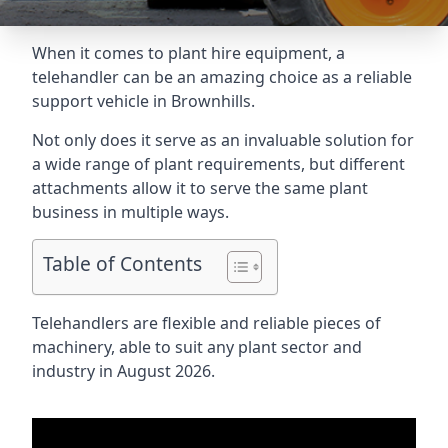
When it comes to plant hire equipment, a
telehandler can be an amazing choice as a reliable
support vehicle in Brownhills.
Not only does it serve as an invaluable solution for
a wide range of plant requirements, but different
attachments allow it to serve the same plant
business in multiple ways.
Table of Contents
Telehandlers are flexible and reliable pieces of
machinery, able to suit any plant sector and
industry in August 2026.