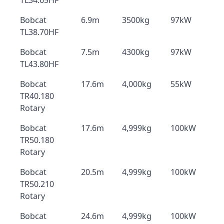
TL34.65HF
Bobcat
6.9m
3500kg
97kW
TL38.70HF
Bobcat
7.5m
4300kg
97kW
TL43.80HF
Bobcat
17.6m
4,000kg
55kW
TR40.180
Rotary
Bobcat
17.6m
4,999kg
100kW
TR50.180
Rotary
Bobcat
20.5m
4,999kg
100kW
TR50.210
Rotary
Bobcat
24.6m
4,999kg
100kW