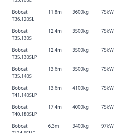
T35.105L
Bobcat
11.8m
3600kg
75kW
T36.120SL
Bobcat
12.4m
3500kg
75kW
T35.130S
Bobcat
12.4m
3500kg
75kW
T35.130SLP
Bobcat
13.6m
3500kg
75kW
T35.140S
Bobcat
13.6m
4100kg
75kW
T41.140SLP
Bobcat
17.4m
4000kg
75kW
T40.180SLP
Bobcat
6.3m
3400kg
97kW