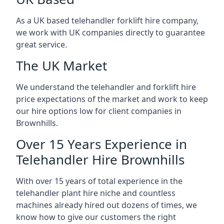
As a UK based telehandler forklift hire company,
we work with UK companies directly to guarantee
great service.
The UK Market
We understand the telehandler and forklift hire
price expectations of the market and work to keep
our hire options low for client companies in
Brownhills.
Over 15 Years Experience in
Telehandler Hire Brownhills
With over 15 years of total experience in the
telehandler plant hire niche and countless
machines already hired out dozens of times, we
know how to give our customers the right