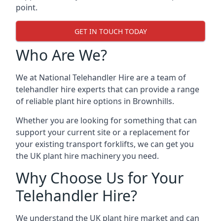
point.
GET IN TOUCH TODAY
Who Are We?
We at National Telehandler Hire are a team of
telehandler hire experts that can provide a range
of reliable plant hire options in Brownhills.
Whether you are looking for something that can
support your current site or a replacement for
your existing transport forklifts, we can get you
the UK plant hire machinery you need.
Why Choose Us for Your
Telehandler Hire?
We understand the UK plant hire market and can