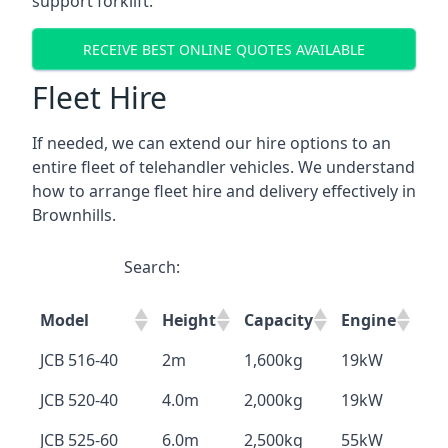
support forklift.
RECEIVE BEST ONLINE QUOTES AVAILABLE
Fleet Hire
If needed, we can extend our hire options to an
entire fleet of telehandler vehicles. We understand
how to arrange fleet hire and delivery effectively in
Brownhills.
Search:
Model
Height
Capacity
Engine
JCB 516-40
2m
1,600kg
19kW
JCB 520-40
4.0m
2,000kg
19kW
JCB 525-60
6.0m
2,500kg
55kW