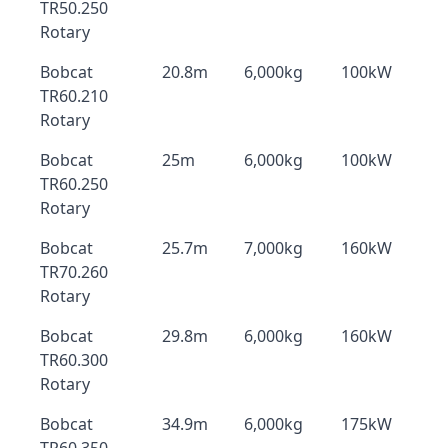
TR50.250
Rotary
Bobcat
20.8m
6,000kg
100kW
TR60.210
Rotary
Bobcat
25m
6,000kg
100kW
TR60.250
Rotary
Bobcat
25.7m
7,000kg
160kW
TR70.260
Rotary
Bobcat
29.8m
6,000kg
160kW
TR60.300
Rotary
Bobcat
34.9m
6,000kg
175kW