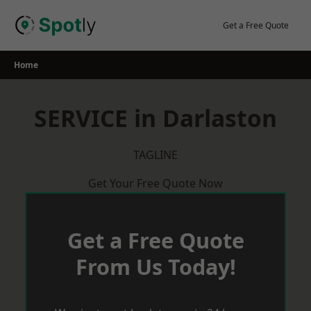
Skip
to
Get a Free Quote
content
Home
SERVICE in Darlaston
TAGLINE
Get Your Free Quote Now
Get a Free Quote
From Us Today!