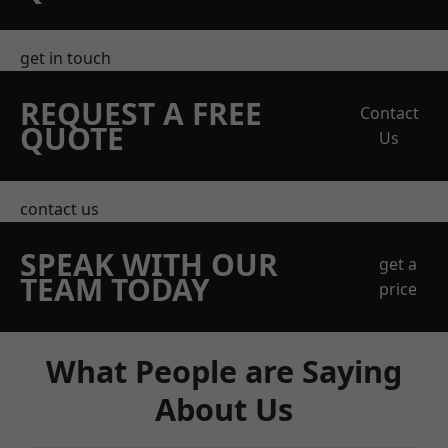
get in touch
REQUEST A FREE
Contact
QUOTE
Us
contact us
SPEAK WITH OUR
get a
TEAM TODAY
price
What People are Saying
About Us