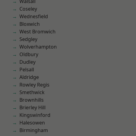
Walsall
Coseley
Wednesfield
Bloxwich
West Bromwich
Sedgley
Wolverhampton
Oldbury
Dudley
Pelsall
Aldridge
Rowley Regis
Smethwick
Brownhills
Brierley Hill
Kingswinford
Halesowen
Birmingham