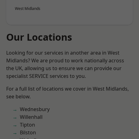
West Midlands
Our Locations
Looking for our services in another area in West
Midlands? We are proud to work nationally across
the UK, allowing us to ensure we can provide our
specialist SERVICE services to you.
For a full list of locations we cover in West Midlands,
see below.
Wednesbury
Willenhall
Tipton
Bilston