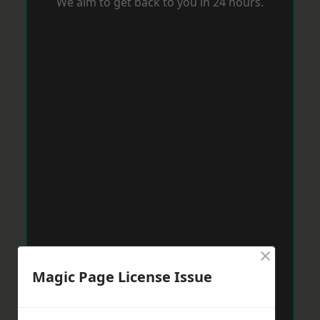
We aim to get back to you in 24 hours.
×
Magic Page License Issue