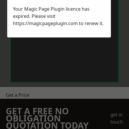
Your Magic Page Plugin licence has
expired. Please visit
https://magicpageplugin.com
to renew it.
Get a Price
GET A FREE NO
get in
OBLIGATION
touch
QUOTATION TODAY