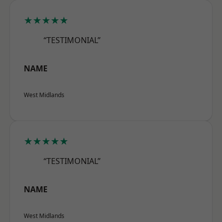
★★★★★
“TESTIMONIAL”
NAME
West Midlands
★★★★★
“TESTIMONIAL”
NAME
West Midlands