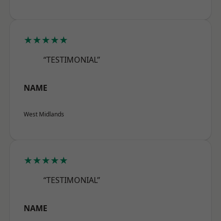
★★★★★
“TESTIMONIAL”
NAME
West Midlands
★★★★★
“TESTIMONIAL”
NAME