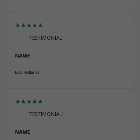
★★★★★
“TESTIMONIAL”
NAME
East Midlands
★★★★★
“TESTIMONIAL”
NAME