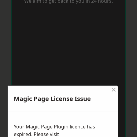
We aim to get back to you in 24 hours.
×
Magic Page License Issue
Your Magic Page Plugin licence has
expired. Please visit