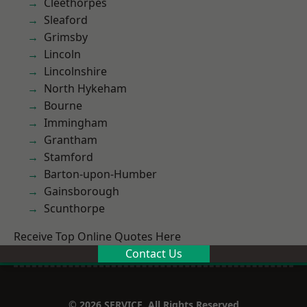
Cleethorpes
Sleaford
Grimsby
Lincoln
Lincolnshire
North Hykeham
Bourne
Immingham
Grantham
Stamford
Barton-upon-Humber
Gainsborough
Scunthorpe
Receive Top Online Quotes Here
Contact Us
© 2026 SERVICE. All Rights Reserved