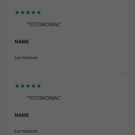
★★★★★
“TESTIMONIAL”
NAME
East Midlands
★★★★★
“TESTIMONIAL”
NAME
East Midlands