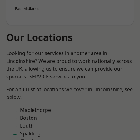
East Midlands
Our Locations
Looking for our services in another area in
Lincolnshire? We are proud to work nationally across
the UK, allowing us to ensure we can provide our
specialist SERVICE services to you.
For a full list of locations we cover in Lincolnshire, see
below.
Mablethorpe
Boston
Louth
Spalding