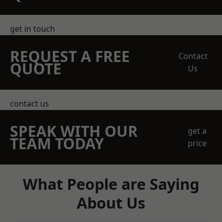
get in touch
REQUEST A FREE
Contact
QUOTE
Us
contact us
SPEAK WITH OUR
get a
TEAM TODAY
price
What People are Saying
About Us