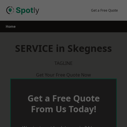
Skip
to
Get a Free Quote
content
Home
SERVICE in Skegness
TAGLINE
Get Your Free Quote Now
Get a Free Quote
From Us Today!