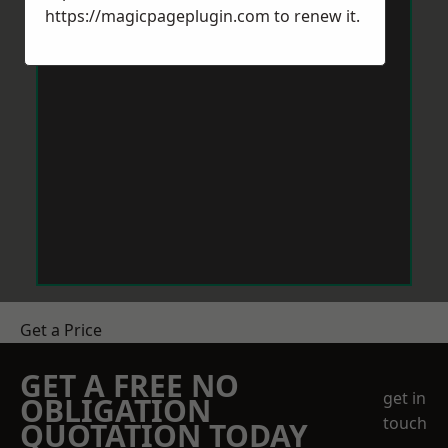
https://magicpageplugin.com
to renew it.
Get a Price
GET A FREE NO
get in
OBLIGATION
touch
QUOTATION TODAY