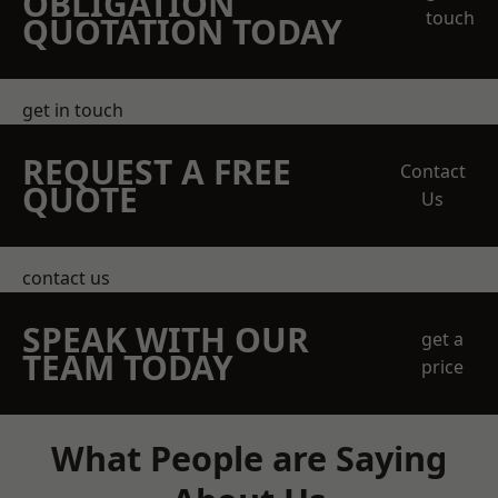
OBLIGATION
touch
QUOTATION TODAY
get in touch
REQUEST A FREE
Contact
QUOTE
Us
contact us
SPEAK WITH OUR
get a
TEAM TODAY
price
What People are Saying