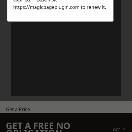
https://magicpageplugin.com
to renew it.
Get a Price
GET A FREE NO
get in