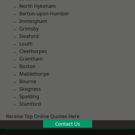
North Hykeham
Barton-upon-Humber
Immingham
Grimsby
Sleaford
Louth
Cleethorpes
Grantham
Boston
Mablethorpe
Bourne
Skegness
Spalding
Stamford
Receive Top Online Quotes Here
Contact Us