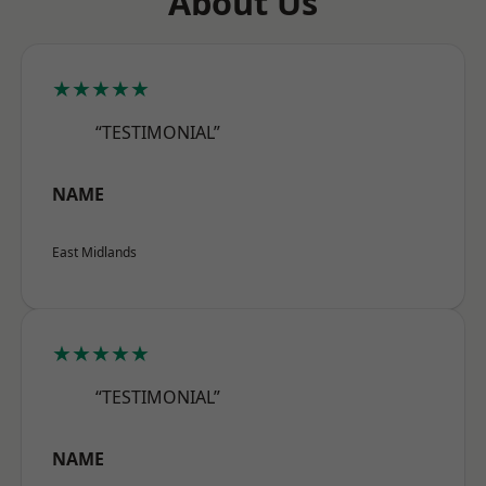
About Us
★★★★★
“TESTIMONIAL”
NAME
East Midlands
★★★★★
“TESTIMONIAL”
NAME