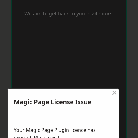
We aim to get back to you in 24 hours.
×
Magic Page License Issue
Your Magic Page Plugin licence has
expired. Please visit