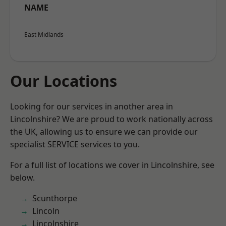
NAME
East Midlands
Our Locations
Looking for our services in another area in
Lincolnshire? We are proud to work nationally across
the UK, allowing us to ensure we can provide our
specialist SERVICE services to you.
For a full list of locations we cover in Lincolnshire, see
below.
Scunthorpe
Lincoln
Lincolnshire