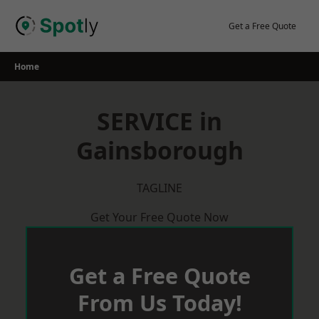
Skip
to
Get a Free Quote
content
Home
SERVICE in
Gainsborough
TAGLINE
Get Your Free Quote Now
Get a Free Quote
From Us Today!