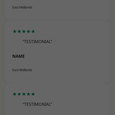
East Midlands
★★★★★
“TESTIMONIAL”
NAME
East Midlands
★★★★★
“TESTIMONIAL”