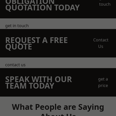
OBLIGATION
touch
QUOTATION TODAY
get in touch
REQUEST A FREE
Contact
QUOTE
Us
contact us
SPEAK WITH OUR
get a
TEAM TODAY
price
What People are Saying