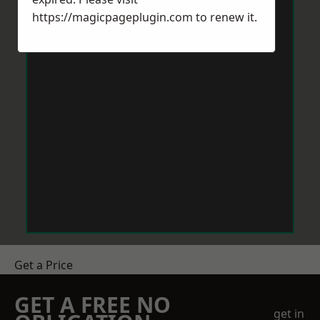
https://magicpageplugin.com
to renew it.
Get a Price
GET A FREE NO
get in