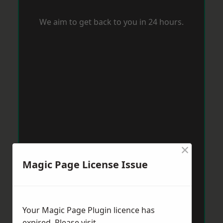
We aim to get back to you in 24 hours.
×
Magic Page License Issue
Your Magic Page Plugin licence has
expired. Please visit