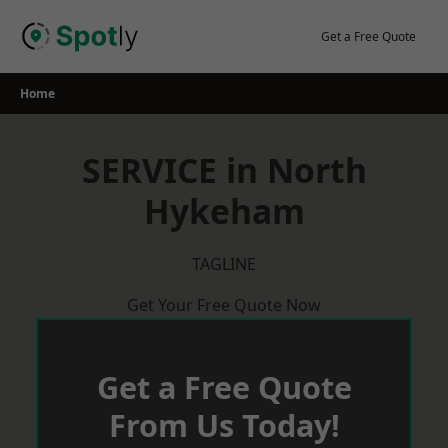
Skip
to
Get a Free Quote
content
Home
SERVICE in North
Hykeham
TAGLINE
Get Your Free Quote Now
Get a Free Quote
From Us Today!