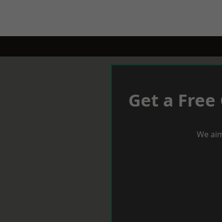
Get a Free
We aim