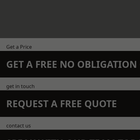
Get a Price
GET A FREE NO OBLIGATIO
get in touch
REQUEST A FREE QUOTE
contact us