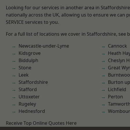
Looking for our services in another area in Staffordshi
nationally across the UK, allowing us to ensure we can pr
SERVICE services to you.
For a full list of locations we cover in Staffordshire, see 
Newcastle-under-Lyme
Cannock
Kidsgrove
Heath Ha
Biddulph
Cheslyn H
Stone
Great Wyr
Leek
Burntwo
Staffordshire
Burton up
Stafford
Lichfield
Uttoxeter
Perton
Rugeley
Tamwort
Hednesford
Wombour
Receive Top Online Quotes Here