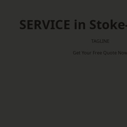
SERVICE in Stoke
TAGLINE
Get Your Free Quote No