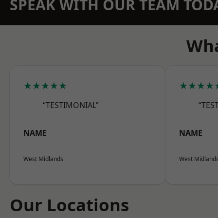
SPEAK WITH OUR TEAM TOD
Wha
★★★★★
★★★★
“TESTIMONIAL”
“TES
NAME
NAME
West Midlands
West Midland
Our Locations