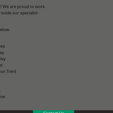
re? We are proud to work
ovide our specialist
below.
yes
ay
ley
od
on Trent
h
ne