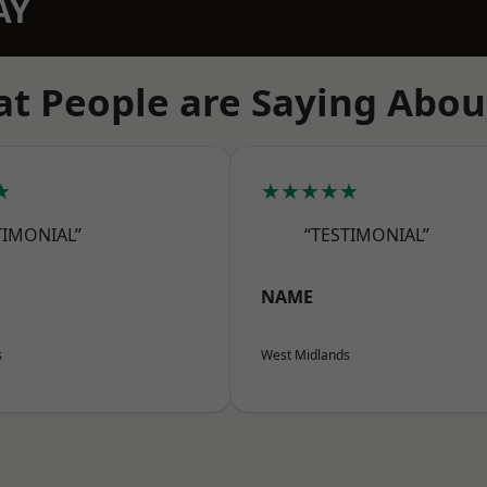
AY
t People are Saying Abou
★
★★★★★
TIMONIAL”
“TESTIMONIAL”
NAME
s
West Midlands