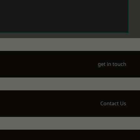
get in touch
Contact Us