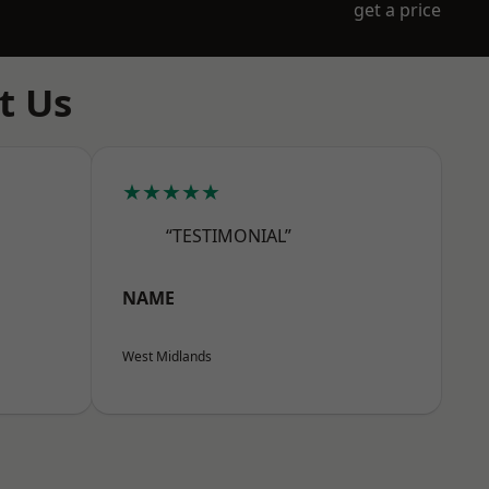
get a price
t Us
★★★★★
“TESTIMONIAL”
NAME
West Midlands