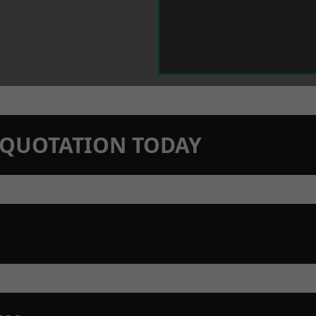
N QUOTATION TODAY