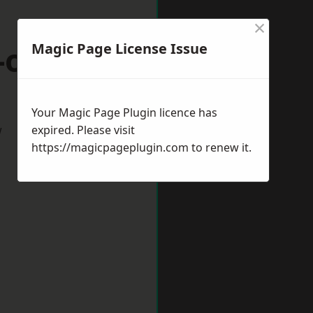
×
-on-Trent
Magic Page License Issue
Your Magic Page Plugin licence has
w
expired. Please visit
https://magicpageplugin.com
to renew it.