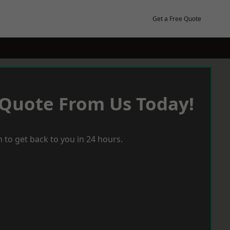
Get a Free Quote
 Quote From Us Today!
 to get back to you in 24 hours.