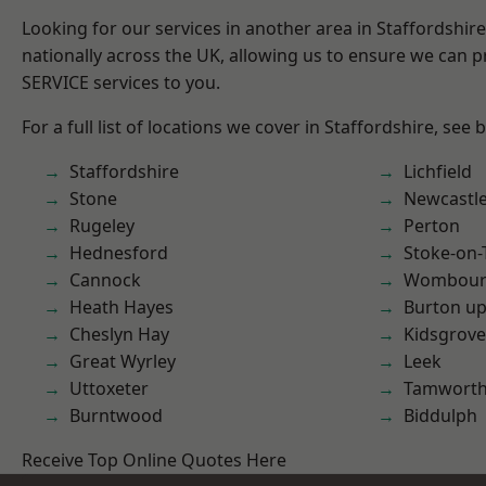
Looking for our services in another area in Staffordshi
nationally across the UK, allowing us to ensure we can pr
SERVICE services to you.
For a full list of locations we cover in Staffordshire, see 
Staffordshire
Lichfield
Stone
Newcastl
Rugeley
Perton
Hednesford
Stoke-on-
Cannock
Wombour
Heath Hayes
Burton up
Cheslyn Hay
Kidsgrove
Great Wyrley
Leek
Uttoxeter
Tamwort
Burntwood
Biddulph
Receive Top Online Quotes Here