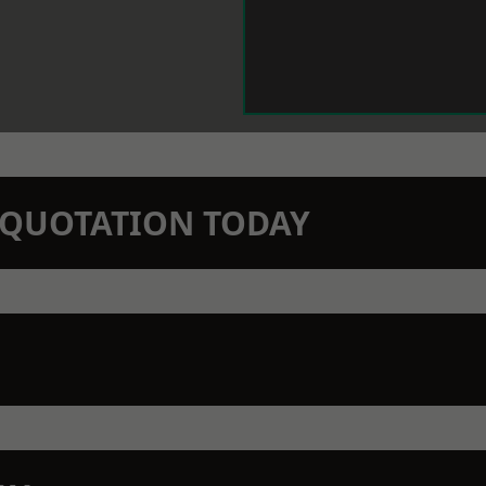
N QUOTATION TODAY