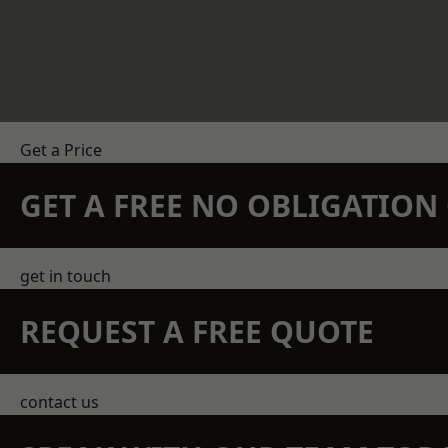
Get a Price
GET A FREE NO OBLIGATIO
get in touch
REQUEST A FREE QUOTE
contact us