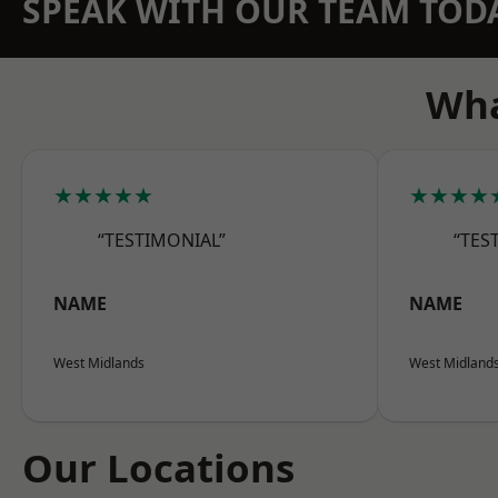
SPEAK WITH OUR TEAM TOD
Wha
★★★★★
★★★★
“TESTIMONIAL”
“TES
NAME
NAME
West Midlands
West Midland
Our Locations