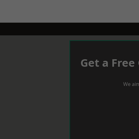
Get a Free
We aim