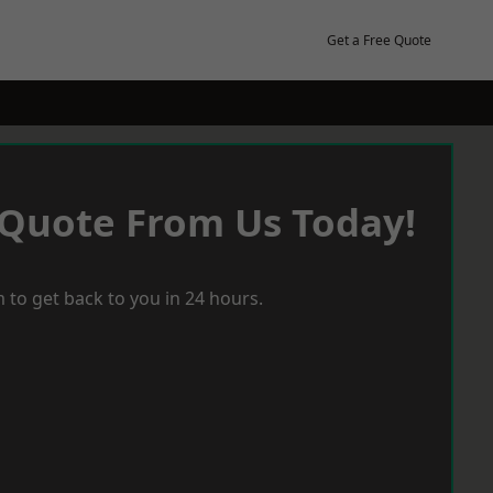
Get a Free Quote
 Quote From Us Today!
 to get back to you in 24 hours.