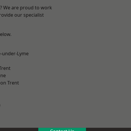
re? We are proud to work
ovide our specialist
below.
e-under-Lyme
Trent
ne
on Trent
h