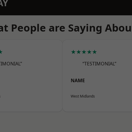
AY
t People are Saying Abou
★
★★★★★
TIMONIAL”
“TESTIMONIAL”
NAME
s
West Midlands