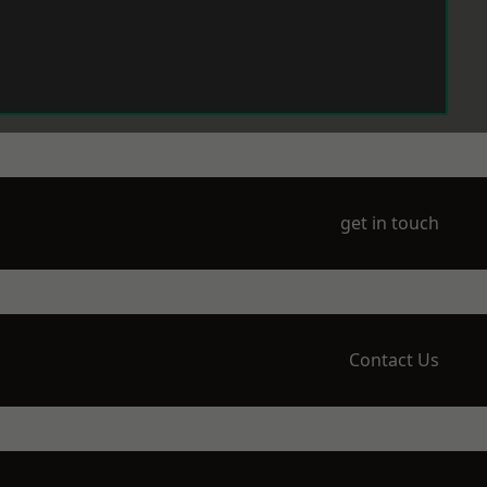
get in touch
Contact Us