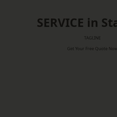
SERVICE in St
TAGLINE
Get Your Free Quote No