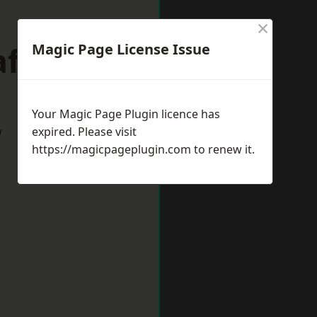
×
afford
Magic Page License Issue
Your Magic Page Plugin licence has
w
expired. Please visit
https://magicpageplugin.com
to renew it.