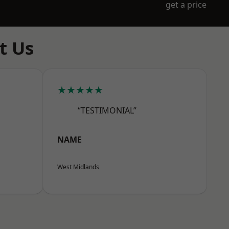
get a price
t Us
★★★★★
“TESTIMONIAL”
NAME
West Midlands