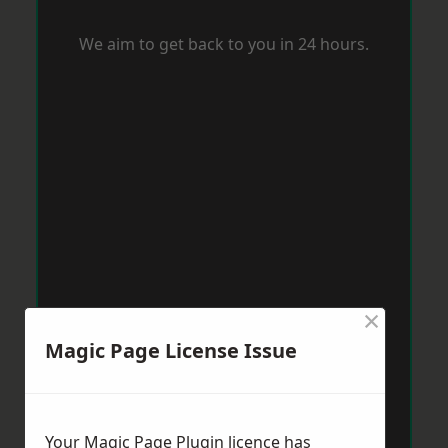
We aim to get back to you in 24 hours.
×
Magic Page License Issue
Your Magic Page Plugin licence has