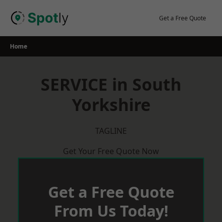
Skip
to
Get a Free Quote
content
Home
SERVICE in South
Yorkshire
TAGLINE
Get Your Free Quote Now
Get a Free Quote
From Us Today!