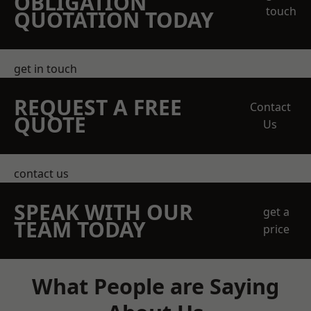
OBLIGATION
touch
QUOTATION TODAY
get in touch
REQUEST A FREE
Contact
QUOTE
Us
contact us
SPEAK WITH OUR
get a
TEAM TODAY
price
What People are Saying