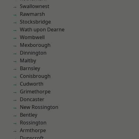
Swallownest
Rawmarsh
Stocksbridge
Wath upon Dearne
Wombwell
Mexborough
Dinnington
Maltby
Barnsley
Conisbrough
Cudworth
Grimethorpe
Doncaster
New Rossington
Bentley
Rossington
Armthorpe
Dunscroft