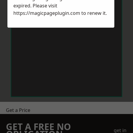
expired. Please visit
https://magicpageplugin.com
to renew it.
Get a Price
GET A FREE NO
get in