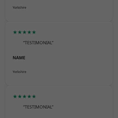
Yorkshire
★★★★★
“TESTIMONIAL”
NAME
Yorkshire
★★★★★
“TESTIMONIAL”