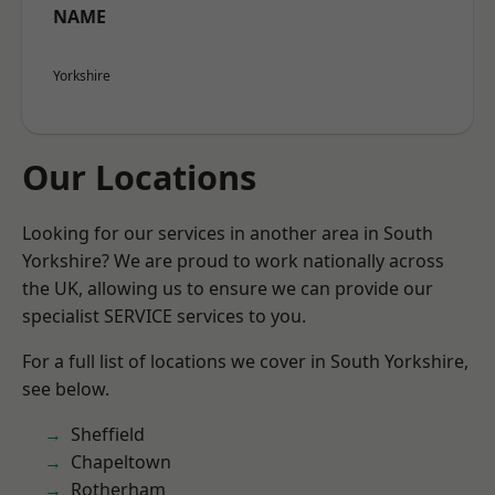
NAME
Yorkshire
Our Locations
Looking for our services in another area in South
Yorkshire? We are proud to work nationally across
the UK, allowing us to ensure we can provide our
specialist SERVICE services to you.
For a full list of locations we cover in South Yorkshire,
see below.
Sheffield
Chapeltown
Rotherham