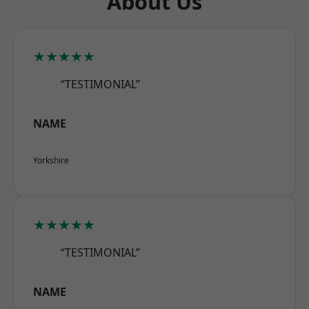
About Us
★★★★★
“TESTIMONIAL”
NAME
Yorkshire
★★★★★
“TESTIMONIAL”
NAME