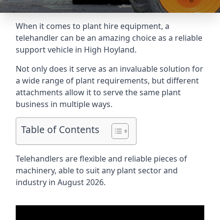
When it comes to plant hire equipment, a
telehandler can be an amazing choice as a reliable
support vehicle in High Hoyland.
Not only does it serve as an invaluable solution for
a wide range of plant requirements, but different
attachments allow it to serve the same plant
business in multiple ways.
Table of Contents
Telehandlers are flexible and reliable pieces of
machinery, able to suit any plant sector and
industry in August 2026.