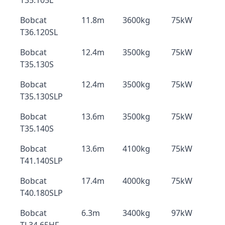
T35.105L
Bobcat
11.8m
3600kg
75kW
T36.120SL
Bobcat
12.4m
3500kg
75kW
T35.130S
Bobcat
12.4m
3500kg
75kW
T35.130SLP
Bobcat
13.6m
3500kg
75kW
T35.140S
Bobcat
13.6m
4100kg
75kW
T41.140SLP
Bobcat
17.4m
4000kg
75kW
T40.180SLP
Bobcat
6.3m
3400kg
97kW