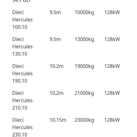
34.7 GD
Dieci
9.5m
10000kg
128kW
Hercules
100.10
Dieci
9.5m
13000kg
128kW
Hercules
130.10
Dieci
10.2m
19000kg
128kW
Hercules
190.10
Dieci
10.2m
21000kg
128kW
Hercules
210.10
Dieci
10.15m
23000kg
128kW
Hercules
230.10