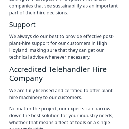
companies that see sustainability as an important
part of their hire decisions.
Support
We always do our best to provide effective post-
plant-hire support for our customers in High
Hoyland, making sure that they can get our
technical advice whenever necessary.
Accredited Telehandler Hire
Company
We are fully licensed and certified to offer plant-
hire machinery to our customers.
No matter the project, our experts can narrow
down the best solution for your industry needs,
whether that means a fleet of tools or a single