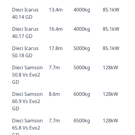
Dieci Icarus
13.4m
4000kg
85.1kW
40.14 GD
Dieci Icarus
16.4m
4000kg
85.1kW
40.17 GD
Dieci Icarus
17.8m
5000kg
85.1kW
50.18 GD
Dieci Samson
7.7m
5000kg
128kW
50.8 Vs Evo2
GD
Dieci Samson
8.6m
6000kg
128kW
60.9 Vs Evo2
GD
Dieci Samson
7.7m
6500kg
128kW
65.8 Vs Evo2