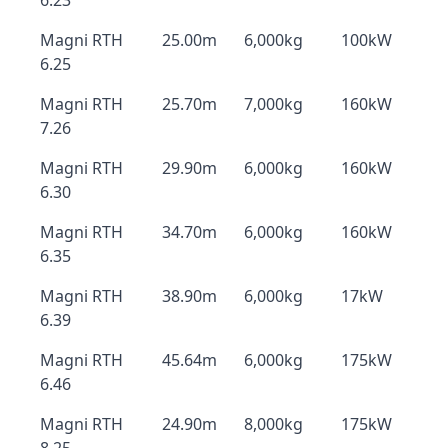
6.23
Magni RTH
25.00m
6,000kg
100kW
6.25
Magni RTH
25.70m
7,000kg
160kW
7.26
Magni RTH
29.90m
6,000kg
160kW
6.30
Magni RTH
34.70m
6,000kg
160kW
6.35
Magni RTH
38.90m
6,000kg
17kW
6.39
Magni RTH
45.64m
6,000kg
175kW
6.46
Magni RTH
24.90m
8,000kg
175kW