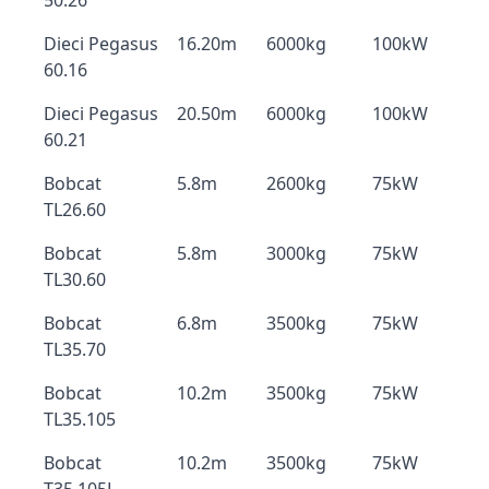
50.26
Dieci Pegasus
16.20m
6000kg
100kW
60.16
Dieci Pegasus
20.50m
6000kg
100kW
60.21
Bobcat
5.8m
2600kg
75kW
TL26.60
Bobcat
5.8m
3000kg
75kW
TL30.60
Bobcat
6.8m
3500kg
75kW
TL35.70
Bobcat
10.2m
3500kg
75kW
TL35.105
Bobcat
10.2m
3500kg
75kW