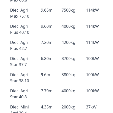
Max 65.8
Dieci Agri
9.65m
7500kg
114kW
Max 75.10
Dieci Agri
9.60m
4000kg
114kW
Plus 40.10
Dieci Agri
7.20m
4200kg
114kW
Plus 42.7
Dieci Agri
6.80m
3700kg
100kW
Star 37.7
Dieci Agri
9.6m
3800kg
100kW
Star 38.10
Dieci Agri
7.70m
4000kg
100kW
Star 40.8
Dieci Mini
4.35m
2000kg
37kW