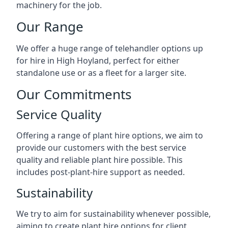
machinery for the job.
Our Range
We offer a huge range of telehandler options up
for hire in High Hoyland, perfect for either
standalone use or as a fleet for a larger site.
Our Commitments
Service Quality
Offering a range of plant hire options, we aim to
provide our customers with the best service
quality and reliable plant hire possible. This
includes post-plant-hire support as needed.
Sustainability
We try to aim for sustainability whenever possible,
aiming to create plant hire options for client