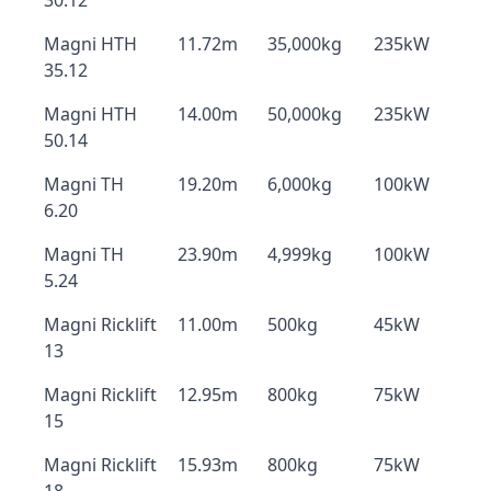
30.12
Magni HTH
11.72m
35,000kg
235kW
35.12
Magni HTH
14.00m
50,000kg
235kW
50.14
Magni TH
19.20m
6,000kg
100kW
6.20
Magni TH
23.90m
4,999kg
100kW
5.24
Magni Ricklift
11.00m
500kg
45kW
13
Magni Ricklift
12.95m
800kg
75kW
15
Magni Ricklift
15.93m
800kg
75kW