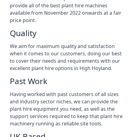
provide all of the best plant hire machines
available from November 2022 onwards at a fair
price point.
Quality
We aim for maximum quality and satisfaction
when it comes to our customers, doing our best
to cover their needs and requirements with our
excellent plant hire options in High Hoyland.
Past Work
Having worked with past customers of all sizes
and industry sector niches, we can provide the
plant hire equipment you need, as well as the
support services required to keep that plant hire
machinery running as reliable site tools.
UK Based