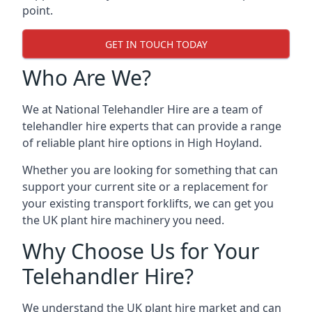
point.
GET IN TOUCH TODAY
Who Are We?
We at National Telehandler Hire are a team of
telehandler hire experts that can provide a range
of reliable plant hire options in High Hoyland.
Whether you are looking for something that can
support your current site or a replacement for
your existing transport forklifts, we can get you
the UK plant hire machinery you need.
Why Choose Us for Your
Telehandler Hire?
We understand the UK plant hire market and can