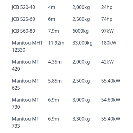
JCB 520-40
4m
2,000kg
24hp
JCB 525-60
6m
2,500kg
74hp
JCB 560-80
7.9m
6000kg
97kW
Manitou MHT
11.92m
33,000kg
180kW
12330
Manitou MT
4.35m
2,000kg
42kW
420
Manitou MT
5.85m
2,500kg
55.40kW
625
Manitou MT
6.9m
3,000kg
54.60kW
730
Manitou MT
6.9m
3,300kg
55.40kW
733