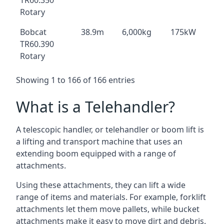
TR60.350
Rotary
Bobcat
38.9m
6,000kg
175kW
TR60.390
Rotary
Showing 1 to 166 of 166 entries
What is a Telehandler?
A telescopic handler, or telehandler or boom lift is
a lifting and transport machine that uses an
extending boom equipped with a range of
attachments.
Using these attachments, they can lift a wide
range of items and materials. For example, forklift
attachments let them move pallets, while bucket
attachments make it easy to move dirt and debris.