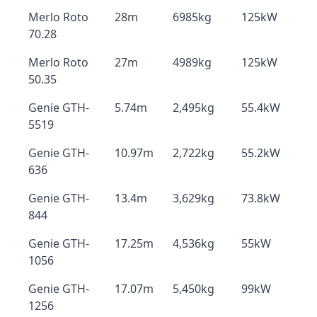
Merlo Roto
28m
6985kg
125kW
70.28
Merlo Roto
27m
4989kg
125kW
50.35
Genie GTH-
5.74m
2,495kg
55.4kW
5519
Genie GTH-
10.97m
2,722kg
55.2kW
636
Genie GTH-
13.4m
3,629kg
73.8kW
844
Genie GTH-
17.25m
4,536kg
55kW
1056
Genie GTH-
17.07m
5,450kg
99kW
1256