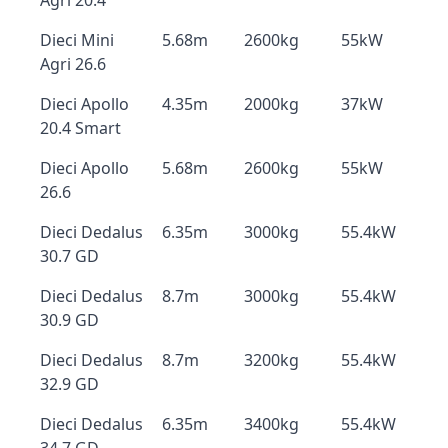
Agri 20.4
Dieci Mini
5.68m
2600kg
55kW
Agri 26.6
Dieci Apollo
4.35m
2000kg
37kW
20.4 Smart
Dieci Apollo
5.68m
2600kg
55kW
26.6
Dieci Dedalus
6.35m
3000kg
55.4kW
30.7 GD
Dieci Dedalus
8.7m
3000kg
55.4kW
30.9 GD
Dieci Dedalus
8.7m
3200kg
55.4kW
32.9 GD
Dieci Dedalus
6.35m
3400kg
55.4kW