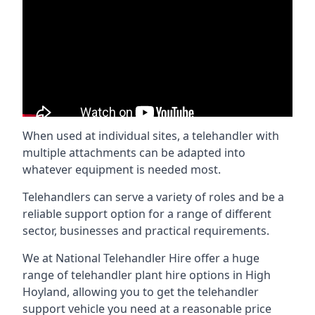
When used at individual sites, a telehandler with
multiple attachments can be adapted into
whatever equipment is needed most.
Telehandlers can serve a variety of roles and be a
reliable support option for a range of different
sector, businesses and practical requirements.
We at National Telehandler Hire offer a huge
range of telehandler plant hire options in High
Hoyland, allowing you to get the telehandler
support vehicle you need at a reasonable price