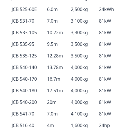
JCB 525-60E
6.0m
2,500kg
24kWh
JCB 531-70
7.0m
3,100kg
81kW
JCB 533-105
10.22m
3,300kg
81kW
JCB 535-95
9.5m
3,500kg
81kW
JCB 535-125
12.28m
3,500kg
81kW
JCB 540-140
13.78m
4,000kg
81kW
JCB 540-170
16.7m
4,000kg
81kW
JCB 540-180
17.51m
4,000kg
81kW
JCB 540-200
20m
4,000kg
81kW
JCB 541-70
7.0m
4,100kg
81kW
JCB 516-40
4m
1,600kg
24hp