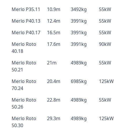
Merlo P35.11
10.9m
3492kg
55kW
Merlo P40.13
12.4m
3991kg
55kW
Merlo P40.17
16.5m
3991kg
55kW
Merlo Roto
17.6m
3991kg
90kW
40.18
Merlo Roto
21m
4989kg
55kW
50.21
Merlo Roto
20.4m
6985kg
125kW
70.24
Merlo Roto
22.8m
4989kg
55kW
50.26
Merlo Roto
29.3m
4989kg
125kW
50.30