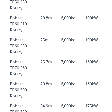
TR50.250
Rotary
Bobcat
20.8m
6,000kg
100kW
TR60.210
Rotary
Bobcat
25m
6,000kg
100kW
TR60.250
Rotary
Bobcat
25.7m
7,000kg
160kW
TR70.260
Rotary
Bobcat
29.8m
6,000kg
160kW
TR60.300
Rotary
Bobcat
34.9m
6,000kg
175kW