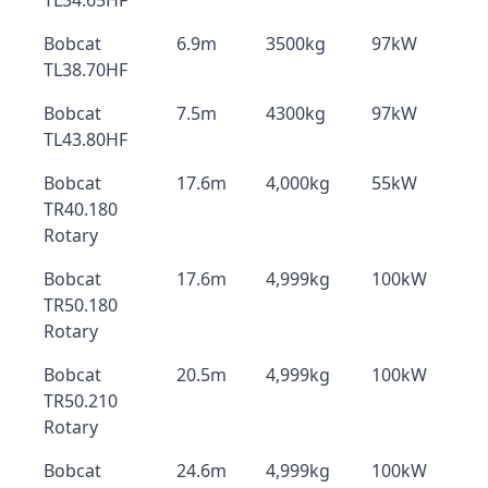
TL34.65HF
Bobcat
6.9m
3500kg
97kW
TL38.70HF
Bobcat
7.5m
4300kg
97kW
TL43.80HF
Bobcat
17.6m
4,000kg
55kW
TR40.180
Rotary
Bobcat
17.6m
4,999kg
100kW
TR50.180
Rotary
Bobcat
20.5m
4,999kg
100kW
TR50.210
Rotary
Bobcat
24.6m
4,999kg
100kW