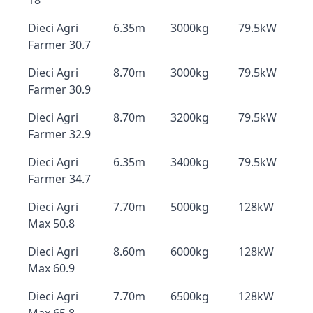
18
Dieci Agri
6.35m
3000kg
79.5kW
Farmer 30.7
Dieci Agri
8.70m
3000kg
79.5kW
Farmer 30.9
Dieci Agri
8.70m
3200kg
79.5kW
Farmer 32.9
Dieci Agri
6.35m
3400kg
79.5kW
Farmer 34.7
Dieci Agri
7.70m
5000kg
128kW
Max 50.8
Dieci Agri
8.60m
6000kg
128kW
Max 60.9
Dieci Agri
7.70m
6500kg
128kW