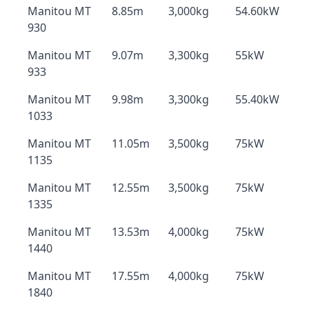
Manitou MT
8.85m
3,000kg
54.60kW
930
Manitou MT
9.07m
3,300kg
55kW
933
Manitou MT
9.98m
3,300kg
55.40kW
1033
Manitou MT
11.05m
3,500kg
75kW
1135
Manitou MT
12.55m
3,500kg
75kW
1335
Manitou MT
13.53m
4,000kg
75kW
1440
Manitou MT
17.55m
4,000kg
75kW
1840