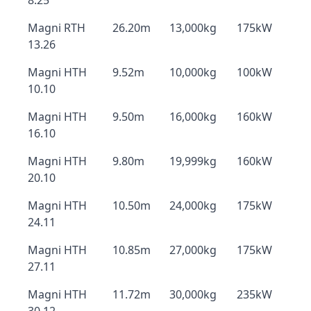
8.25
Magni RTH
26.20m
13,000kg
175kW
13.26
Magni HTH
9.52m
10,000kg
100kW
10.10
Magni HTH
9.50m
16,000kg
160kW
16.10
Magni HTH
9.80m
19,999kg
160kW
20.10
Magni HTH
10.50m
24,000kg
175kW
24.11
Magni HTH
10.85m
27,000kg
175kW
27.11
Magni HTH
11.72m
30,000kg
235kW