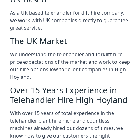
As a UK based telehandler forklift hire company,
we work with UK companies directly to guarantee
great service.
The UK Market
We understand the telehandler and forklift hire
price expectations of the market and work to keep
our hire options low for client companies in High
Hoyland.
Over 15 Years Experience in
Telehandler Hire High Hoyland
With over 15 years of total experience in the
telehandler plant hire niche and countless
machines already hired out dozens of times, we
know how to give our customers the right