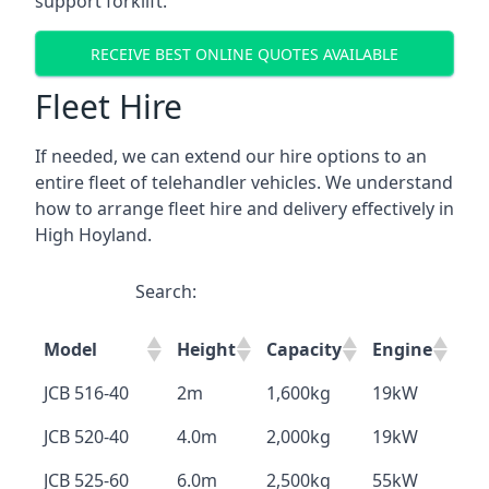
support forklift.
RECEIVE BEST ONLINE QUOTES AVAILABLE
Fleet Hire
If needed, we can extend our hire options to an
entire fleet of telehandler vehicles. We understand
how to arrange fleet hire and delivery effectively in
High Hoyland.
Search:
Model
Height
Capacity
Engine
JCB 516-40
2m
1,600kg
19kW
JCB 520-40
4.0m
2,000kg
19kW
JCB 525-60
6.0m
2,500kg
55kW