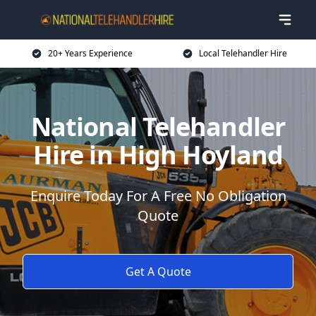
20+ Years Experience
Local Telehandler Hire
National Telehandler
Hire in High Hoyland
Enquire Today For A Free No Obligation
Quote
Get A Quote