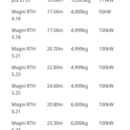
JLG 2733
10.08m
12,065kg
119kW
Magni RTH
17.56m
4,000kg
55kW
4.18
Magni RTH
17.56m
4,999kg
100kW
5.18
Magni RTH
20.70m
4,999kg
100kW
5.21
Magni RTH
22.80m
4,999kg
100kW
5.23
Magni RTH
24.60m
4,999kg
100kW
5.25
Magni RTH
20.80m
6,000kg
100kW
6.21
Magni RTH
23.30m
6,000kg
100kW