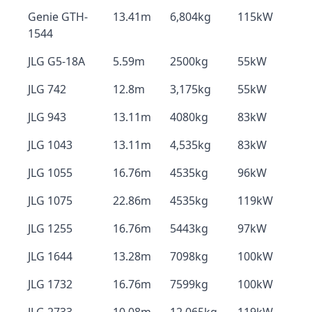
Genie GTH-
13.41m
6,804kg
115kW
1544
JLG G5-18A
5.59m
2500kg
55kW
JLG 742
12.8m
3,175kg
55kW
JLG 943
13.11m
4080kg
83kW
JLG 1043
13.11m
4,535kg
83kW
JLG 1055
16.76m
4535kg
96kW
JLG 1075
22.86m
4535kg
119kW
JLG 1255
16.76m
5443kg
97kW
JLG 1644
13.28m
7098kg
100kW
JLG 1732
16.76m
7599kg
100kW