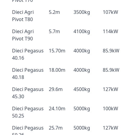
Pivot T70
Dieci Agri
5.2m
3500kg
107kW
Pivot T80
Dieci Agri
5.7m
4100kg
114kW
Pivot T90
Dieci Pegasus
15.70m
4000kg
85.9kW
40.16
Dieci Pegasus
18.00m
4000kg
85.9kW
40.18
Dieci Pegasus
29.6m
4500kg
127kW
45.30
Dieci Pegasus
24.10m
5000kg
100kW
50.25
Dieci Pegasus
25.7m
5000kg
127kW