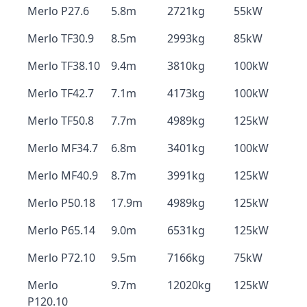
Merlo P27.6
5.8m
2721kg
55kW
Merlo TF30.9
8.5m
2993kg
85kW
Merlo TF38.10
9.4m
3810kg
100kW
Merlo TF42.7
7.1m
4173kg
100kW
Merlo TF50.8
7.7m
4989kg
125kW
Merlo MF34.7
6.8m
3401kg
100kW
Merlo MF40.9
8.7m
3991kg
125kW
Merlo P50.18
17.9m
4989kg
125kW
Merlo P65.14
9.0m
6531kg
125kW
Merlo P72.10
9.5m
7166kg
75kW
Merlo
9.7m
12020kg
125kW
P120.10