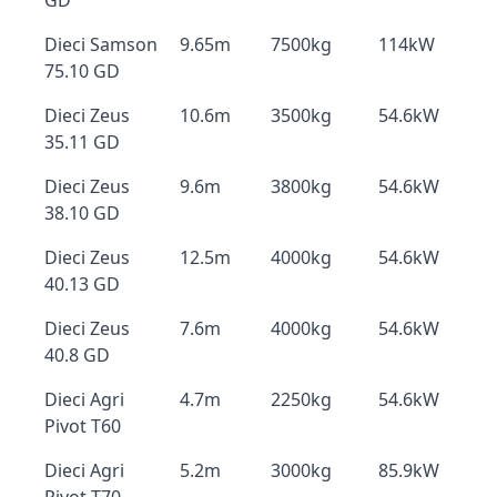
GD
Dieci Samson
9.65m
7500kg
114kW
75.10 GD
Dieci Zeus
10.6m
3500kg
54.6kW
35.11 GD
Dieci Zeus
9.6m
3800kg
54.6kW
38.10 GD
Dieci Zeus
12.5m
4000kg
54.6kW
40.13 GD
Dieci Zeus
7.6m
4000kg
54.6kW
40.8 GD
Dieci Agri
4.7m
2250kg
54.6kW
Pivot T60
Dieci Agri
5.2m
3000kg
85.9kW