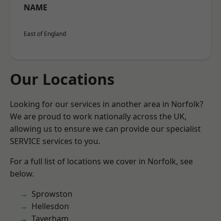
NAME
East of England
Our Locations
Looking for our services in another area in Norfolk?
We are proud to work nationally across the UK,
allowing us to ensure we can provide our specialist
SERVICE services to you.
For a full list of locations we cover in Norfolk, see
below.
Sprowston
Hellesdon
Taverham