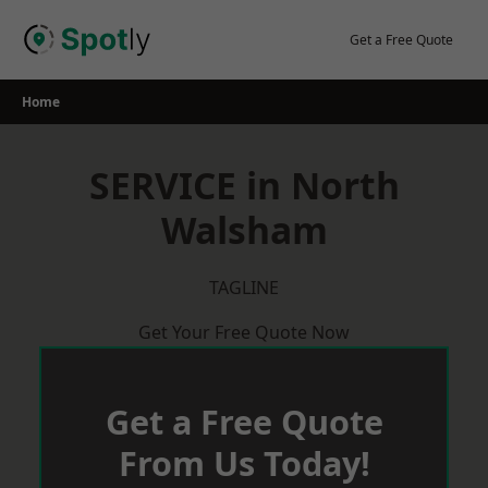
Skip
to
Get a Free Quote
content
Home
SERVICE in North
Walsham
TAGLINE
Get Your Free Quote Now
Get a Free Quote
From Us Today!