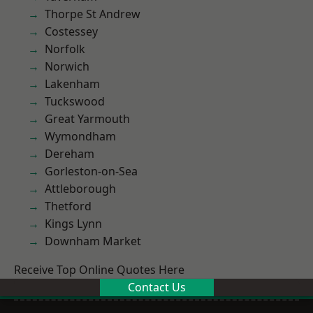
Thorpe St Andrew
Costessey
Norfolk
Norwich
Lakenham
Tuckswood
Great Yarmouth
Wymondham
Dereham
Gorleston-on-Sea
Attleborough
Thetford
Kings Lynn
Downham Market
Receive Top Online Quotes Here
Contact Us