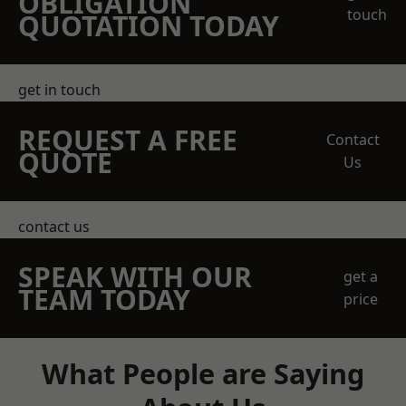
OBLIGATION
touch
QUOTATION TODAY
get in touch
REQUEST A FREE
Contact
QUOTE
Us
contact us
SPEAK WITH OUR
get a
TEAM TODAY
price
What People are Saying