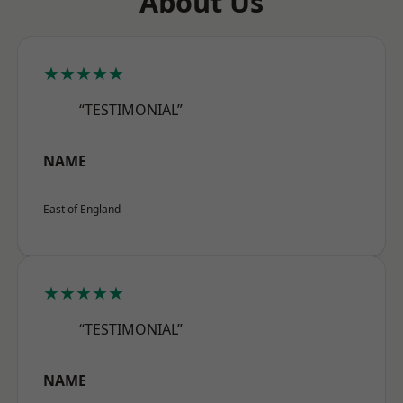
About Us
★★★★★
“TESTIMONIAL”
NAME
East of England
★★★★★
“TESTIMONIAL”
NAME