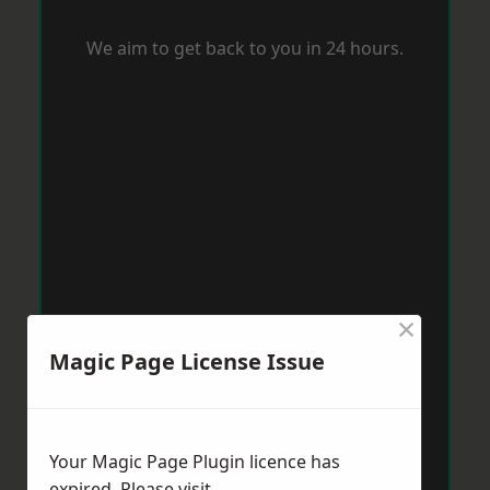
We aim to get back to you in 24 hours.
×
Magic Page License Issue
Your Magic Page Plugin licence has
expired. Please visit