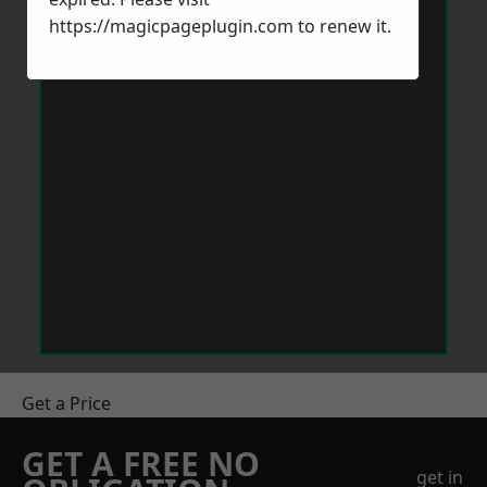
https://magicpageplugin.com
to renew it.
Get a Price
GET A FREE NO
get in