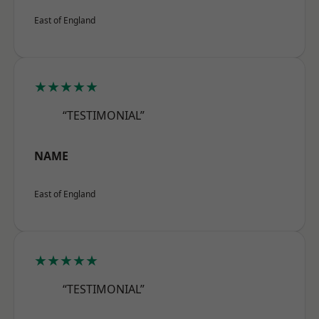
East of England
★★★★★
“TESTIMONIAL”
NAME
East of England
★★★★★
“TESTIMONIAL”