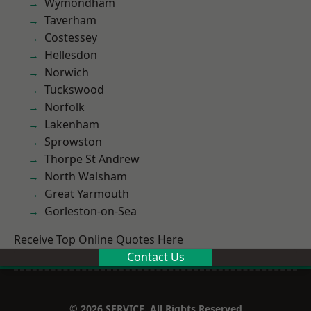
Wymondham
Taverham
Costessey
Hellesdon
Norwich
Tuckswood
Norfolk
Lakenham
Sprowston
Thorpe St Andrew
North Walsham
Great Yarmouth
Gorleston-on-Sea
Receive Top Online Quotes Here
Contact Us
© 2026 SERVICE. All Rights Reserved