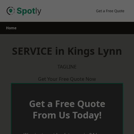
Skip
to
Get a Free Quote
content
Home
SERVICE in Kings Lynn
TAGLINE
Get Your Free Quote Now
Get a Free Quote
From Us Today!