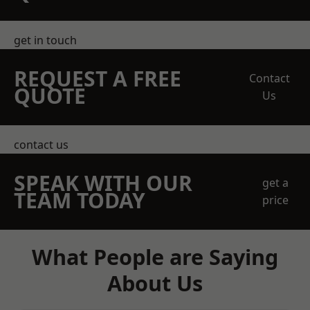
get in touch
REQUEST A FREE
Contact
QUOTE
Us
contact us
SPEAK WITH OUR
get a
TEAM TODAY
price
What People are Saying
About Us