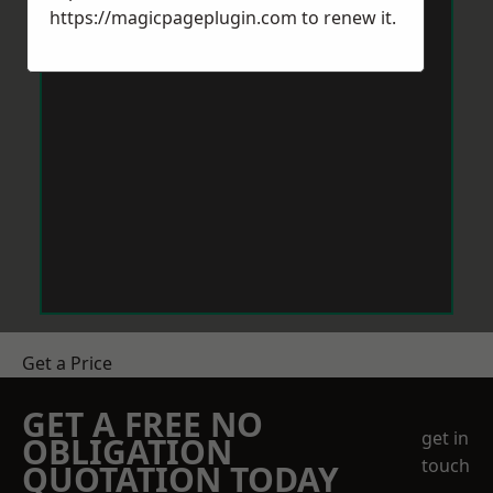
https://magicpageplugin.com
to renew it.
Get a Price
GET A FREE NO
get in
OBLIGATION
touch
QUOTATION TODAY