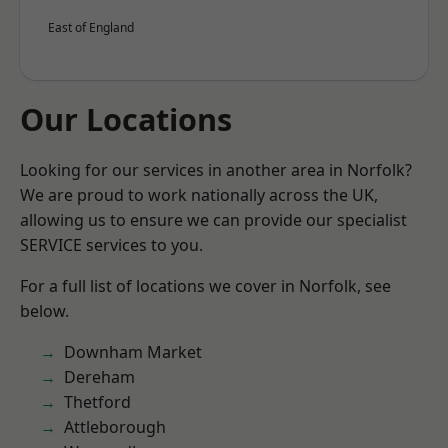
East of England
Our Locations
Looking for our services in another area in Norfolk?
We are proud to work nationally across the UK,
allowing us to ensure we can provide our specialist
SERVICE services to you.
For a full list of locations we cover in Norfolk, see
below.
Downham Market
Dereham
Thetford
Attleborough