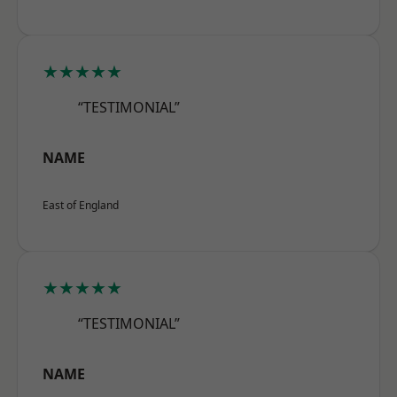
★★★★★
“TESTIMONIAL”
NAME
East of England
★★★★★
“TESTIMONIAL”
NAME