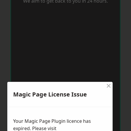
We aim to get back to you in 24 hours.
×
Magic Page License Issue
Your Magic Page Plugin licence has
expired. Please visit