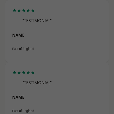
★★★★★
“TESTIMONIAL”
NAME
East of England
★★★★★
“TESTIMONIAL”
NAME
East of England