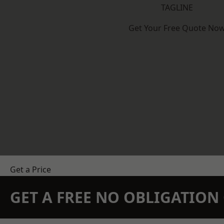
TAGLINE
Get Your Free Quote No
Get a Price
GET A FREE NO OBLIGATIO