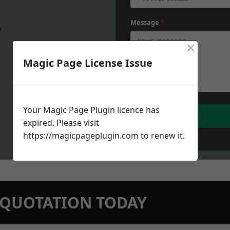
Message
*
w
×
Magic Page License Issue
Your Magic Page Plugin licence has
expired. Please visit
https://magicpageplugin.com
to renew it.
N QUOTATION TODAY