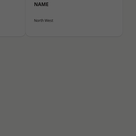
NAME
North West