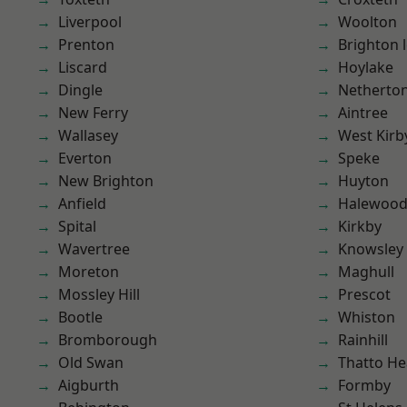
Liverpool
Woolton
Prenton
Brighton 
Liscard
Hoylake
Dingle
Netherto
New Ferry
Aintree
Wallasey
West Kirb
Everton
Speke
New Brighton
Huyton
Anfield
Halewoo
Spital
Kirkby
Wavertree
Knowsley
Moreton
Maghull
Mossley Hill
Prescot
Bootle
Whiston
Bromborough
Rainhill
Old Swan
Thatto He
Aigburth
Formby