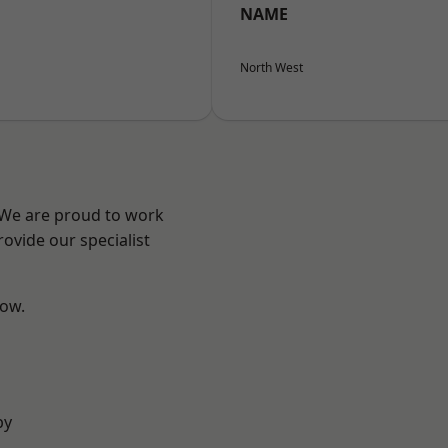
NAME
North West
? We are proud to work
ovide our specialist
low.
by