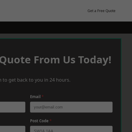
Get a Free Quote
 Quote From Us Today!
 to get back to you in 24 hours.
Email
*
Post Code
*