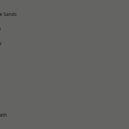
le Sands
n
y
d
ath