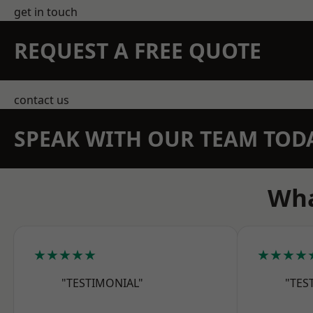
get in touch
REQUEST A FREE QUOTE
contact us
SPEAK WITH OUR TEAM TOD
Wha
★★★★★
★★★★
"TESTIMONIAL"
"TES