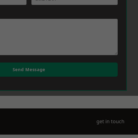
Send Message
get in touch