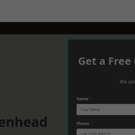
Get a Free
We aim
Name
*
kenhead
Phone
*