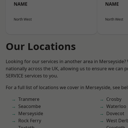
NAME
NAME
North West
North West
Our Locations
Looking for our services in another area in Merseyside
nationally across the UK, allowing us to ensure we can pr
SERVICE services to you.
For a full list of locations we cover in Merseyside, see be
Tranmere
Crosby
Seacombe
Waterloo
Merseyside
Dovecot
Rock Ferry
West Der
Toxteth
Croxteth