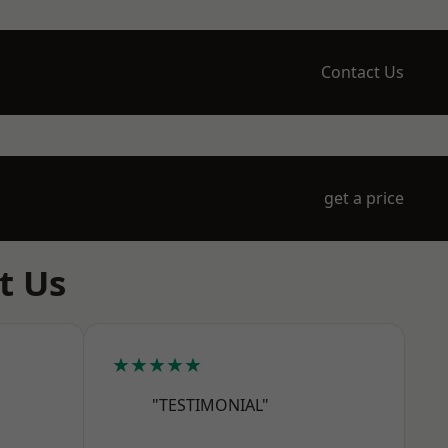
Contact Us
get a price
t Us
★★★★★
"TESTIMONIAL"