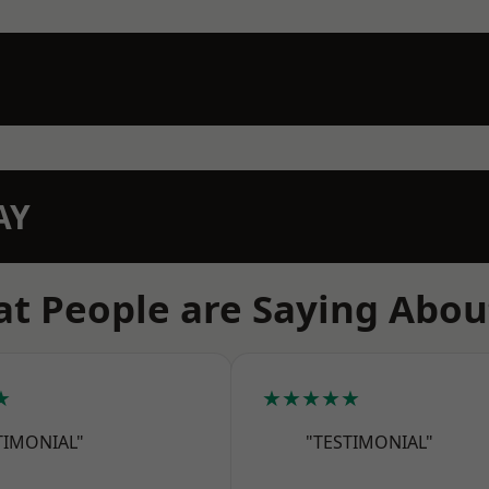
AY
t People are Saying Abou
★
★★★★★
TIMONIAL"
"TESTIMONIAL"