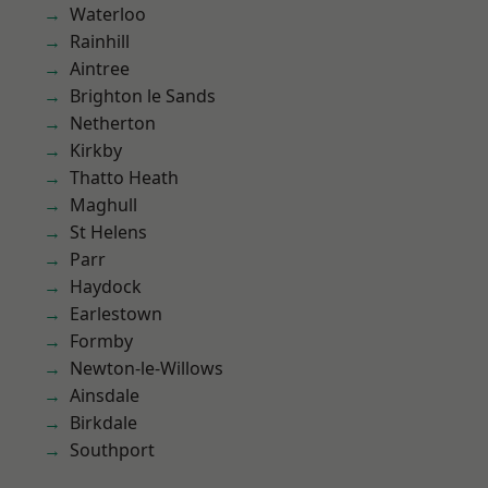
Waterloo
Rainhill
Aintree
Brighton le Sands
Netherton
Kirkby
Thatto Heath
Maghull
St Helens
Parr
Haydock
Earlestown
Formby
Newton-le-Willows
Ainsdale
Birkdale
Southport