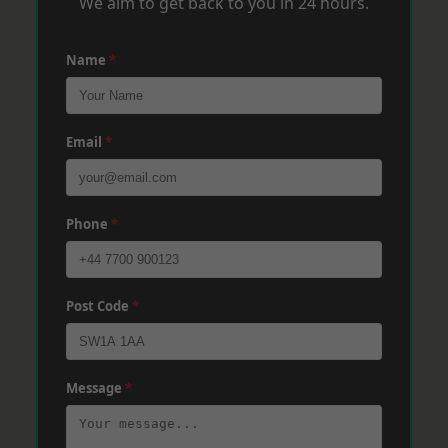
We aim to get back to you in 24 hours.
Name
*
Email
*
Phone
*
Post Code
*
Message
*