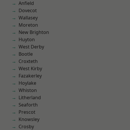
Anfield
Dovecot
Wallasey
Moreton
New Brighton
Huyton
West Derby
Bootle
Croxteth
West Kirby
Fazakerley
Hoylake
Whiston
Litherland
Seaforth
Prescot
Knowsley
Crosby