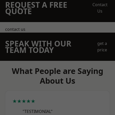
REQUEST A FREE
Contact
QUOTE
Us
contact us
SPEAK WITH OUR
get a
TEAM TODAY
price
What People are Saying
About Us
★★★★★
"TESTIMONIAL"