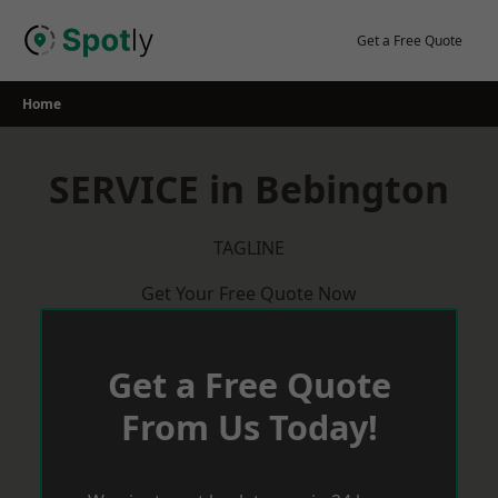
Skip
to
Get a Free Quote
content
Home
SERVICE in Bebington
TAGLINE
Get Your Free Quote Now
Get a Free Quote
From Us Today!