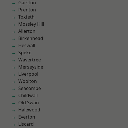
Garston
Prenton
Toxteth
Mossley Hill
Allerton
Birkenhead
Heswall
Speke
Wavertree
Merseyside
Liverpool
Woolton
Seacombe
Childwall
Old Swan
Halewood
Everton
Liscard