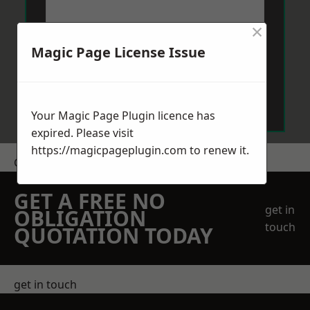
×
Magic Page License Issue
Send Message
Your Magic Page Plugin licence has
expired. Please visit
https://magicpageplugin.com
to renew it.
Get a Price
GET A FREE NO
get in
OBLIGATION
touch
QUOTATION TODAY
get in touch