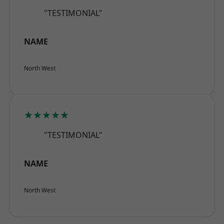
"TESTIMONIAL"
NAME
North West
★★★★★
"TESTIMONIAL"
NAME
North West