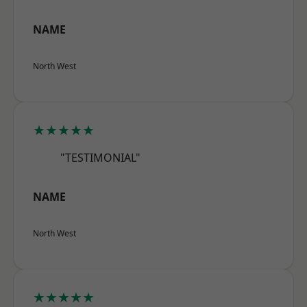
NAME
North West
★★★★★
"TESTIMONIAL"
NAME
North West
★★★★★