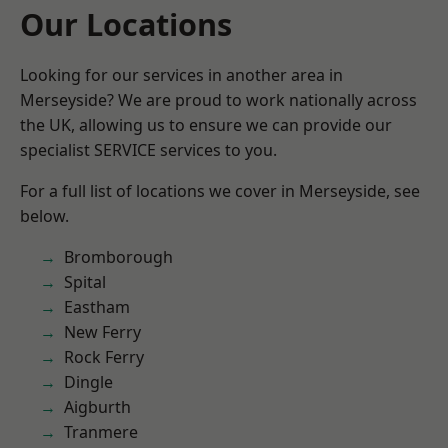
Our Locations
Looking for our services in another area in
Merseyside? We are proud to work nationally across
the UK, allowing us to ensure we can provide our
specialist SERVICE services to you.
For a full list of locations we cover in Merseyside, see
below.
Bromborough
Spital
Eastham
New Ferry
Rock Ferry
Dingle
Aigburth
Tranmere