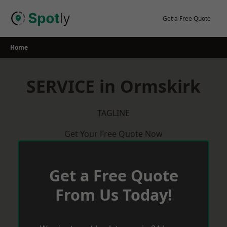
Skip
to
Get a Free Quote
content
Home
SERVICE in Ormskirk
TAGLINE
Get Your Free Quote Now
Get a Free Quote
From Us Today!