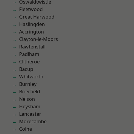
Oswaldtwistle
Fleetwood
Great Harwood
Haslingden
Accrington
Clayton-le-Moors
Rawtenstall
Padiham
Clitheroe
Bacup
Whitworth
Burnley
Brierfield
Nelson
Heysham
Lancaster
Morecambe
Colne