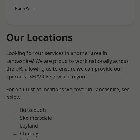
North West
Our Locations
Looking for our services in another area in
Lancashire? We are proud to work nationally across
the UK, allowing us to ensure we can provide our
specialist SERVICE services to you.
For a full list of locations we cover in Lancashire, see
below.
Burscough
Skelmersdale
Leyland
Chorley