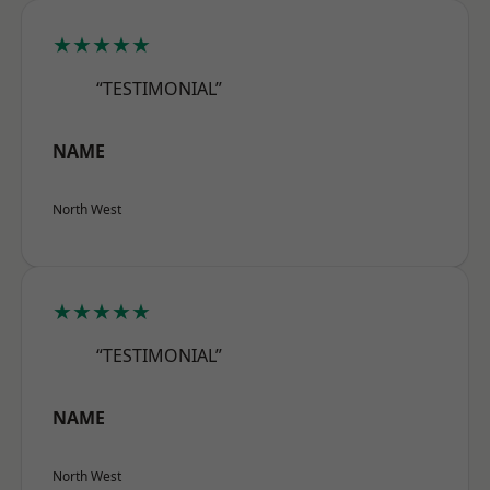
★★★★★
“TESTIMONIAL”
NAME
North West
★★★★★
“TESTIMONIAL”
NAME
North West