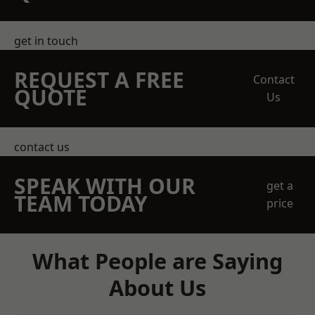
get in touch
REQUEST A FREE
Contact
QUOTE
Us
contact us
SPEAK WITH OUR
get a
TEAM TODAY
price
What People are Saying
About Us