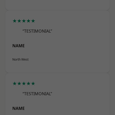
★★★★★
“TESTIMONIAL”
NAME
North West
★★★★★
“TESTIMONIAL”
NAME