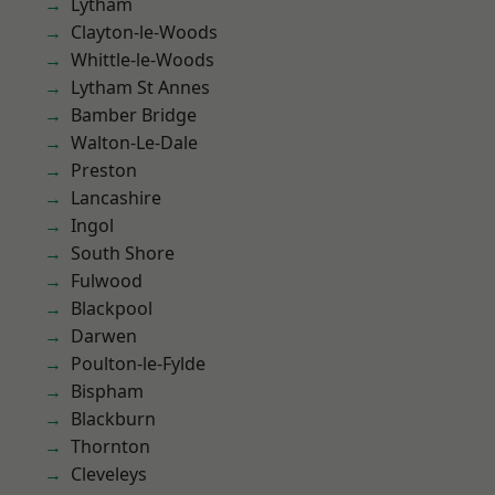
Lytham
Clayton-le-Woods
Whittle-le-Woods
Lytham St Annes
Bamber Bridge
Walton-Le-Dale
Preston
Lancashire
Ingol
South Shore
Fulwood
Blackpool
Darwen
Poulton-le-Fylde
Bispham
Blackburn
Thornton
Cleveleys