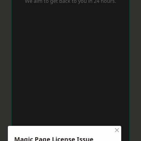
We aim to get back to you in 24 hours.
×
Magic Page License Issue