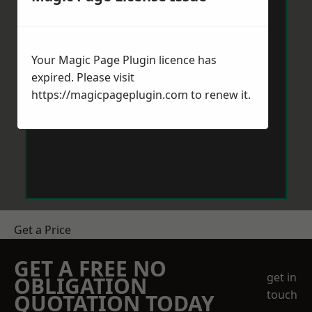
Your Magic Page Plugin licence has
expired. Please visit
https://magicpageplugin.com
to renew it.
Get a Price
GET A FREE NO
get in
OBLIGATION
touch
QUOTATION TODAY