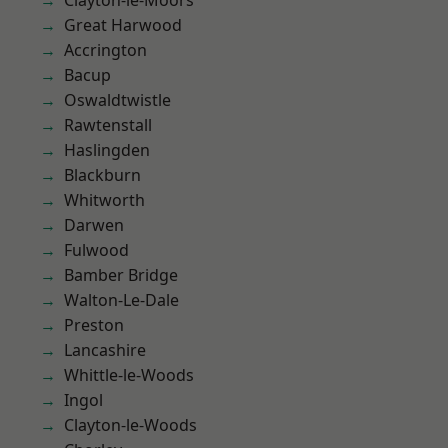
Clayton-le-Moors
Great Harwood
Accrington
Bacup
Oswaldtwistle
Rawtenstall
Haslingden
Blackburn
Whitworth
Darwen
Fulwood
Bamber Bridge
Walton-Le-Dale
Preston
Lancashire
Whittle-le-Woods
Ingol
Clayton-le-Woods