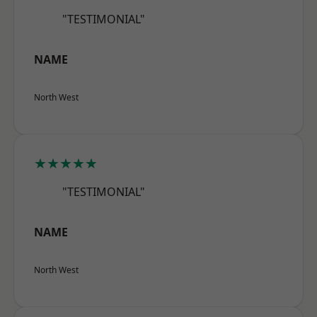
"TESTIMONIAL"
NAME
North West
★★★★★
"TESTIMONIAL"
NAME
North West