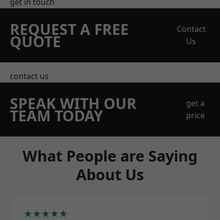
get in touch
REQUEST A FREE
Contact
QUOTE
Us
contact us
SPEAK WITH OUR
get a
TEAM TODAY
price
What People are Saying
About Us
★★★★★