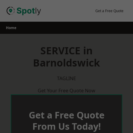
Skip
to
Get a Free Quote
content
Home
SERVICE in
Barnoldswick
TAGLINE
Get Your Free Quote Now
Get a Free Quote
From Us Today!