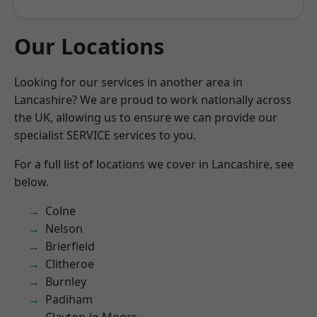
Our Locations
Looking for our services in another area in
Lancashire? We are proud to work nationally across
the UK, allowing us to ensure we can provide our
specialist SERVICE services to you.
For a full list of locations we cover in Lancashire, see
below.
Colne
Nelson
Brierfield
Clitheroe
Burnley
Padiham