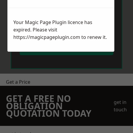
Your Magic Page Plugin licence has
expired. Please visit
https://magicpageplugin.com
to renew it.
Send Message
Get a Price
GET A FREE NO
get in
OBLIGATION
touch
QUOTATION TODAY