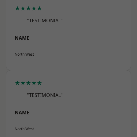
★★★★★
"TESTIMONIAL"
NAME
North West
★★★★★
"TESTIMONIAL"
NAME
North West