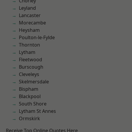
Chorley
Leyland
Lancaster
Morecambe
Heysham
Poulton-le-Fylde
Thornton
Lytham
Fleetwood
Burscough
Cleveleys
Skelmersdale
Bispham
Blackpool
South Shore
Lytham St Annes
Ormskirk
Receive Top Online Quotes Here