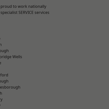
 proud to work nationally
specialist SERVICE services
e
m
ough
bridge Wells
e
hford
rough
lesborough
th
ry
y