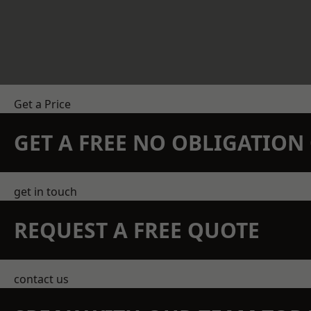
Get a Price
GET A FREE NO OBLIGATIO
get in touch
REQUEST A FREE QUOTE
contact us