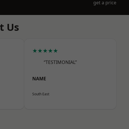
get a price
t Us
★★★★★
“TESTIMONIAL”
NAME
South East