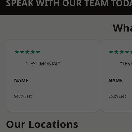
SPEAK WITH OUR TEAM TOD
Wha
★★★★★
★★★★
“TESTIMONIAL”
“TES
NAME
NAME
South East
South East
Our Locations