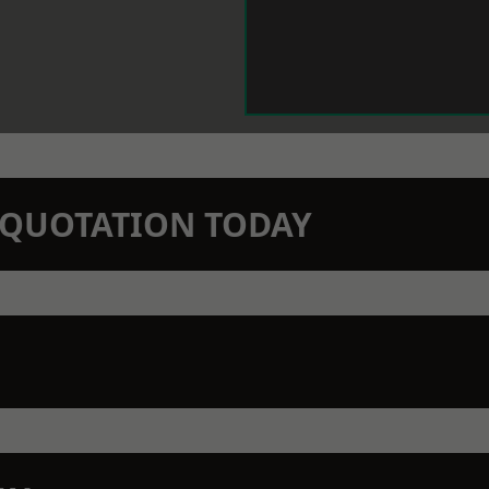
N QUOTATION TODAY