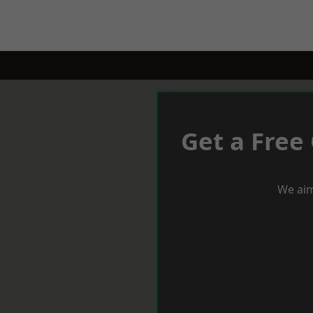
Get a Free
We aim