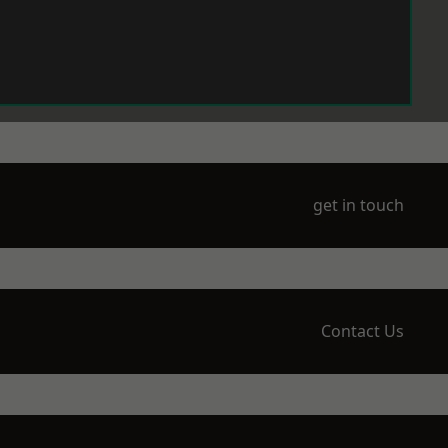
get in touch
Contact Us