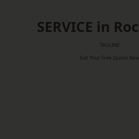
SERVICE in Roc
TAGLINE
Get Your Free Quote No