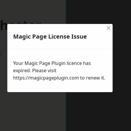
hester
×
Magic Page License Issue
w
Your Magic Page Plugin licence has
expired. Please visit
https://magicpageplugin.com
to renew it.