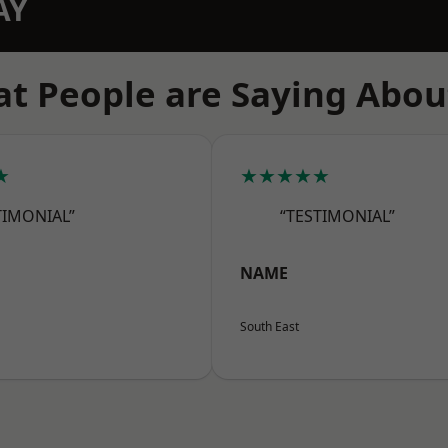
AY
t People are Saying Abou
★
★★★★★
TIMONIAL”
“TESTIMONIAL”
NAME
South East