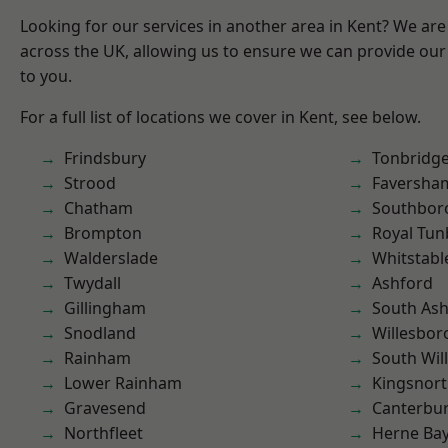
Looking for our services in another area in Kent? We are
across the UK, allowing us to ensure we can provide our 
to you.
For a full list of locations we cover in Kent, see below.
Frindsbury
Tonbridg
Strood
Faversha
Chatham
Southbor
Brompton
Royal Tun
Walderslade
Whitstabl
Twydall
Ashford
Gillingham
South As
Snodland
Willesbo
Rainham
South Wil
Lower Rainham
Kingsnor
Gravesend
Canterbu
Northfleet
Herne Ba