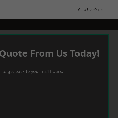
Get a Free Quote
 Quote From Us Today!
 to get back to you in 24 hours.