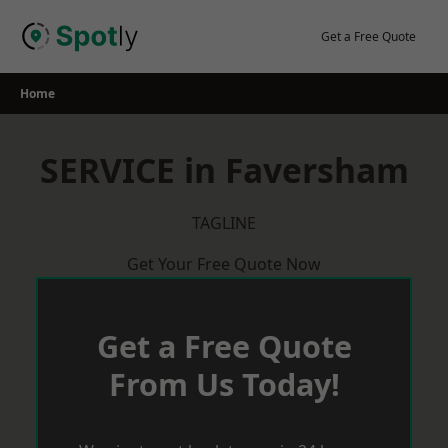
Skip
to
Get a Free Quote
content
Home
SERVICE in Faversham
TAGLINE
Get Your Free Quote Now
Get a Free Quote
From Us Today!