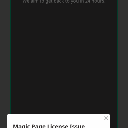
We aim to get back to you in 24 hours.
×
Magic Page License Issue