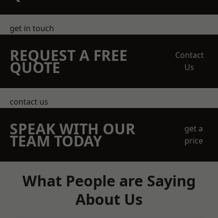
get in touch
REQUEST A FREE
Contact
QUOTE
Us
contact us
SPEAK WITH OUR
get a
TEAM TODAY
price
What People are Saying
About Us