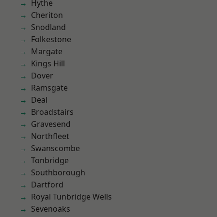
Hythe
Cheriton
Snodland
Folkestone
Margate
Kings Hill
Dover
Ramsgate
Deal
Broadstairs
Gravesend
Northfleet
Swanscombe
Tonbridge
Southborough
Dartford
Royal Tunbridge Wells
Sevenoaks