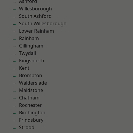
Ashford
Willesborough
South Ashford
South Willesborough
Lower Rainham
Rainham
Gillingham
Twydall
Kingsnorth
Kent
Brompton
Walderslade
Maidstone
Chatham
Rochester
Birchington
Frindsbury
Strood