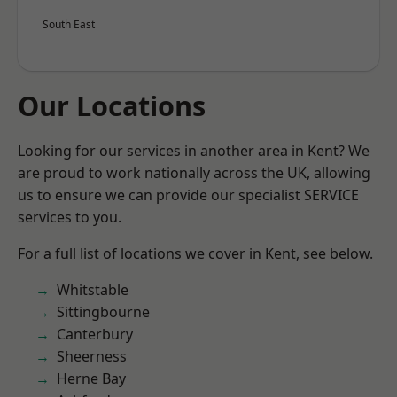
South East
Our Locations
Looking for our services in another area in Kent? We
are proud to work nationally across the UK, allowing
us to ensure we can provide our specialist SERVICE
services to you.
For a full list of locations we cover in Kent, see below.
Whitstable
Sittingbourne
Canterbury
Sheerness
Herne Bay