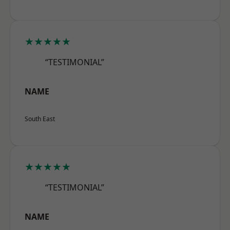
★★★★★
“TESTIMONIAL”
NAME
South East
★★★★★
“TESTIMONIAL”
NAME