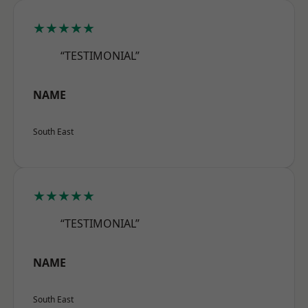
★★★★★
“TESTIMONIAL”
NAME
South East
★★★★★
“TESTIMONIAL”
NAME
South East