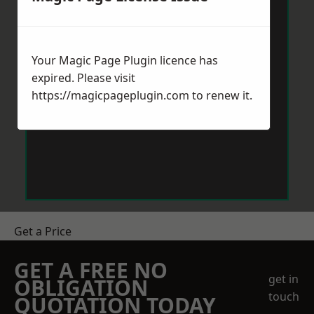
Your Magic Page Plugin licence has
expired. Please visit
https://magicpageplugin.com
to renew it.
Get a Price
GET A FREE NO
get in
OBLIGATION
touch
QUOTATION TODAY