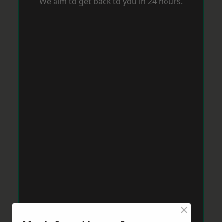
We aim to get back to you in 24 hours.
×