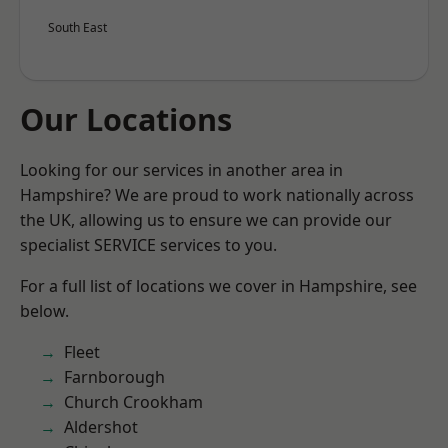
South East
Our Locations
Looking for our services in another area in
Hampshire? We are proud to work nationally across
the UK, allowing us to ensure we can provide our
specialist SERVICE services to you.
For a full list of locations we cover in Hampshire, see
below.
Fleet
Farnborough
Church Crookham
Aldershot