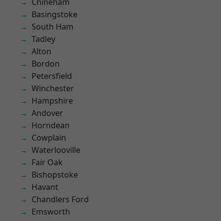
Chineham
Basingstoke
South Ham
Tadley
Alton
Bordon
Petersfield
Winchester
Hampshire
Andover
Horndean
Cowplain
Waterlooville
Fair Oak
Bishopstoke
Havant
Chandlers Ford
Emsworth