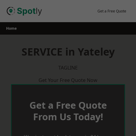
Skip
to
Get a Free Quote
content
Home
SERVICE in Yateley
TAGLINE
Get Your Free Quote Now
Get a Free Quote
From Us Today!