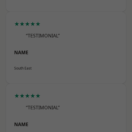
★★★★★
“TESTIMONIAL”
NAME
South East
★★★★★
“TESTIMONIAL”
NAME