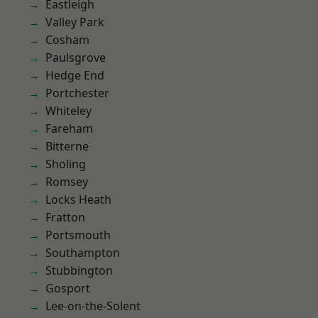
Eastleigh
Valley Park
Cosham
Paulsgrove
Hedge End
Portchester
Whiteley
Fareham
Bitterne
Sholing
Romsey
Locks Heath
Fratton
Portsmouth
Southampton
Stubbington
Gosport
Lee-on-the-Solent