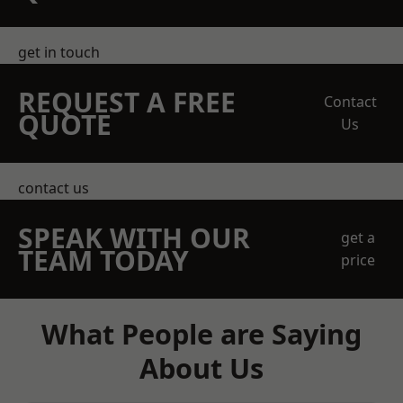
get in touch
REQUEST A FREE
Contact
QUOTE
Us
contact us
SPEAK WITH OUR
get a
TEAM TODAY
price
What People are Saying
About Us