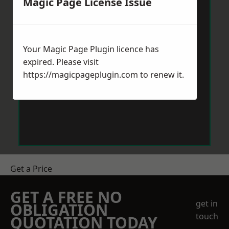
Magic Page License Issue
Your Magic Page Plugin licence has
expired. Please visit
https://magicpageplugin.com
to renew it.
Get a Price
GET A FREE NO
get in
OBLIGATION
touch
QUOTATION TODAY