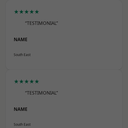
★★★★★
“TESTIMONIAL”
NAME
South East
★★★★★
“TESTIMONIAL”
NAME
South East