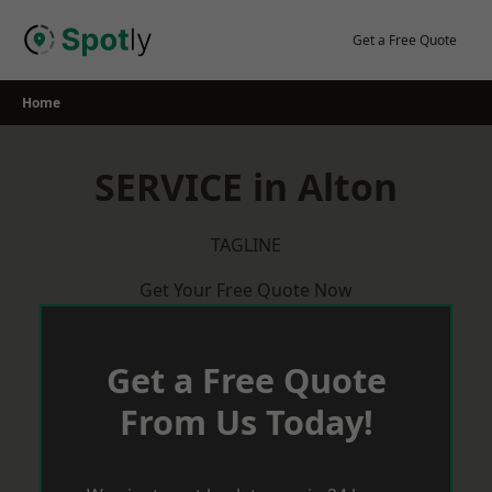
Skip
to
Get a Free Quote
content
Home
SERVICE in Alton
TAGLINE
Get Your Free Quote Now
Get a Free Quote
From Us Today!