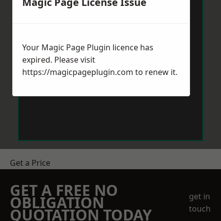
Magic Page License Issue
Your Magic Page Plugin licence has
expired. Please visit
https://magicpageplugin.com
to renew it.
Get a Price
GET A FREE NO
get in
OBLIGATION
touch
QUOTATION TODAY