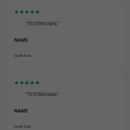
★★★★★
“TESTIMONIAL”
NAME
South East
★★★★★
“TESTIMONIAL”
NAME
South East