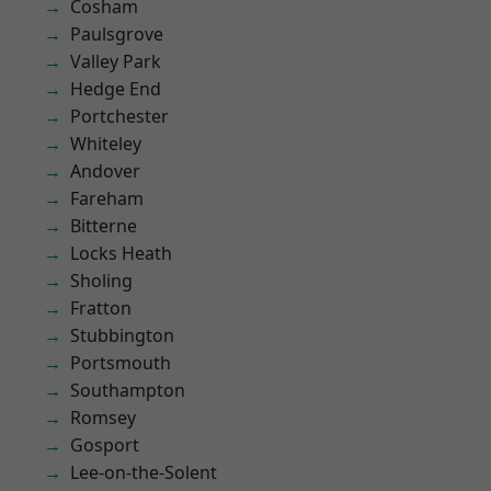
Cosham
Paulsgrove
Valley Park
Hedge End
Portchester
Whiteley
Andover
Fareham
Bitterne
Locks Heath
Sholing
Fratton
Stubbington
Portsmouth
Southampton
Romsey
Gosport
Lee-on-the-Solent