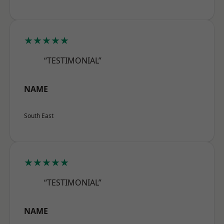
★★★★★
“TESTIMONIAL”
NAME
South East
★★★★★
“TESTIMONIAL”
NAME