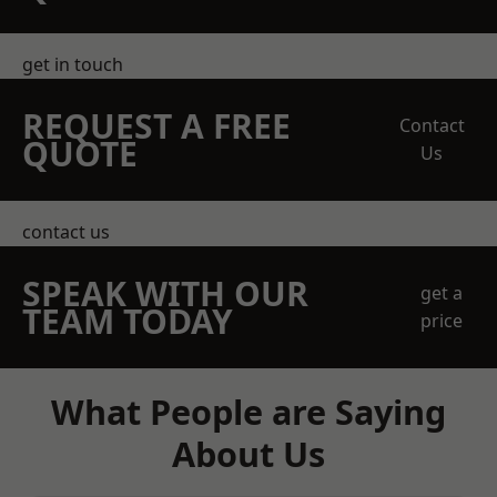
get in touch
REQUEST A FREE
Contact
QUOTE
Us
contact us
SPEAK WITH OUR
get a
TEAM TODAY
price
What People are Saying
About Us