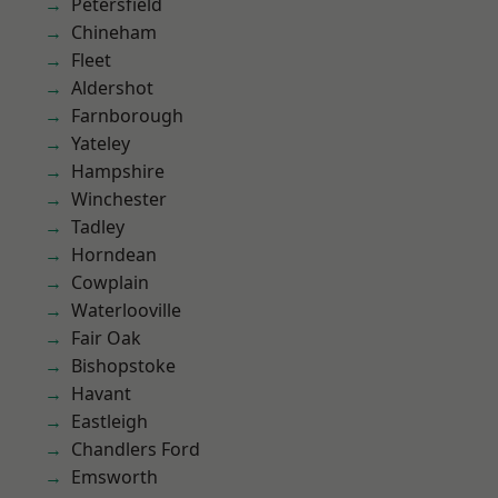
Petersfield
Chineham
Fleet
Aldershot
Farnborough
Yateley
Hampshire
Winchester
Tadley
Horndean
Cowplain
Waterlooville
Fair Oak
Bishopstoke
Havant
Eastleigh
Chandlers Ford
Emsworth