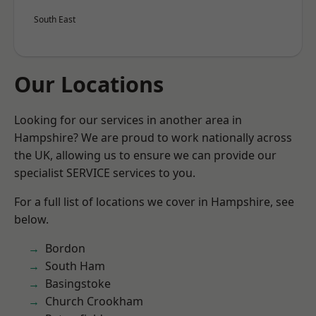
South East
Our Locations
Looking for our services in another area in
Hampshire? We are proud to work nationally across
the UK, allowing us to ensure we can provide our
specialist SERVICE services to you.
For a full list of locations we cover in Hampshire, see
below.
Bordon
South Ham
Basingstoke
Church Crookham