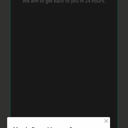
We aim to get back to you in 24 hours.
×