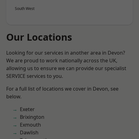
South West
Our Locations
Looking for our services in another area in Devon?
We are proud to work nationally across the UK,
allowing us to ensure we can provide our specialist
SERVICE services to you.
For a full list of locations we cover in Devon, see
below.
Exeter
Brixington
Exmouth
Dawlish