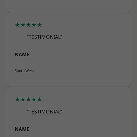
★★★★★
“TESTIMONIAL”
NAME
South West
★★★★★
“TESTIMONIAL”
NAME