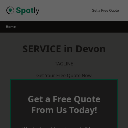
Skip
to
Get a Free Quote
content
Home
SERVICE in Devon
TAGLINE
Get Your Free Quote Now
Get a Free Quote
From Us Today!