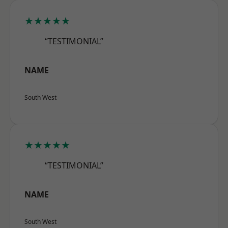
★★★★★
“TESTIMONIAL”
NAME
South West
★★★★★
“TESTIMONIAL”
NAME
South West