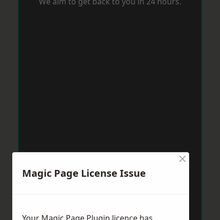
We aim to get back to you in 24 hours.
×
Magic Page License Issue
Your Magic Page Plugin licence has