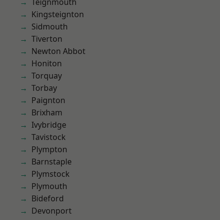
Teignmouth
Kingsteignton
Sidmouth
Tiverton
Newton Abbot
Honiton
Torquay
Torbay
Paignton
Brixham
Ivybridge
Tavistock
Plympton
Barnstaple
Plymstock
Plymouth
Bideford
Devonport