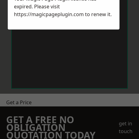
expired. Please visit
https://magicpageplugin.com
to renew it.
Get a Price
GET A FREE NO
get in
OBLIGATION
touch
QUOTATION TODAY