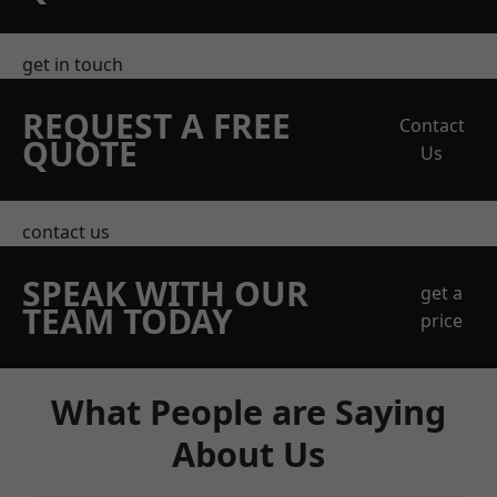
get in touch
REQUEST A FREE
Contact
QUOTE
Us
contact us
SPEAK WITH OUR
get a
TEAM TODAY
price
What People are Saying
About Us