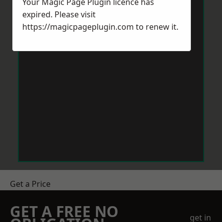
Your Magic Page Plugin licence has
expired. Please visit
https://magicpageplugin.com
to renew it.
Get a Price
GET A FREE NO
get in