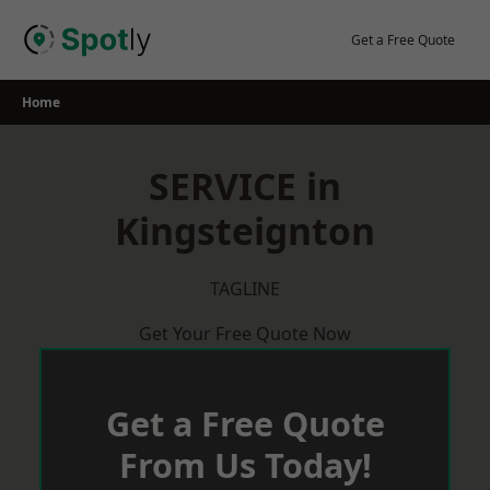
Skip
to
Get a Free Quote
content
Home
SERVICE in
Kingsteignton
TAGLINE
Get Your Free Quote Now
Get a Free Quote
From Us Today!