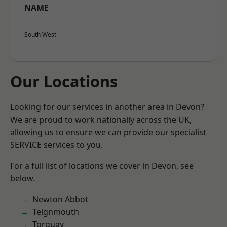
NAME
South West
Our Locations
Looking for our services in another area in Devon?
We are proud to work nationally across the UK,
allowing us to ensure we can provide our specialist
SERVICE services to you.
For a full list of locations we cover in Devon, see
below.
Newton Abbot
Teignmouth
Torquay