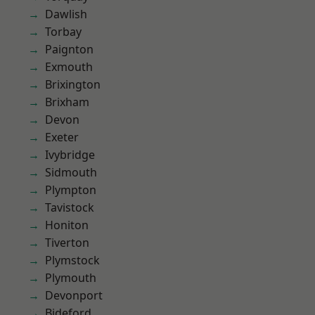
Dawlish
Torbay
Paignton
Exmouth
Brixington
Brixham
Devon
Exeter
Ivybridge
Sidmouth
Plympton
Tavistock
Honiton
Tiverton
Plymstock
Plymouth
Devonport
Bideford