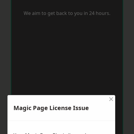
We aim to get back to you in 24 hours.
×
Magic Page License Issue