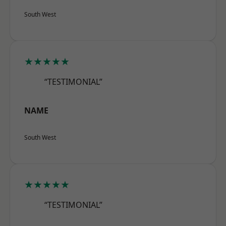
South West
★★★★★
“TESTIMONIAL”
NAME
South West
★★★★★
“TESTIMONIAL”