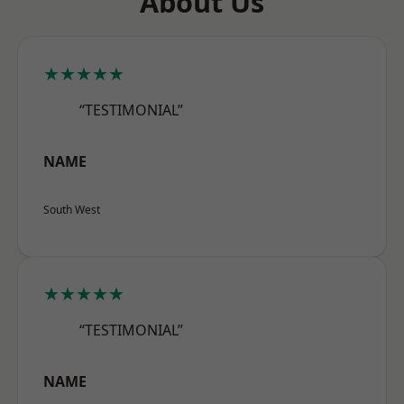
About Us
★★★★★
“TESTIMONIAL”
NAME
South West
★★★★★
“TESTIMONIAL”
NAME