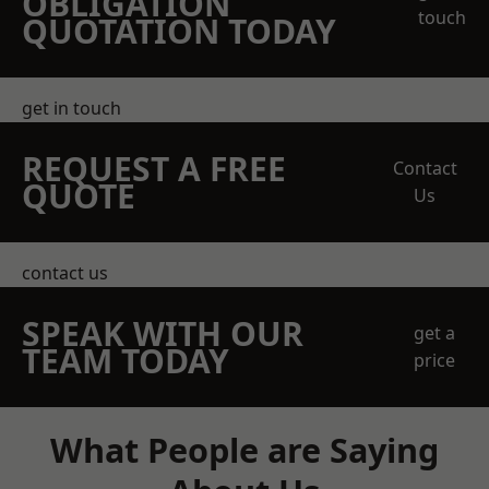
OBLIGATION
touch
QUOTATION TODAY
get in touch
REQUEST A FREE
Contact
QUOTE
Us
contact us
SPEAK WITH OUR
get a
TEAM TODAY
price
What People are Saying