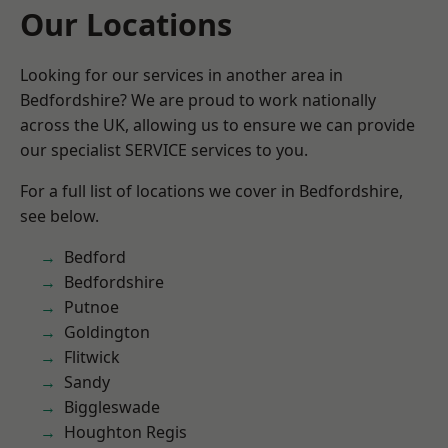
Our Locations
Looking for our services in another area in
Bedfordshire? We are proud to work nationally
across the UK, allowing us to ensure we can provide
our specialist SERVICE services to you.
For a full list of locations we cover in Bedfordshire,
see below.
Bedford
Bedfordshire
Putnoe
Goldington
Flitwick
Sandy
Biggleswade
Houghton Regis