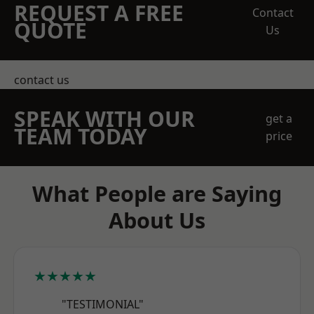
REQUEST A FREE
Contact
QUOTE
Us
contact us
SPEAK WITH OUR
get a
TEAM TODAY
price
What People are Saying
About Us
★★★★★
"TESTIMONIAL"