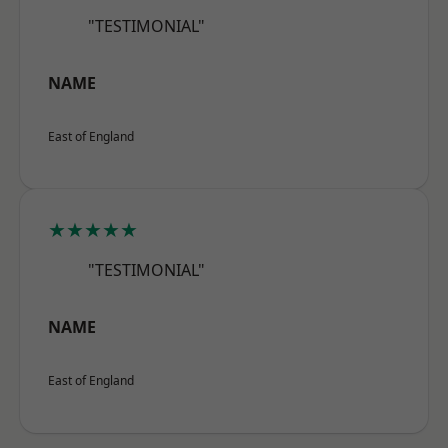
"TESTIMONIAL"
NAME
East of England
★★★★★
"TESTIMONIAL"
NAME
East of England