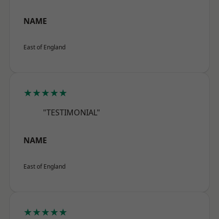
NAME
East of England
★★★★★
"TESTIMONIAL"
NAME
East of England
★★★★★