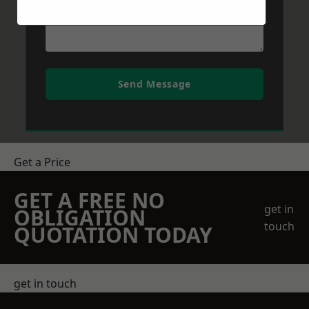
Send Message
Get a Price
GET A FREE NO
get in
OBLIGATION
touch
QUOTATION TODAY
get in touch