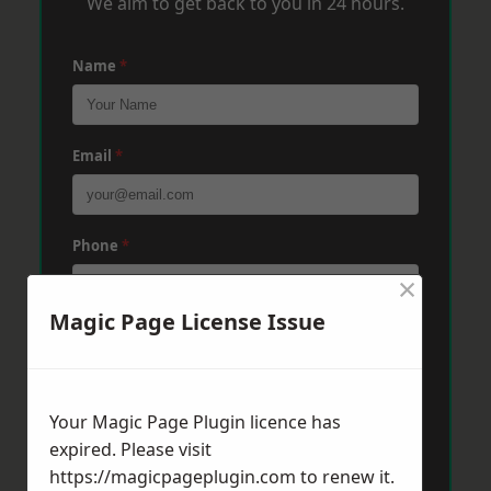
We aim to get back to you in 24 hours.
Name
*
Email
*
Phone
*
×
Magic Page License Issue
Post Code
*
Your Magic Page Plugin licence has
Message
*
expired. Please visit
https://magicpageplugin.com
to renew it.