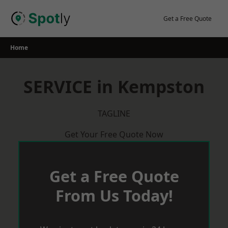
Skip
to
Get a Free Quote
content
Home
SERVICE in Kempston
TAGLINE
Get Your Free Quote Now
Get a Free Quote
From Us Today!