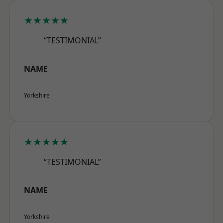
★★★★★
“TESTIMONIAL”
NAME
Yorkshire
★★★★★
“TESTIMONIAL”
NAME
Yorkshire