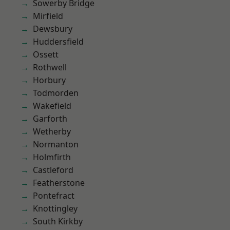
Sowerby Bridge
Mirfield
Dewsbury
Huddersfield
Ossett
Rothwell
Horbury
Todmorden
Wakefield
Garforth
Wetherby
Normanton
Holmfirth
Castleford
Featherstone
Pontefract
Knottingley
South Kirkby