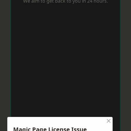
We aim to get back to you in 24 hours.
×
Magic Page License Issue