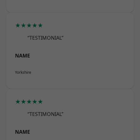
★★★★★
“TESTIMONIAL”
NAME
Yorkshire
★★★★★
“TESTIMONIAL”
NAME