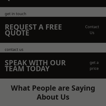
get in touch
REQUEST A FREE
Contact
QUOTE
Us
contact us
SPEAK WITH OUR
get a
TEAM TODAY
price
What People are Saying
About Us