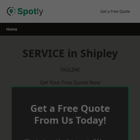
Skip
to
Get a Free Quote
content
Home
SERVICE in Shipley
TAGLINE
Get Your Free Quote Now
Get a Free Quote
From Us Today!