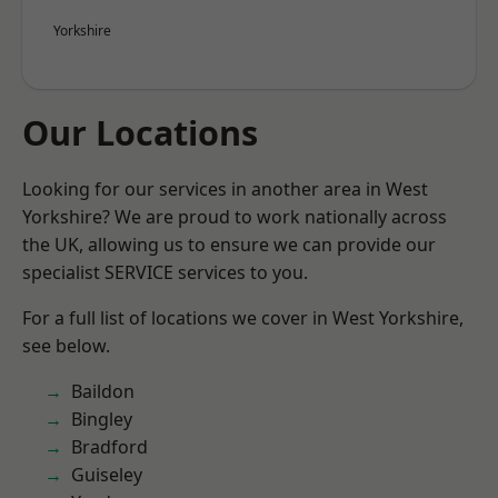
Yorkshire
Our Locations
Looking for our services in another area in West
Yorkshire? We are proud to work nationally across
the UK, allowing us to ensure we can provide our
specialist SERVICE services to you.
For a full list of locations we cover in West Yorkshire,
see below.
Baildon
Bingley
Bradford
Guiseley