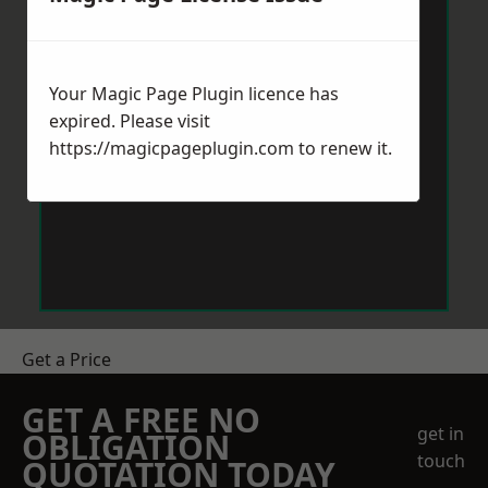
Your Magic Page Plugin licence has
expired. Please visit
https://magicpageplugin.com
to renew it.
Get a Price
GET A FREE NO
get in
OBLIGATION
touch
QUOTATION TODAY