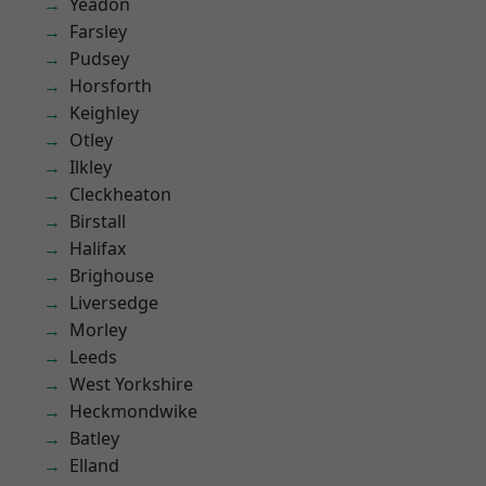
Yeadon
Farsley
Pudsey
Horsforth
Keighley
Otley
Ilkley
Cleckheaton
Birstall
Halifax
Brighouse
Liversedge
Morley
Leeds
West Yorkshire
Heckmondwike
Batley
Elland