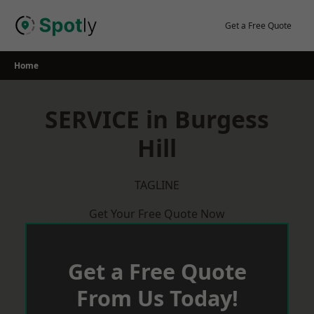
Skip
to
Get a Free Quote
content
Home
SERVICE in Burgess
Hill
TAGLINE
Get Your Free Quote Now
Get a Free Quote
From Us Today!