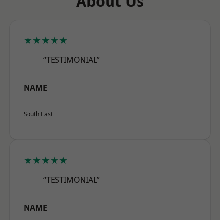
About Us
★★★★★
“TESTIMONIAL”
NAME
South East
★★★★★
“TESTIMONIAL”
NAME