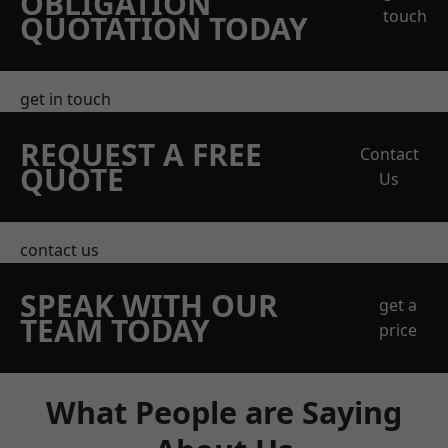
OBLIGATION
touch
QUOTATION TODAY
get in touch
REQUEST A FREE
Contact
QUOTE
Us
contact us
SPEAK WITH OUR
get a
TEAM TODAY
price
What People are Saying