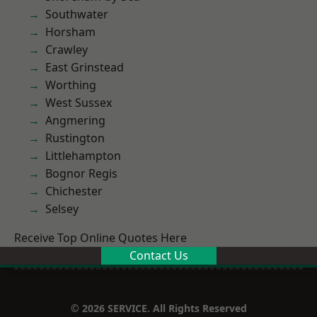
Southwater
Horsham
Crawley
East Grinstead
Worthing
West Sussex
Angmering
Rustington
Littlehampton
Bognor Regis
Chichester
Selsey
Receive Top Online Quotes Here
Contact Us
© 2026 SERVICE. All Rights Reserved