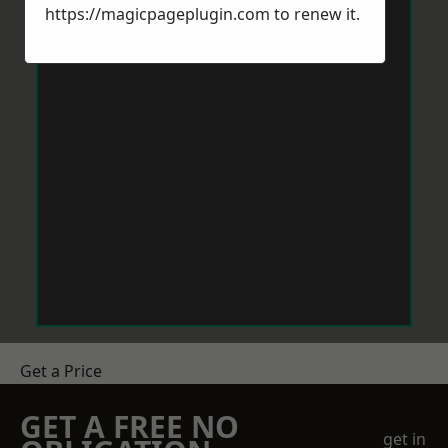
https://magicpageplugin.com
to renew it.
Get a Price
GET A FREE NO
get in