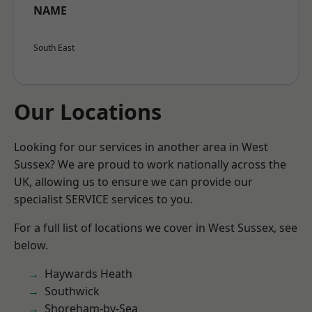
NAME
South East
Our Locations
Looking for our services in another area in West
Sussex? We are proud to work nationally across the
UK, allowing us to ensure we can provide our
specialist SERVICE services to you.
For a full list of locations we cover in West Sussex, see
below.
Haywards Heath
Southwick
Shoreham-by-Sea