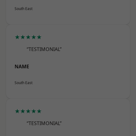
South East
★★★★★
“TESTIMONIAL”
NAME
South East
★★★★★
“TESTIMONIAL”