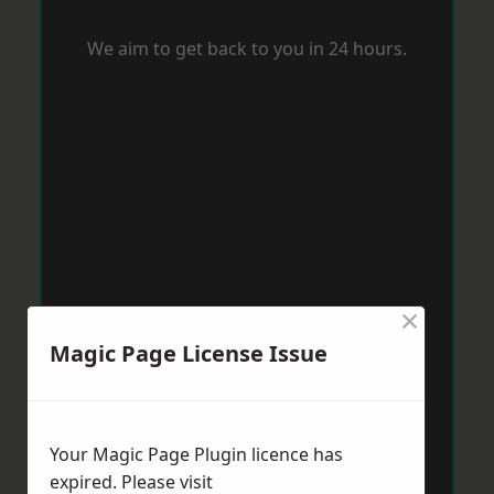
We aim to get back to you in 24 hours.
×
Magic Page License Issue
Your Magic Page Plugin licence has
expired. Please visit