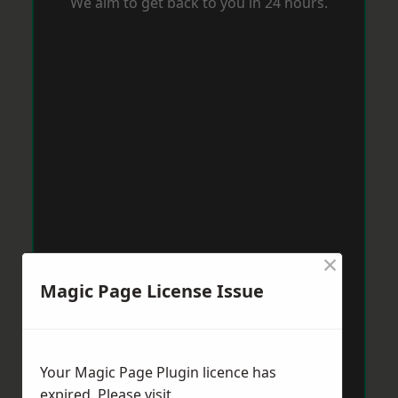
We aim to get back to you in 24 hours.
×
Magic Page License Issue
Your Magic Page Plugin licence has
expired. Please visit