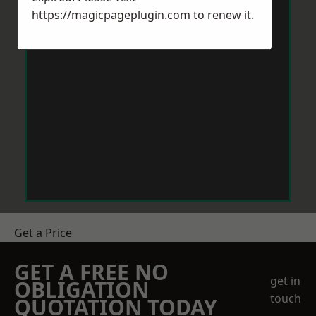
https://magicpageplugin.com
to renew it.
Get a Price
GET A FREE NO
get in
OBLIGATION
touch
QUOTATION TODAY