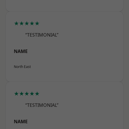
★★★★★
“TESTIMONIAL”
NAME
North East
★★★★★
“TESTIMONIAL”
NAME