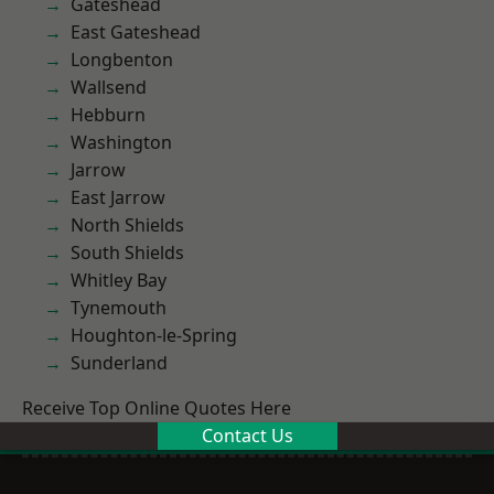
Gateshead
East Gateshead
Longbenton
Wallsend
Hebburn
Washington
Jarrow
East Jarrow
North Shields
South Shields
Whitley Bay
Tynemouth
Houghton-le-Spring
Sunderland
Receive Top Online Quotes Here
Contact Us