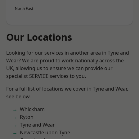
North East
Our Locations
Looking for our services in another area in Tyne and
Wear? We are proud to work nationally across the
UK, allowing us to ensure we can provide our
specialist SERVICE services to you.
For a full list of locations we cover in Tyne and Wear,
see below.
Whickham
Ryton
Tyne and Wear
Newcastle upon Tyne