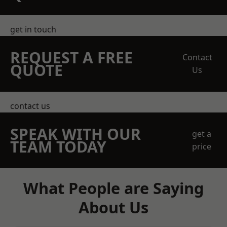
get in touch
REQUEST A FREE
Contact
QUOTE
Us
contact us
SPEAK WITH OUR
get a
TEAM TODAY
price
What People are Saying
About Us