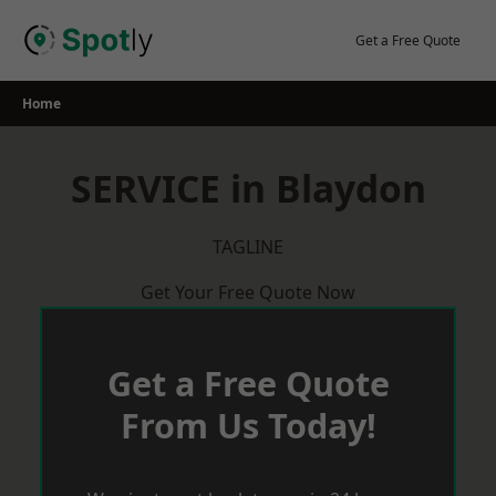
Skip
to
Get a Free Quote
content
Home
SERVICE in Blaydon
TAGLINE
Get Your Free Quote Now
Get a Free Quote
From Us Today!