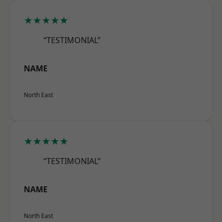
★★★★★
“TESTIMONIAL”
NAME
North East
★★★★★
“TESTIMONIAL”
NAME
North East