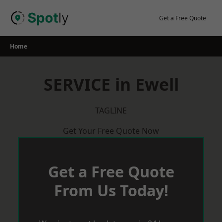
Skip
to
Get a Free Quote
content
Home
SERVICE in Ewell
TAGLINE
Get Your Free Quote Now
Get a Free Quote
From Us Today!