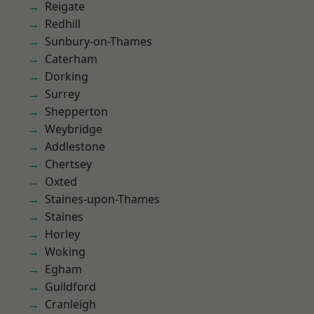
Reigate
Redhill
Sunbury-on-Thames
Caterham
Dorking
Surrey
Shepperton
Weybridge
Addlestone
Chertsey
Oxted
Staines-upon-Thames
Staines
Horley
Woking
Egham
Guildford
Cranleigh