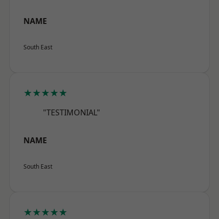
NAME
South East
★★★★★
"TESTIMONIAL"
NAME
South East
★★★★★