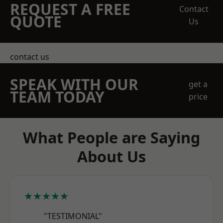
REQUEST A FREE
Contact
QUOTE
Us
contact us
SPEAK WITH OUR
get a
TEAM TODAY
price
What People are Saying
About Us
★★★★★
"TESTIMONIAL"