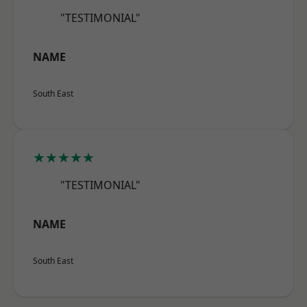
"TESTIMONIAL"
NAME
South East
★★★★★
"TESTIMONIAL"
NAME
South East