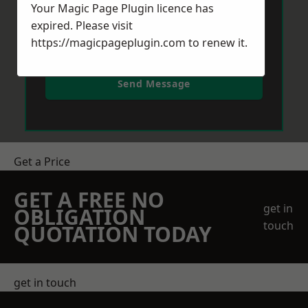
Your Magic Page Plugin licence has
expired. Please visit
https://magicpageplugin.com
to renew it.
Send Message
Get a Price
GET A FREE NO
get in
OBLIGATION
touch
QUOTATION TODAY
get in touch