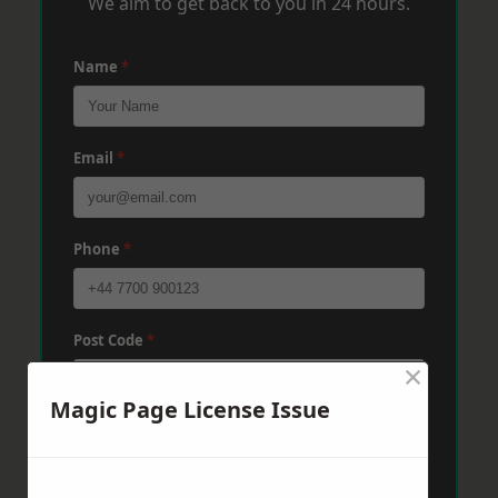
We aim to get back to you in 24 hours.
Name
*
Email
*
Phone
*
Post Code
*
×
Magic Page License Issue
Message
*