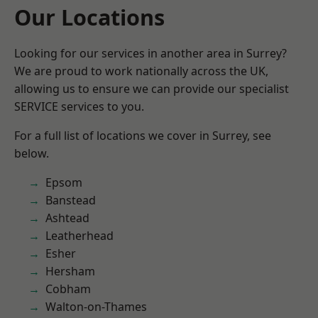
Our Locations
Looking for our services in another area in Surrey?
We are proud to work nationally across the UK,
allowing us to ensure we can provide our specialist
SERVICE services to you.
For a full list of locations we cover in Surrey, see
below.
Epsom
Banstead
Ashtead
Leatherhead
Esher
Hersham
Cobham
Walton-on-Thames