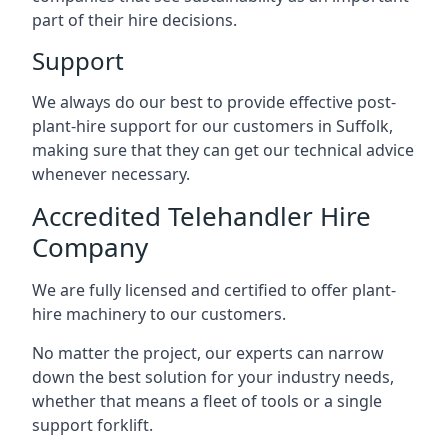
part of their hire decisions.
Support
We always do our best to provide effective post-
plant-hire support for our customers in Suffolk,
making sure that they can get our technical advice
whenever necessary.
Accredited Telehandler Hire
Company
We are fully licensed and certified to offer plant-
hire machinery to our customers.
No matter the project, our experts can narrow
down the best solution for your industry needs,
whether that means a fleet of tools or a single
support forklift.