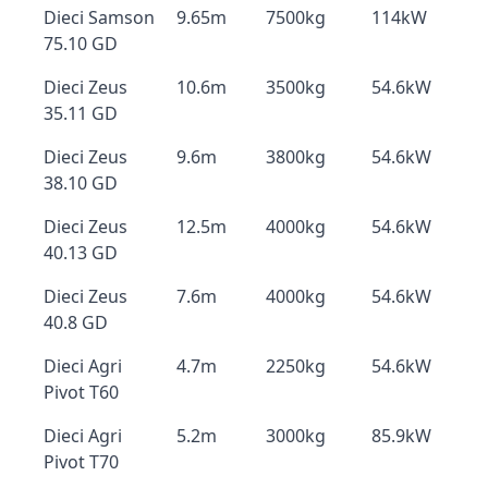
Dieci Samson
9.65m
7500kg
114kW
75.10 GD
Dieci Zeus
10.6m
3500kg
54.6kW
35.11 GD
Dieci Zeus
9.6m
3800kg
54.6kW
38.10 GD
Dieci Zeus
12.5m
4000kg
54.6kW
40.13 GD
Dieci Zeus
7.6m
4000kg
54.6kW
40.8 GD
Dieci Agri
4.7m
2250kg
54.6kW
Pivot T60
Dieci Agri
5.2m
3000kg
85.9kW
Pivot T70