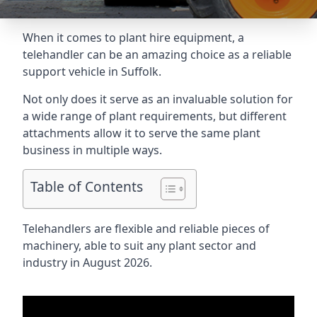
When it comes to plant hire equipment, a
telehandler can be an amazing choice as a reliable
support vehicle in Suffolk.
Not only does it serve as an invaluable solution for
a wide range of plant requirements, but different
attachments allow it to serve the same plant
business in multiple ways.
Table of Contents
Telehandlers are flexible and reliable pieces of
machinery, able to suit any plant sector and
industry in August 2026.