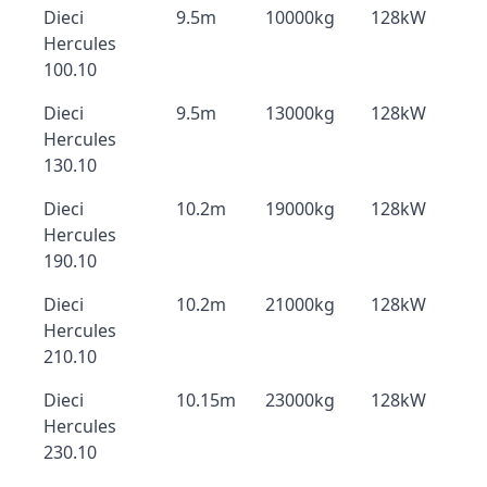
Dieci
9.5m
10000kg
128kW
Hercules
100.10
Dieci
9.5m
13000kg
128kW
Hercules
130.10
Dieci
10.2m
19000kg
128kW
Hercules
190.10
Dieci
10.2m
21000kg
128kW
Hercules
210.10
Dieci
10.15m
23000kg
128kW
Hercules
230.10