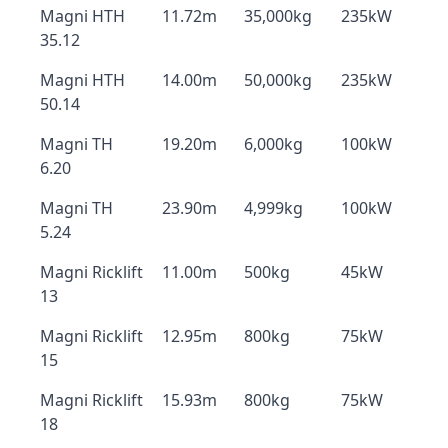
Magni HTH
11.72m
35,000kg
235kW
35.12
Magni HTH
14.00m
50,000kg
235kW
50.14
Magni TH
19.20m
6,000kg
100kW
6.20
Magni TH
23.90m
4,999kg
100kW
5.24
Magni Ricklift
11.00m
500kg
45kW
13
Magni Ricklift
12.95m
800kg
75kW
15
Magni Ricklift
15.93m
800kg
75kW
18