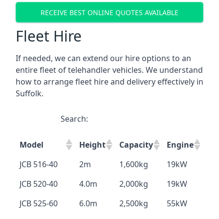
RECEIVE BEST ONLINE QUOTES AVAILABLE
Fleet Hire
If needed, we can extend our hire options to an
entire fleet of telehandler vehicles. We understand
how to arrange fleet hire and delivery effectively in
Suffolk.
Search:
Model
Height
Capacity
Engine
JCB 516-40
2m
1,600kg
19kW
JCB 520-40
4.0m
2,000kg
19kW
JCB 525-60
6.0m
2,500kg
55kW