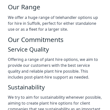
Our Range
We offer a huge range of telehandler options up
for hire in Suffolk, perfect for either standalone
use or as a fleet for a larger site.
Our Commitments
Service Quality
Offering a range of plant hire options, we aim to
provide our customers with the best service
quality and reliable plant hire possible. This
includes post-plant-hire support as needed.
Sustainability
We try to aim for sustainability whenever possible,
aiming to create plant hire options for client
companies that see sustainability as an important