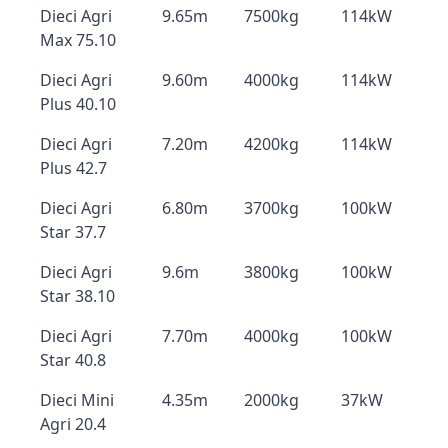
Dieci Agri
9.65m
7500kg
114kW
Max 75.10
Dieci Agri
9.60m
4000kg
114kW
Plus 40.10
Dieci Agri
7.20m
4200kg
114kW
Plus 42.7
Dieci Agri
6.80m
3700kg
100kW
Star 37.7
Dieci Agri
9.6m
3800kg
100kW
Star 38.10
Dieci Agri
7.70m
4000kg
100kW
Star 40.8
Dieci Mini
4.35m
2000kg
37kW
Agri 20.4