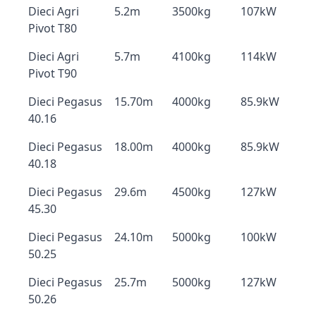
Dieci Agri
5.2m
3500kg
107kW
Pivot T80
Dieci Agri
5.7m
4100kg
114kW
Pivot T90
Dieci Pegasus
15.70m
4000kg
85.9kW
40.16
Dieci Pegasus
18.00m
4000kg
85.9kW
40.18
Dieci Pegasus
29.6m
4500kg
127kW
45.30
Dieci Pegasus
24.10m
5000kg
100kW
50.25
Dieci Pegasus
25.7m
5000kg
127kW
50.26