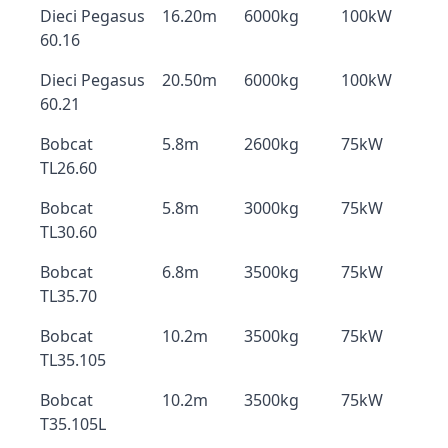
Dieci Pegasus
16.20m
6000kg
100kW
60.16
Dieci Pegasus
20.50m
6000kg
100kW
60.21
Bobcat
5.8m
2600kg
75kW
TL26.60
Bobcat
5.8m
3000kg
75kW
TL30.60
Bobcat
6.8m
3500kg
75kW
TL35.70
Bobcat
10.2m
3500kg
75kW
TL35.105
Bobcat
10.2m
3500kg
75kW
T35.105L