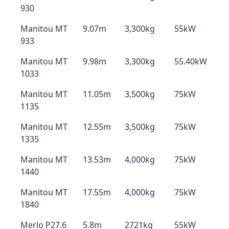
930
Manitou MT
9.07m
3,300kg
55kW
933
Manitou MT
9.98m
3,300kg
55.40kW
1033
Manitou MT
11.05m
3,500kg
75kW
1135
Manitou MT
12.55m
3,500kg
75kW
1335
Manitou MT
13.53m
4,000kg
75kW
1440
Manitou MT
17.55m
4,000kg
75kW
1840
Merlo P27.6
5.8m
2721kg
55kW