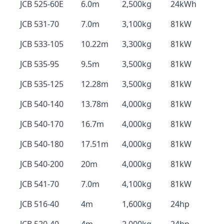
JCB 525-60E
6.0m
2,500kg
24kWh
JCB 531-70
7.0m
3,100kg
81kW
JCB 533-105
10.22m
3,300kg
81kW
JCB 535-95
9.5m
3,500kg
81kW
JCB 535-125
12.28m
3,500kg
81kW
JCB 540-140
13.78m
4,000kg
81kW
JCB 540-170
16.7m
4,000kg
81kW
JCB 540-180
17.51m
4,000kg
81kW
JCB 540-200
20m
4,000kg
81kW
JCB 541-70
7.0m
4,100kg
81kW
JCB 516-40
4m
1,600kg
24hp