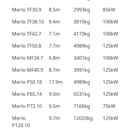
Merlo TF30.9
8.5m
2993kg
85kW
Merlo TF38.10
9.4m
3810kg
100kW
Merlo TF42.7
7.1m
4173kg
100kW
Merlo TF50.8
7.7m
4989kg
125kW
Merlo MF34.7
6.8m
3401kg
100kW
Merlo MF40.9
8.7m
3991kg
125kW
Merlo P50.18
17.9m
4989kg
125kW
Merlo P65.14
9.0m
6531kg
125kW
Merlo P72.10
9.5m
7166kg
75kW
Merlo
9.7m
12020kg
125kW
P120.10