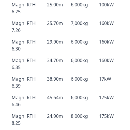
Magni RTH
25.00m
6,000kg
100kW
6.25
Magni RTH
25.70m
7,000kg
160kW
7.26
Magni RTH
29.90m
6,000kg
160kW
6.30
Magni RTH
34.70m
6,000kg
160kW
6.35
Magni RTH
38.90m
6,000kg
17kW
6.39
Magni RTH
45.64m
6,000kg
175kW
6.46
Magni RTH
24.90m
8,000kg
175kW
8.25