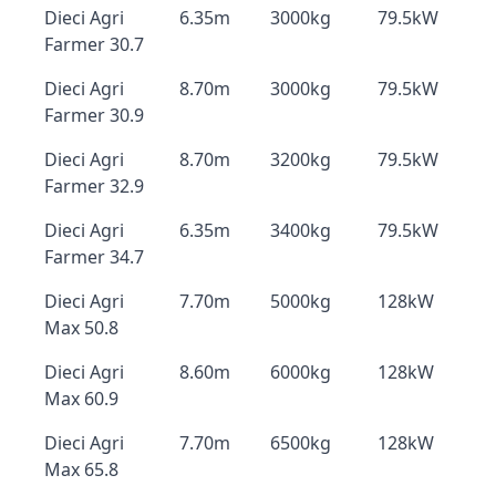
Dieci Agri
6.35m
3000kg
79.5kW
Farmer 30.7
Dieci Agri
8.70m
3000kg
79.5kW
Farmer 30.9
Dieci Agri
8.70m
3200kg
79.5kW
Farmer 32.9
Dieci Agri
6.35m
3400kg
79.5kW
Farmer 34.7
Dieci Agri
7.70m
5000kg
128kW
Max 50.8
Dieci Agri
8.60m
6000kg
128kW
Max 60.9
Dieci Agri
7.70m
6500kg
128kW
Max 65.8