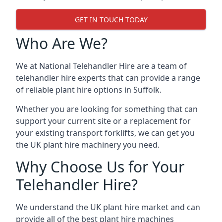
GET IN TOUCH TODAY
Who Are We?
We at National Telehandler Hire are a team of
telehandler hire experts that can provide a range
of reliable plant hire options in Suffolk.
Whether you are looking for something that can
support your current site or a replacement for
your existing transport forklifts, we can get you
the UK plant hire machinery you need.
Why Choose Us for Your
Telehandler Hire?
We understand the UK plant hire market and can
provide all of the best plant hire machines