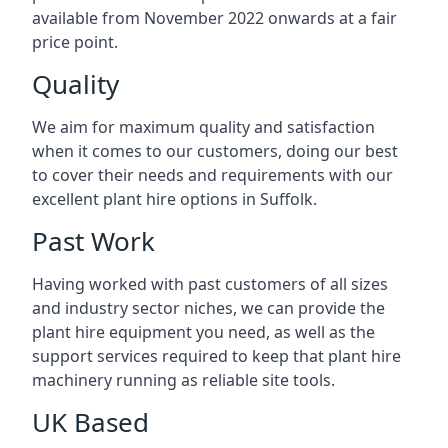
available from November 2022 onwards at a fair
price point.
Quality
We aim for maximum quality and satisfaction
when it comes to our customers, doing our best
to cover their needs and requirements with our
excellent plant hire options in Suffolk.
Past Work
Having worked with past customers of all sizes
and industry sector niches, we can provide the
plant hire equipment you need, as well as the
support services required to keep that plant hire
machinery running as reliable site tools.
UK Based