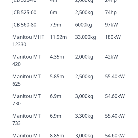
JCB 520-40
4m
2,000kg
24hp
JCB 525-60
6m
2,500kg
74hp
JCB 560-80
7.9m
6000kg
97kW
Manitou MHT
11.92m
33,000kg
180kW
12330
Manitou MT
4.35m
2,000kg
42kW
420
Manitou MT
5.85m
2,500kg
55.40kW
625
Manitou MT
6.9m
3,000kg
54.60kW
730
Manitou MT
6.9m
3,300kg
55.40kW
733
Manitou MT
8.85m
3,000kg
54.60kW