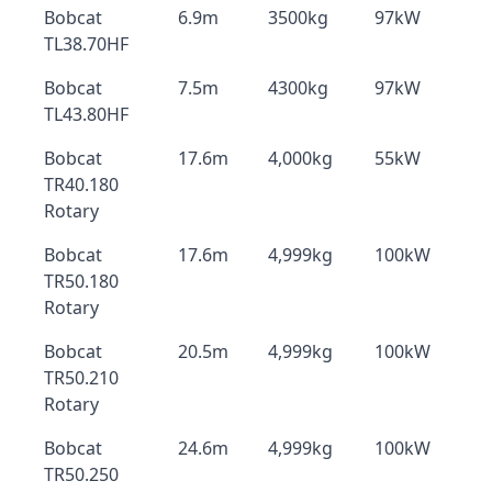
Bobcat
6.9m
3500kg
97kW
TL38.70HF
Bobcat
7.5m
4300kg
97kW
TL43.80HF
Bobcat
17.6m
4,000kg
55kW
TR40.180
Rotary
Bobcat
17.6m
4,999kg
100kW
TR50.180
Rotary
Bobcat
20.5m
4,999kg
100kW
TR50.210
Rotary
Bobcat
24.6m
4,999kg
100kW
TR50.250