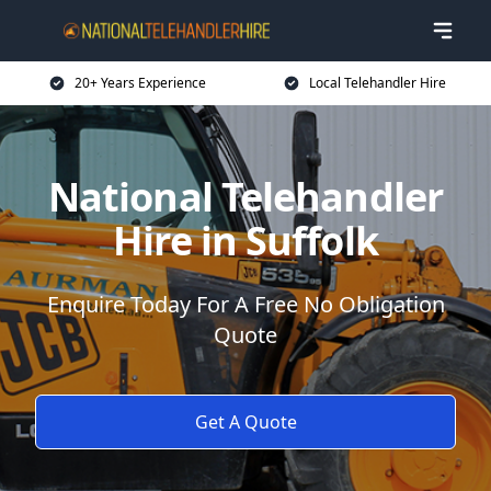
20+ Years Experience
Local Telehandler Hire
National Telehandler
Hire in Suffolk
Enquire Today For A Free No Obligation
Quote
Get A Quote