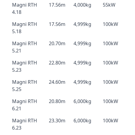
Magni RTH
17.56m
4,000kg
55kW
4.18
Magni RTH
17.56m
4,999kg
100kW
5.18
Magni RTH
20.70m
4,999kg
100kW
5.21
Magni RTH
22.80m
4,999kg
100kW
5.23
Magni RTH
24.60m
4,999kg
100kW
5.25
Magni RTH
20.80m
6,000kg
100kW
6.21
Magni RTH
23.30m
6,000kg
100kW
6.23