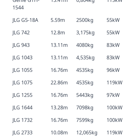
Genie GTH-
13.41m
6,804kg
115kW
1544
JLG G5-18A
5.59m
2500kg
55kW
JLG 742
12.8m
3,175kg
55kW
JLG 943
13.11m
4080kg
83kW
JLG 1043
13.11m
4,535kg
83kW
JLG 1055
16.76m
4535kg
96kW
JLG 1075
22.86m
4535kg
119kW
JLG 1255
16.76m
5443kg
97kW
JLG 1644
13.28m
7098kg
100kW
JLG 1732
16.76m
7599kg
100kW
JLG 2733
10.08m
12,065kg
119kW