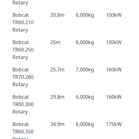
Rotary
Bobcat
20.8m
6,000kg
100kW
TR60.210
Rotary
Bobcat
25m
6,000kg
100kW
TR60.250
Rotary
Bobcat
25.7m
7,000kg
160kW
TR70.260
Rotary
Bobcat
29.8m
6,000kg
160kW
TR60.300
Rotary
Bobcat
34.9m
6,000kg
175kW
TR60.350