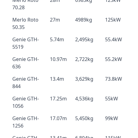
Merlo Roto
28m
6985kg
125kW
70.28
Merlo Roto
27m
4989kg
125kW
50.35
Genie GTH-
5.74m
2,495kg
55.4kW
5519
Genie GTH-
10.97m
2,722kg
55.2kW
636
Genie GTH-
13.4m
3,629kg
73.8kW
844
Genie GTH-
17.25m
4,536kg
55kW
1056
Genie GTH-
17.07m
5,450kg
99kW
1256