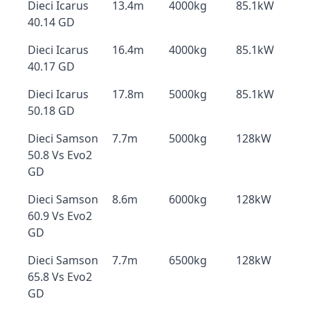
Dieci Icarus
13.4m
4000kg
85.1kW
40.14 GD
Dieci Icarus
16.4m
4000kg
85.1kW
40.17 GD
Dieci Icarus
17.8m
5000kg
85.1kW
50.18 GD
Dieci Samson
7.7m
5000kg
128kW
50.8 Vs Evo2
GD
Dieci Samson
8.6m
6000kg
128kW
60.9 Vs Evo2
GD
Dieci Samson
7.7m
6500kg
128kW
65.8 Vs Evo2
GD