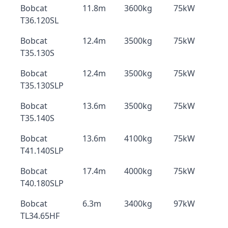
Bobcat
11.8m
3600kg
75kW
T36.120SL
Bobcat
12.4m
3500kg
75kW
T35.130S
Bobcat
12.4m
3500kg
75kW
T35.130SLP
Bobcat
13.6m
3500kg
75kW
T35.140S
Bobcat
13.6m
4100kg
75kW
T41.140SLP
Bobcat
17.4m
4000kg
75kW
T40.180SLP
Bobcat
6.3m
3400kg
97kW
TL34.65HF