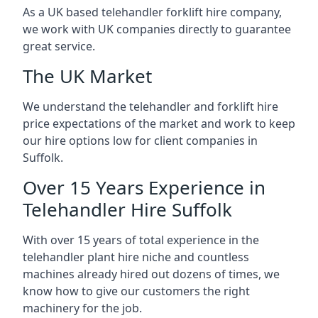
As a UK based telehandler forklift hire company,
we work with UK companies directly to guarantee
great service.
The UK Market
We understand the telehandler and forklift hire
price expectations of the market and work to keep
our hire options low for client companies in
Suffolk.
Over 15 Years Experience in
Telehandler Hire Suffolk
With over 15 years of total experience in the
telehandler plant hire niche and countless
machines already hired out dozens of times, we
know how to give our customers the right
machinery for the job.