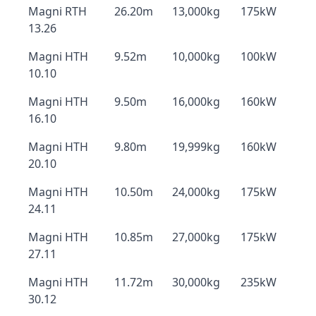
Magni RTH
26.20m
13,000kg
175kW
13.26
Magni HTH
9.52m
10,000kg
100kW
10.10
Magni HTH
9.50m
16,000kg
160kW
16.10
Magni HTH
9.80m
19,999kg
160kW
20.10
Magni HTH
10.50m
24,000kg
175kW
24.11
Magni HTH
10.85m
27,000kg
175kW
27.11
Magni HTH
11.72m
30,000kg
235kW
30.12