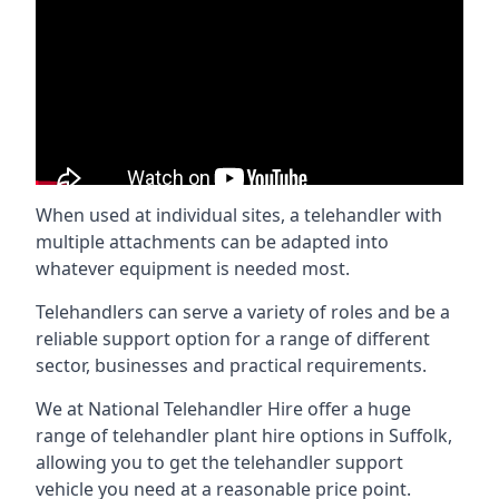
When used at individual sites, a telehandler with
multiple attachments can be adapted into
whatever equipment is needed most.
Telehandlers can serve a variety of roles and be a
reliable support option for a range of different
sector, businesses and practical requirements.
We at National Telehandler Hire offer a huge
range of telehandler plant hire options in Suffolk,
allowing you to get the telehandler support
vehicle you need at a reasonable price point.