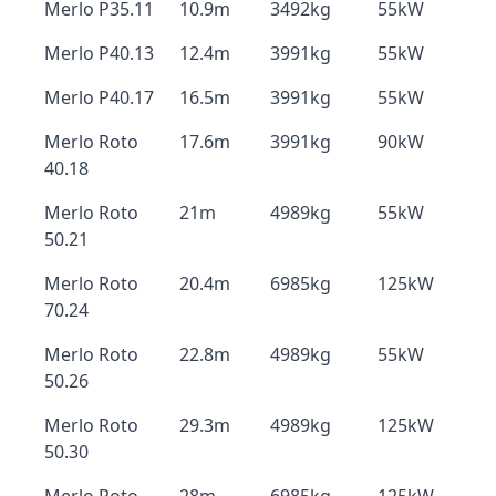
Merlo P35.11
10.9m
3492kg
55kW
Merlo P40.13
12.4m
3991kg
55kW
Merlo P40.17
16.5m
3991kg
55kW
Merlo Roto
17.6m
3991kg
90kW
40.18
Merlo Roto
21m
4989kg
55kW
50.21
Merlo Roto
20.4m
6985kg
125kW
70.24
Merlo Roto
22.8m
4989kg
55kW
50.26
Merlo Roto
29.3m
4989kg
125kW
50.30