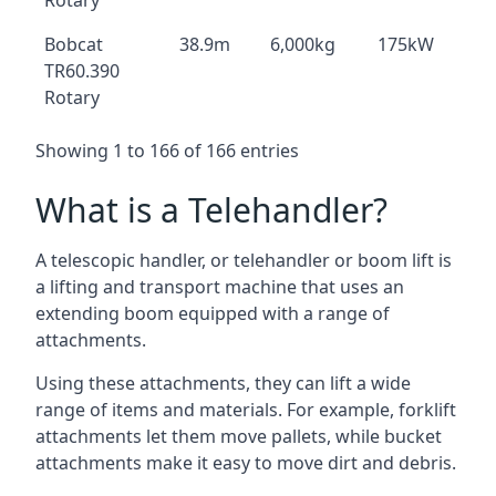
Rotary
Bobcat
38.9m
6,000kg
175kW
TR60.390
Rotary
Showing 1 to 166 of 166 entries
What is a Telehandler?
A telescopic handler, or telehandler or boom lift is
a lifting and transport machine that uses an
extending boom equipped with a range of
attachments.
Using these attachments, they can lift a wide
range of items and materials. For example, forklift
attachments let them move pallets, while bucket
attachments make it easy to move dirt and debris.