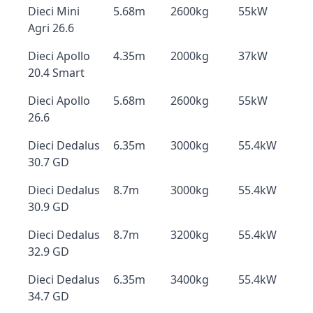
Dieci Mini
5.68m
2600kg
55kW
Agri 26.6
Dieci Apollo
4.35m
2000kg
37kW
20.4 Smart
Dieci Apollo
5.68m
2600kg
55kW
26.6
Dieci Dedalus
6.35m
3000kg
55.4kW
30.7 GD
Dieci Dedalus
8.7m
3000kg
55.4kW
30.9 GD
Dieci Dedalus
8.7m
3200kg
55.4kW
32.9 GD
Dieci Dedalus
6.35m
3400kg
55.4kW
34.7 GD