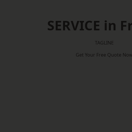
SERVICE in 
TAGLINE
Get Your Free Quote No