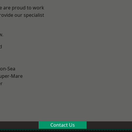
We are proud to work
ovide our specialist
w.
d
on-Sea
uper-Mare
er
Contact Us