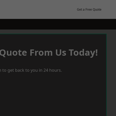
Get a Free Quote
 Quote From Us Today!
 to get back to you in 24 hours.