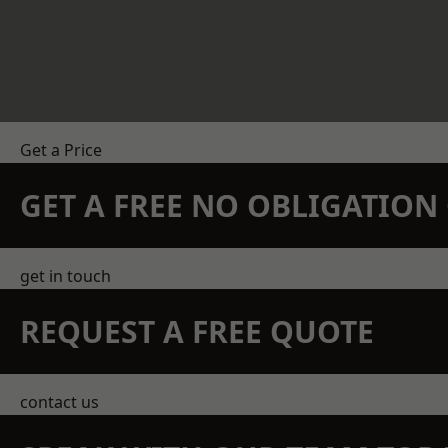
Get a Price
GET A FREE NO OBLIGATIO
get in touch
REQUEST A FREE QUOTE
contact us