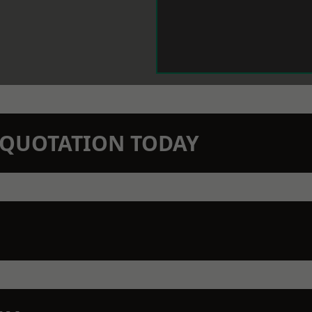
N QUOTATION TODAY