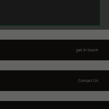
get in touch
Contact Us