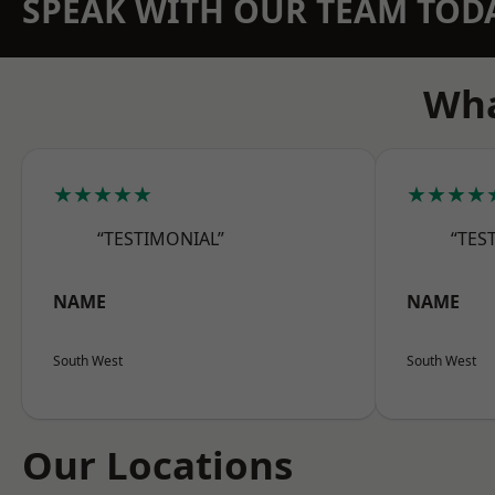
SPEAK WITH OUR TEAM TOD
Wha
★★★★★
★★★★
“TESTIMONIAL”
“TES
NAME
NAME
South West
South West
Our Locations