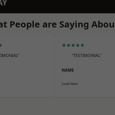
AY
t People are Saying Abou
★
★★★★★
TIMONIAL”
“TESTIMONIAL”
NAME
South West