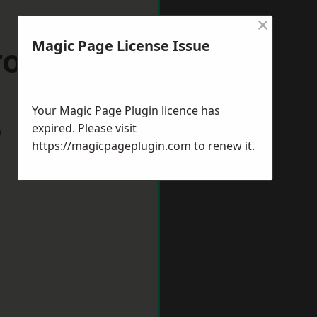
×
Magic Page License Issue
Frome
Your Magic Page Plugin licence has
expired. Please visit
w
https://magicpageplugin.com
to renew it.