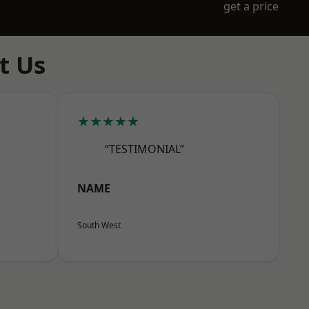
get a price
t Us
★★★★★
“TESTIMONIAL”
NAME
South West