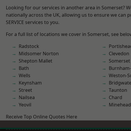
Looking for our services in another area in Somerset? 
nationally across the UK, allowing us to ensure we can pr
SERVICE services to you.
For a full list of locations we cover in Somerset, see belo
Radstock
Portishea
Midsomer Norton
Clevedon
Shepton Mallet
Somerset
Bath
Burnham-
Wells
Weston-S
Keynsham
Bridgwat
Street
Taunton
Nailsea
Chard
Yeovil
Minehead
Receive Top Online Quotes Here