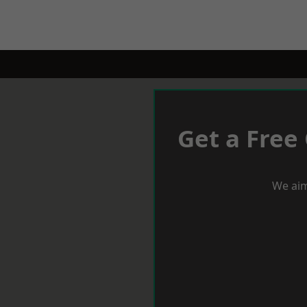
Get a Free
We aim