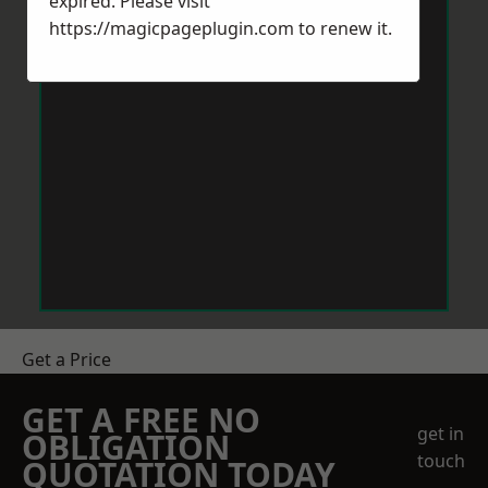
expired. Please visit
https://magicpageplugin.com
to renew it.
Get a Price
GET A FREE NO
get in
OBLIGATION
touch
QUOTATION TODAY