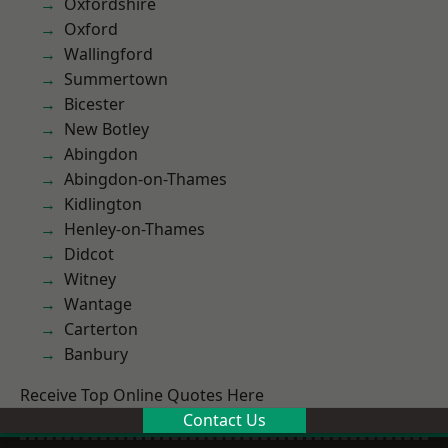
Oxfordshire
Oxford
Wallingford
Summertown
Bicester
New Botley
Abingdon
Abingdon-on-Thames
Kidlington
Henley-on-Thames
Didcot
Witney
Wantage
Carterton
Banbury
Receive Top Online Quotes Here
Contact Us