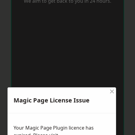
We aim to get back to you in 24 hours.
×
Magic Page License Issue
Your Magic Page Plugin licence has