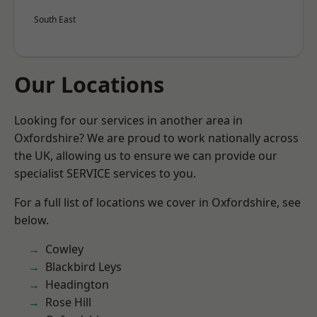
South East
Our Locations
Looking for our services in another area in
Oxfordshire? We are proud to work nationally across
the UK, allowing us to ensure we can provide our
specialist SERVICE services to you.
For a full list of locations we cover in Oxfordshire, see
below.
Cowley
Blackbird Leys
Headington
Rose Hill