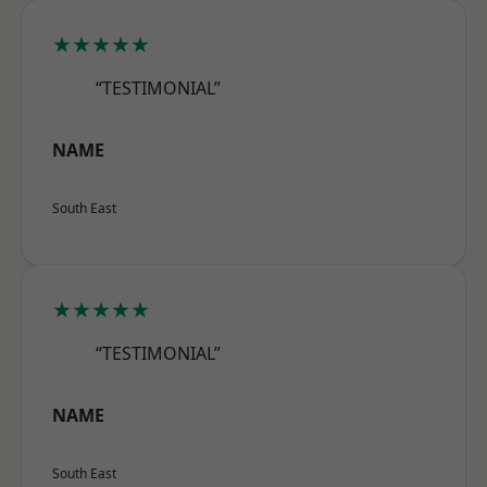
★★★★★
“TESTIMONIAL”
NAME
South East
★★★★★
“TESTIMONIAL”
NAME
South East