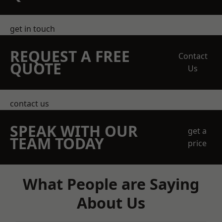
get in touch
REQUEST A FREE
Contact
QUOTE
Us
contact us
SPEAK WITH OUR
get a
TEAM TODAY
price
What People are Saying
About Us