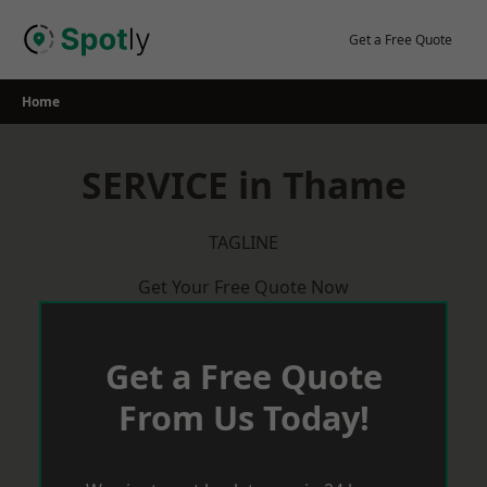
Skip
to
Get a Free Quote
content
Home
SERVICE in Thame
TAGLINE
Get Your Free Quote Now
Get a Free Quote
From Us Today!