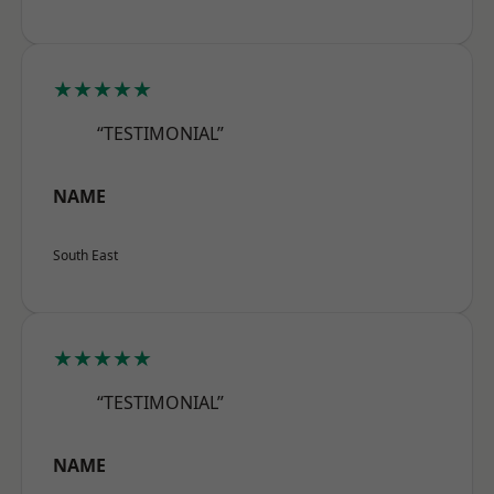
★★★★★
“TESTIMONIAL”
NAME
South East
★★★★★
“TESTIMONIAL”
NAME