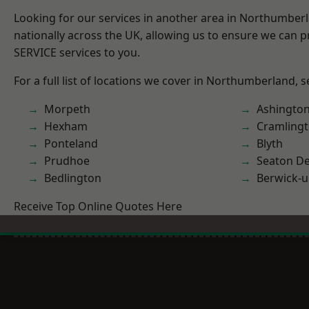
Looking for our services in another area in Northumber
nationally across the UK, allowing us to ensure we can pr
SERVICE services to you.
For a full list of locations we cover in Northumberland, 
Morpeth
Ashingto
Hexham
Cramling
Ponteland
Blyth
Prudhoe
Seaton De
Bedlington
Berwick-
Receive Top Online Quotes Here