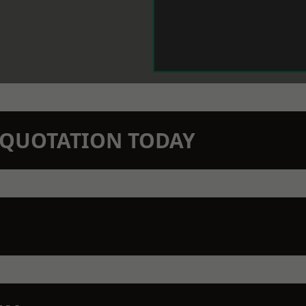
N QUOTATION TODAY