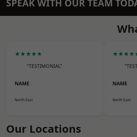
SPEAK WITH OUR TEAM TOD
Wha
★★★★★
★★★★
“TESTIMONIAL”
“TES
NAME
NAME
North East
North East
Our Locations