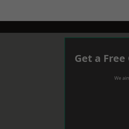
Get a Free
We aim