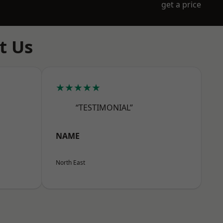
get a price
t Us
★★★★★
“TESTIMONIAL”
NAME
North East