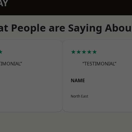
AY
t People are Saying Abou
★
★★★★★
TIMONIAL”
“TESTIMONIAL”
NAME
North East