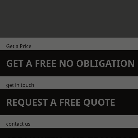
Get a Price
GET A FREE NO OBLIGATIO
get in touch
REQUEST A FREE QUOTE
contact us