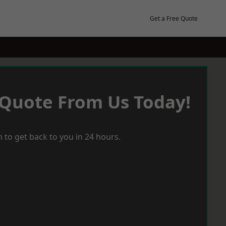
Get a Free Quote
 Quote From Us Today!
 to get back to you in 24 hours.