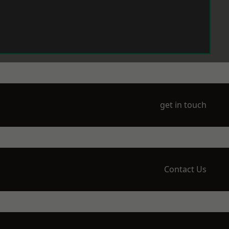
get in touch
Contact Us