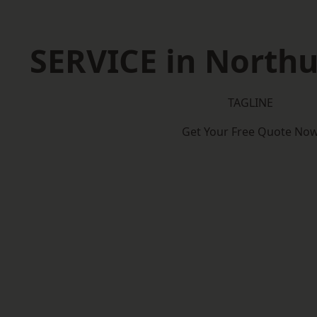
SERVICE in North
TAGLINE
Get Your Free Quote No