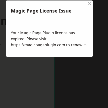
×
Magic Page License Issue
umberland
Your Magic Page Plugin licence has
expired. Please visit
w
https://magicpageplugin.com
to renew it.