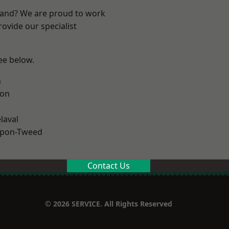
land? We are proud to work
ovide our specialist
see below.
n
ton
laval
upon-Tweed
Contact Us
© 2026 SERVICE. All Rights Reserved