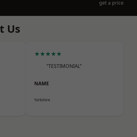
get a price
t Us
★★★★★
“TESTIMONIAL”
NAME
Yorkshire