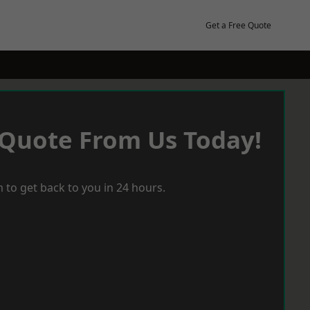
Get a Free Quote
 Quote From Us Today!
 to get back to you in 24 hours.