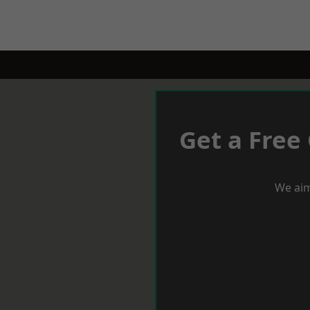
Get a Free
We aim