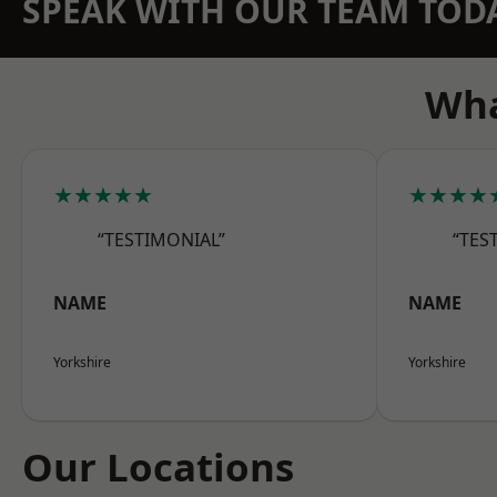
SPEAK WITH OUR TEAM TOD
Wha
★★★★★
★★★★
“TESTIMONIAL”
“TES
NAME
NAME
Yorkshire
Yorkshire
Our Locations