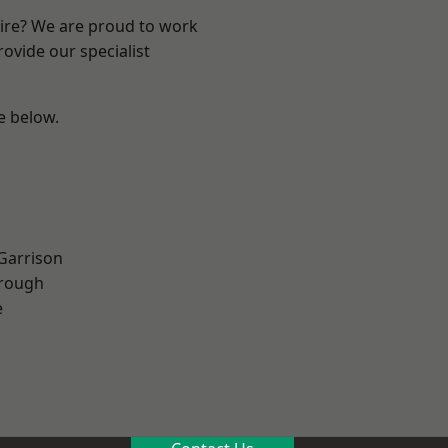
hire? We are proud to work
ovide our specialist
ee below.
 Garrison
rough
e