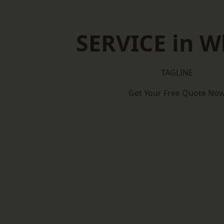
SERVICE in W
TAGLINE
Get Your Free Quote No