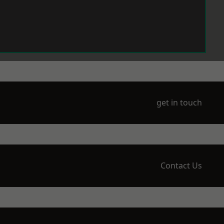
get in touch
Contact Us