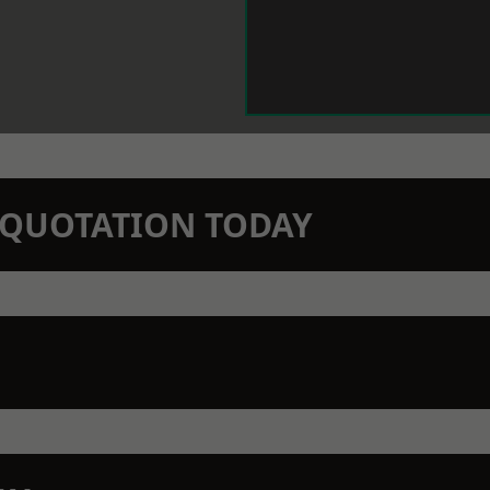
N QUOTATION TODAY