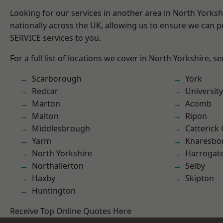
Looking for our services in another area in North Yorks
nationally across the UK, allowing us to ensure we can pr
SERVICE services to you.
For a full list of locations we cover in North Yorkshire, s
Scarborough
York
Redcar
University
Marton
Acomb
Malton
Ripon
Middlesbrough
Catterick
Yarm
Knaresbo
North Yorkshire
Harrogat
Northallerton
Selby
Haxby
Skipton
Huntington
Receive Top Online Quotes Here