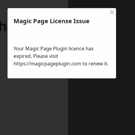
×
hitby
Magic Page License Issue
Your Magic Page Plugin licence has
w
expired. Please visit
https://magicpageplugin.com
to renew it.