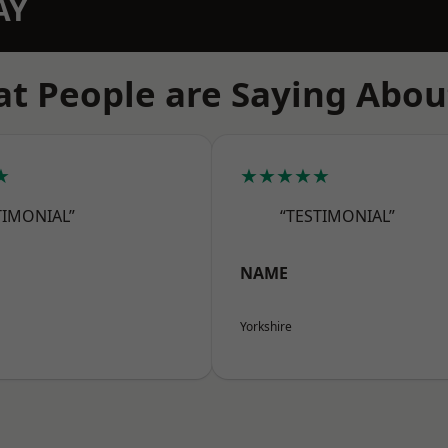
AY
t People are Saying Abou
★
★★★★★
TIMONIAL”
“TESTIMONIAL”
NAME
Yorkshire