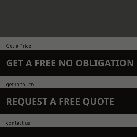
Get a Price
GET A FREE NO OBLIGATIO
get in touch
REQUEST A FREE QUOTE
contact us