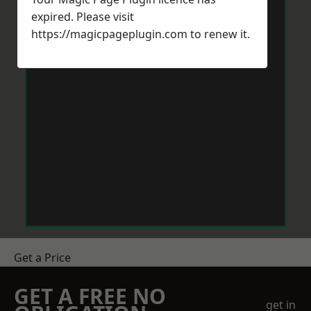
expired. Please visit
https://magicpageplugin.com
to renew it.
Get a Price
GET A FREE NO
get in