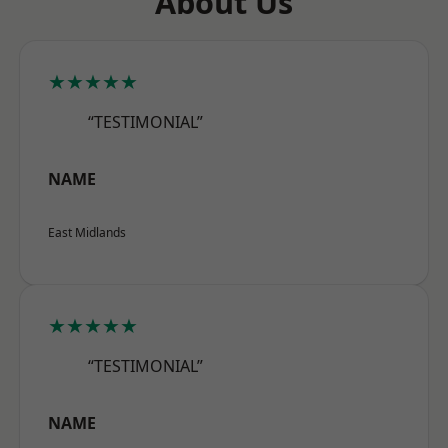
About Us
★★★★★
“TESTIMONIAL”
NAME
East Midlands
★★★★★
“TESTIMONIAL”
NAME