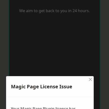
We aim to get back to you in 24 hours.
×
Magic Page License Issue
Your Magic Page Plugin licence has