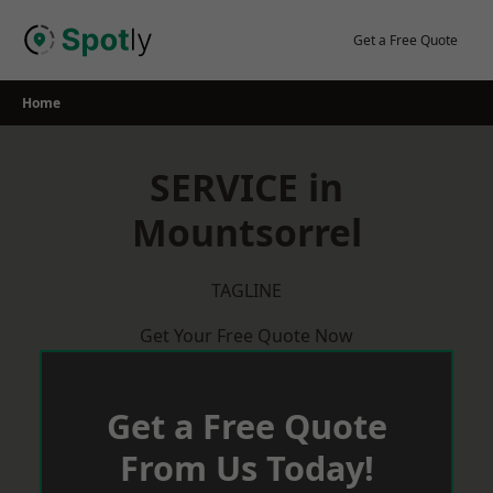
Skip
to
Get a Free Quote
content
Home
SERVICE in
Mountsorrel
TAGLINE
Get Your Free Quote Now
Get a Free Quote
From Us Today!