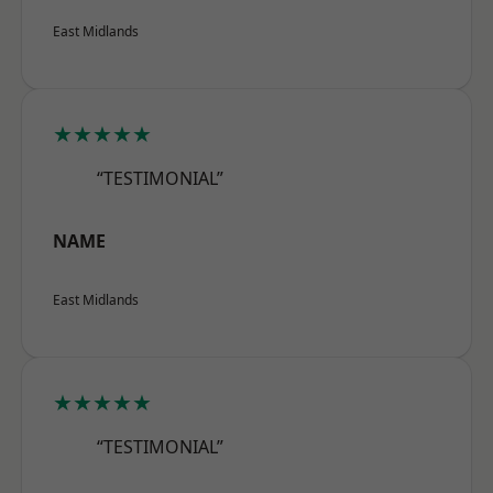
East Midlands
★★★★★
“TESTIMONIAL”
NAME
East Midlands
★★★★★
“TESTIMONIAL”