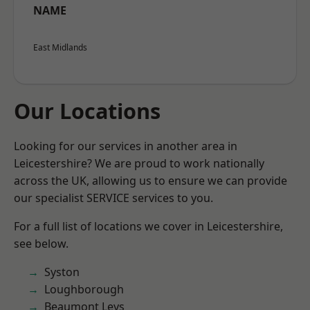
NAME
East Midlands
Our Locations
Looking for our services in another area in
Leicestershire? We are proud to work nationally
across the UK, allowing us to ensure we can provide
our specialist SERVICE services to you.
For a full list of locations we cover in Leicestershire,
see below.
Syston
Loughborough
Beaumont Leys