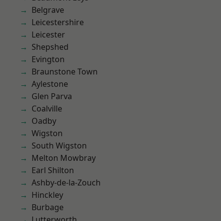
Belgrave
Leicestershire
Leicester
Shepshed
Evington
Braunstone Town
Aylestone
Glen Parva
Coalville
Oadby
Wigston
South Wigston
Melton Mowbray
Earl Shilton
Ashby-de-la-Zouch
Hinckley
Burbage
Lutterworth