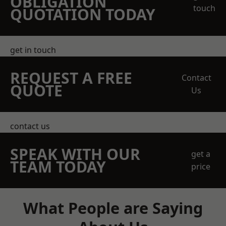
OBLIGATION
touch
QUOTATION TODAY
get in touch
REQUEST A FREE
Contact
QUOTE
Us
contact us
SPEAK WITH OUR
get a
TEAM TODAY
price
What People are Saying