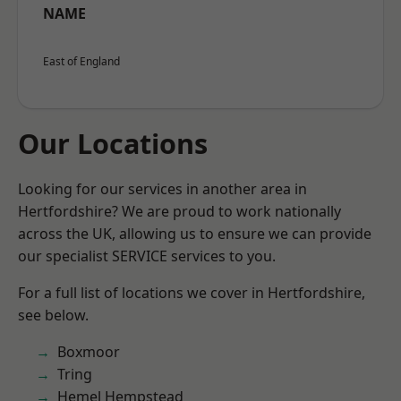
NAME
East of England
Our Locations
Looking for our services in another area in
Hertfordshire? We are proud to work nationally
across the UK, allowing us to ensure we can provide
our specialist SERVICE services to you.
For a full list of locations we cover in Hertfordshire,
see below.
Boxmoor
Tring
Hemel Hempstead