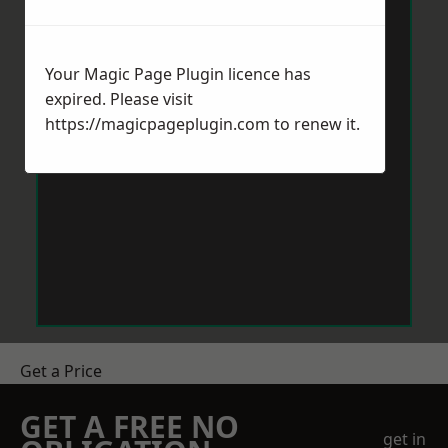
Your Magic Page Plugin licence has
expired. Please visit
https://magicpageplugin.com
to renew it.
Get a Price
GET A FREE NO
get in