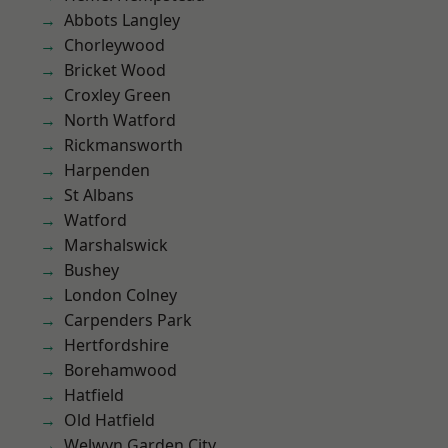
Abbots Langley
Chorleywood
Bricket Wood
Croxley Green
North Watford
Rickmansworth
Harpenden
St Albans
Watford
Marshalswick
Bushey
London Colney
Carpenders Park
Hertfordshire
Borehamwood
Hatfield
Old Hatfield
Welwyn Garden City