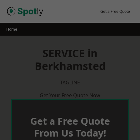
Skip
to
Get a Free Quote
content
Home
SERVICE in
Berkhamsted
TAGLINE
Get Your Free Quote Now
Get a Free Quote
From Us Today!