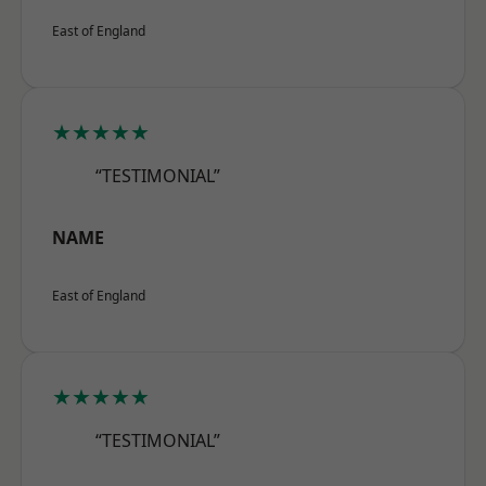
East of England
★★★★★
“TESTIMONIAL”
NAME
East of England
★★★★★
“TESTIMONIAL”