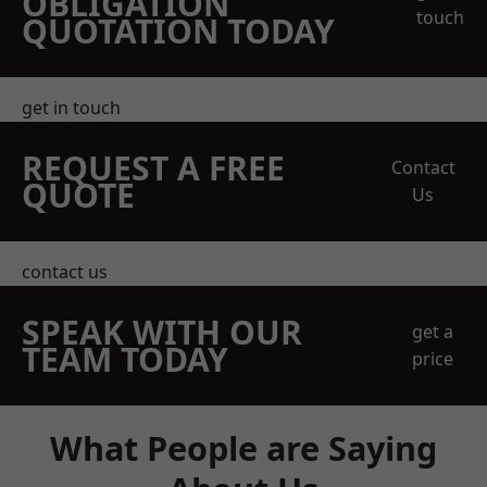
OBLIGATION
touch
QUOTATION TODAY
get in touch
REQUEST A FREE
Contact
QUOTE
Us
contact us
SPEAK WITH OUR
get a
TEAM TODAY
price
What People are Saying