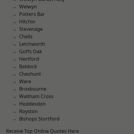
Welwyn
Potters Bar
Hitchin
Stevenage
Chells
Letchworth
Goffs Oak
Hertford
Baldock
Cheshunt
Ware
Broxbourne
Waltham Cross
Hoddesdon
Royston
Bishops Stortford
Receive Top Online Quotes Here