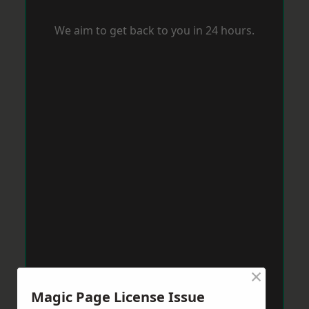
We aim to get back to you in 24 hours.
×
Magic Page License Issue