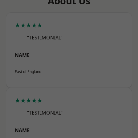
About Us
★★★★★
“TESTIMONIAL”
NAME
East of England
★★★★★
“TESTIMONIAL”
NAME