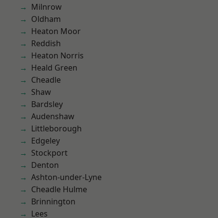
Milnrow
Oldham
Heaton Moor
Reddish
Heaton Norris
Heald Green
Cheadle
Shaw
Bardsley
Audenshaw
Littleborough
Edgeley
Stockport
Denton
Ashton-under-Lyne
Cheadle Hulme
Brinnington
Lees