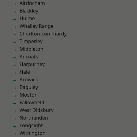
Altrincham
Blackley
Hulme
Whalley Range
Chorlton-cum-hardy
Timperley
Middleton
Ancoats
Harpurhey
Hale
Ardwick
Baguley
Moston
Fallowfield
West Didsbury
Northenden
Longsight
Withington