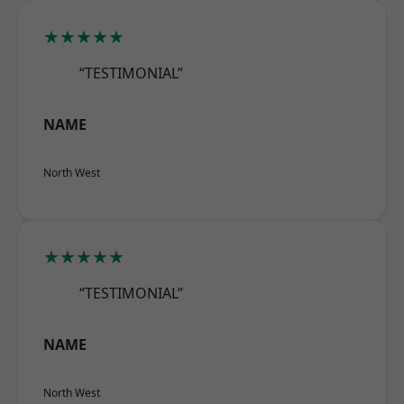
★★★★★
“TESTIMONIAL”
NAME
North West
★★★★★
“TESTIMONIAL”
NAME
North West