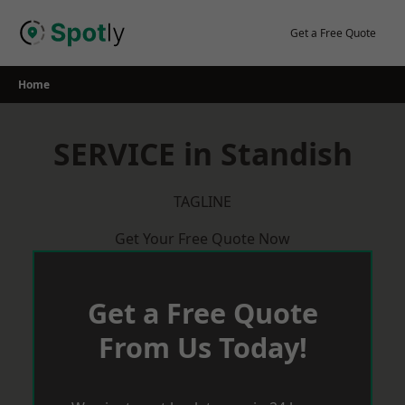
Skip
to
Get a Free Quote
content
Home
SERVICE in Standish
TAGLINE
Get Your Free Quote Now
Get a Free Quote
From Us Today!