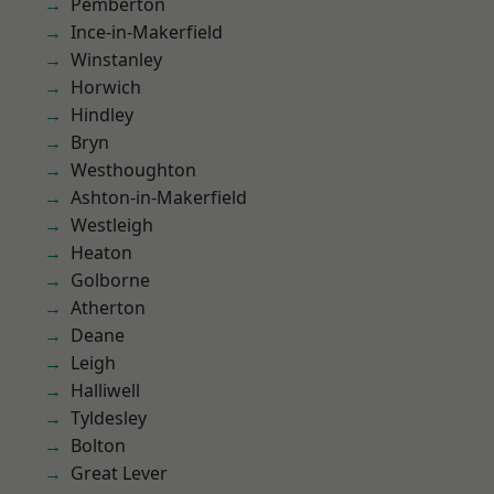
Pemberton
Ince-in-Makerfield
Winstanley
Horwich
Hindley
Bryn
Westhoughton
Ashton-in-Makerfield
Westleigh
Heaton
Golborne
Atherton
Deane
Leigh
Halliwell
Tyldesley
Bolton
Great Lever