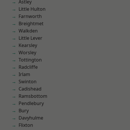
Astley
Little Hulton
Farnworth
Breightmet
Walkden
Little Lever
Kearsley
Worsley
Tottington
Radcliffe
Irlam
Swinton
Cadishead
Ramsbottom
Pendlebury
Bury
Davyhulme
Flixton