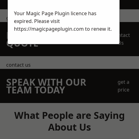
Your Magic Page Plugin licence has
get in touch
expired. Please visit
https://magicpageplugin.com
to renew it.
REQUEST A FREE
Contact
QUOTE
Us
contact us
SPEAK WITH OUR
get a
TEAM TODAY
price
What People are Saying
About Us