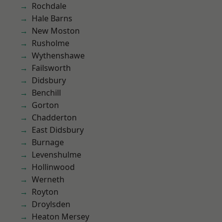
Rochdale
Hale Barns
New Moston
Rusholme
Wythenshawe
Failsworth
Didsbury
Benchill
Gorton
Chadderton
East Didsbury
Burnage
Levenshulme
Hollinwood
Werneth
Royton
Droylsden
Heaton Mersey