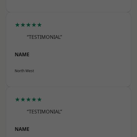
★★★★★
“TESTIMONIAL”
NAME
North West
★★★★★
“TESTIMONIAL”
NAME