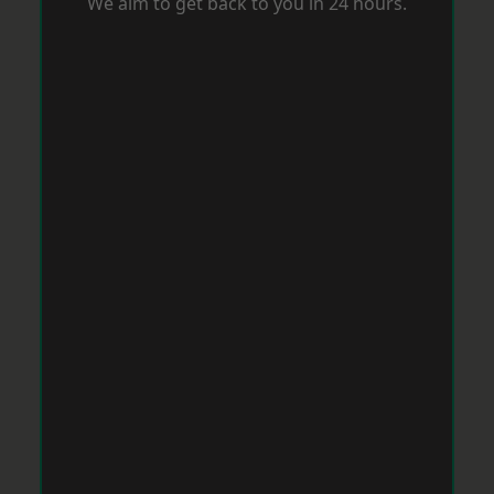
We aim to get back to you in 24 hours.