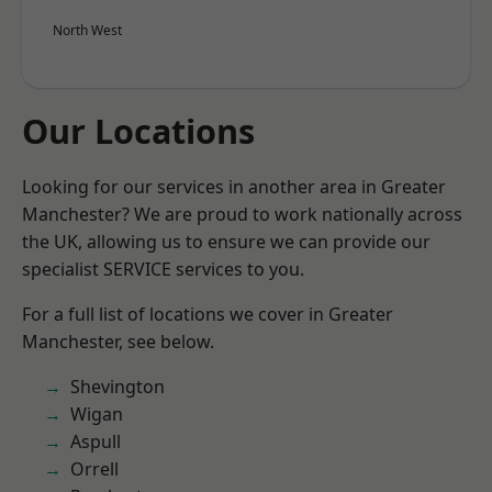
North West
Our Locations
Looking for our services in another area in Greater
Manchester? We are proud to work nationally across
the UK, allowing us to ensure we can provide our
specialist SERVICE services to you.
For a full list of locations we cover in Greater
Manchester, see below.
Shevington
Wigan
Aspull
Orrell