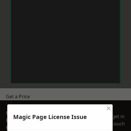
Get a Price
×
GET A FREE NO
Magic Page License Issue
get in
OBLIGATION
touch
QUOTATION TODAY