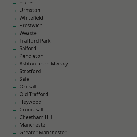
Eccles
Urmston
Whitefield
Prestwich
Weaste
Trafford Park
Salford
Pendleton
Ashton upon Mersey
Stretford
Sale
Ordsall
Old Trafford
Heywood
Crumpsall
Cheetham Hill
Manchester
Greater Manchester