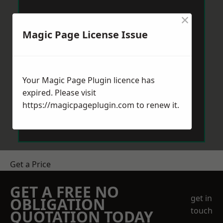
×
Magic Page License Issue
Your Magic Page Plugin licence has
expired. Please visit
https://magicpageplugin.com
to renew it.
Get a Price
GET A FREE NO
get in
OBLIGATION
touch
QUOTATION TODAY