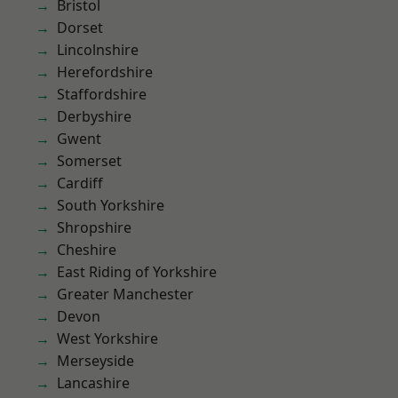
Bristol
Dorset
Lincolnshire
Herefordshire
Staffordshire
Derbyshire
Gwent
Somerset
Cardiff
South Yorkshire
Shropshire
Cheshire
East Riding of Yorkshire
Greater Manchester
Devon
West Yorkshire
Merseyside
Lancashire