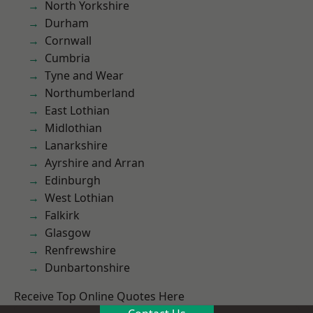
North Yorkshire
Durham
Cornwall
Cumbria
Tyne and Wear
Northumberland
East Lothian
Midlothian
Lanarkshire
Ayrshire and Arran
Edinburgh
West Lothian
Falkirk
Glasgow
Renfrewshire
Dunbartonshire
Receive Top Online Quotes Here