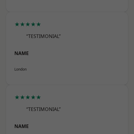
★★★★★
“TESTIMONIAL”
NAME
London
★★★★★
“TESTIMONIAL”
NAME