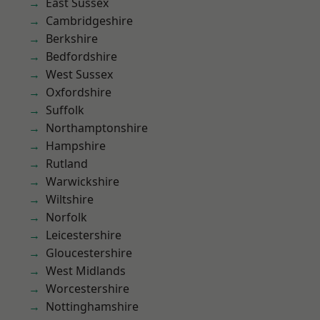
East Sussex
Cambridgeshire
Berkshire
Bedfordshire
West Sussex
Oxfordshire
Suffolk
Northamptonshire
Hampshire
Rutland
Warwickshire
Wiltshire
Norfolk
Leicestershire
Gloucestershire
West Midlands
Worcestershire
Nottinghamshire