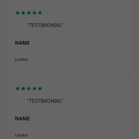
★★★★★
“TESTIMONIAL”
NAME
London
★★★★★
“TESTIMONIAL”
NAME
London