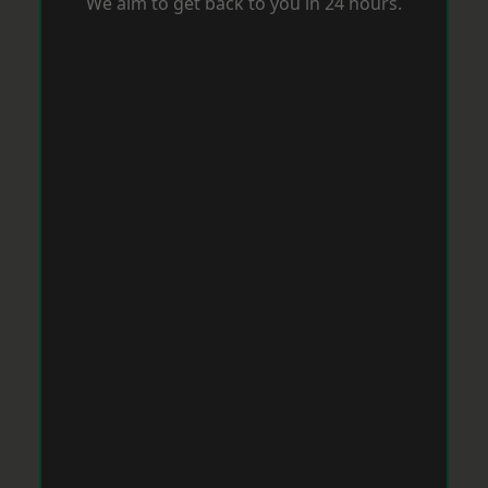
We aim to get back to you in 24 hours.