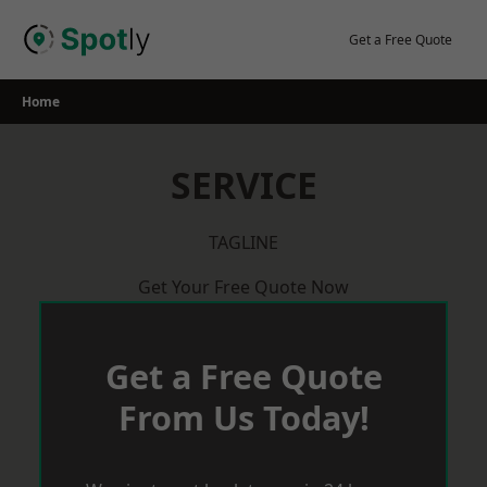
Skip
to
Get a Free Quote
content
Home
SERVICE
TAGLINE
Get Your Free Quote Now
Get a Free Quote
From Us Today!