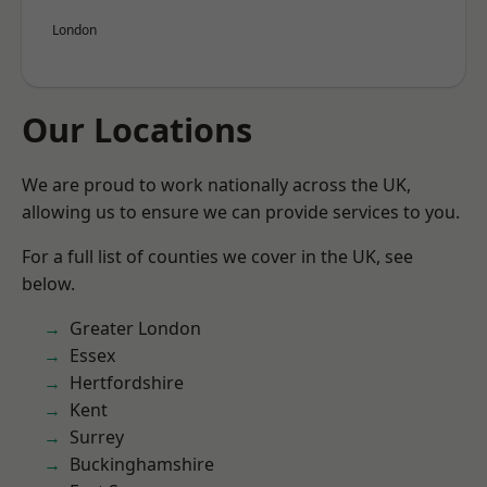
London
Our Locations
We are proud to work nationally across the UK,
allowing us to ensure we can provide services to you.
For a full list of counties we cover in the UK, see
below.
Greater London
Essex
Hertfordshire
Kent
Surrey
Buckinghamshire