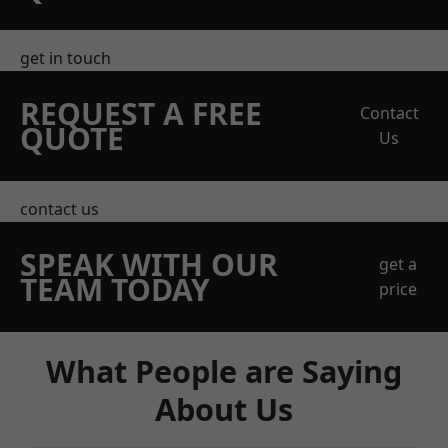
get in touch
REQUEST A FREE
Contact
QUOTE
Us
contact us
SPEAK WITH OUR
get a
TEAM TODAY
price
What People are Saying
About Us