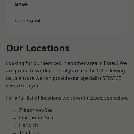
NAME
East of England
Our Locations
Looking for our services in another area in Essex? We
are proud to work nationally across the UK, allowing
us to ensure we can provide our specialist SERVICE
services to you.
For a full list of locations we cover in Essex, see below.
Frinton-on-Sea
Clacton-on-Sea
Harwich
Tendring