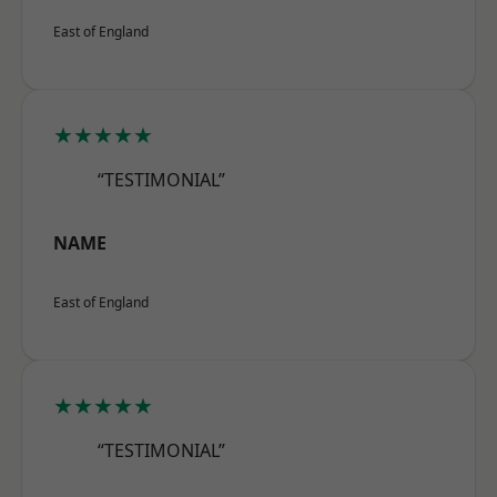
East of England
★★★★★
“TESTIMONIAL”
NAME
East of England
★★★★★
“TESTIMONIAL”