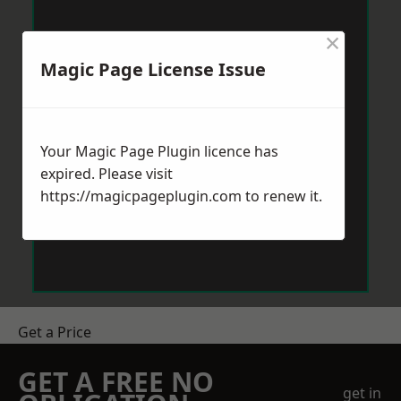
×
Magic Page License Issue
Your Magic Page Plugin licence has
expired. Please visit
https://magicpageplugin.com
to renew it.
Get a Price
GET A FREE NO
get in