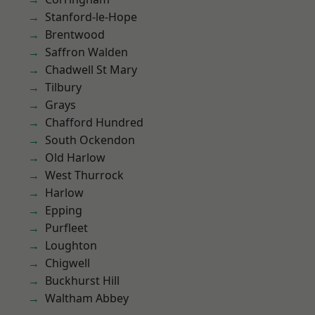
Stanford-le-Hope
Brentwood
Saffron Walden
Chadwell St Mary
Tilbury
Grays
Chafford Hundred
South Ockendon
Old Harlow
West Thurrock
Harlow
Epping
Purfleet
Loughton
Chigwell
Buckhurst Hill
Waltham Abbey