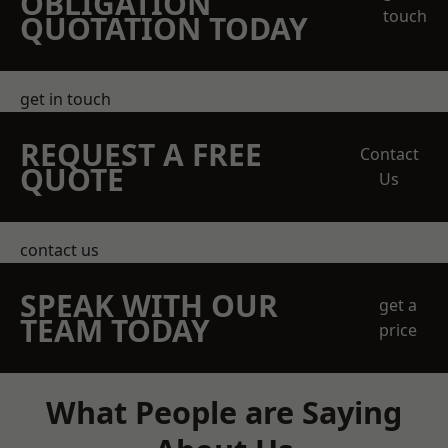
OBLIGATION
touch
QUOTATION TODAY
get in touch
REQUEST A FREE
Contact
QUOTE
Us
contact us
SPEAK WITH OUR
get a
TEAM TODAY
price
What People are Saying