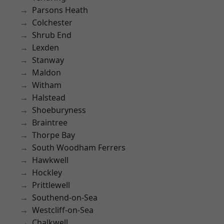
Parsons Heath
Colchester
Shrub End
Lexden
Stanway
Maldon
Witham
Halstead
Shoeburyness
Braintree
Thorpe Bay
South Woodham Ferrers
Hawkwell
Hockley
Prittlewell
Southend-on-Sea
Westcliff-on-Sea
Chalkwell