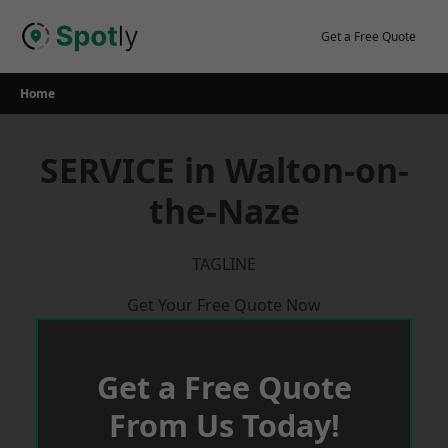
Skip
to
Get a Free Quote
content
Home
SERVICE in Walton-on-
the-Naze
TAGLINE
Get Your Free Quote Now
Get a Free Quote
From Us Today!