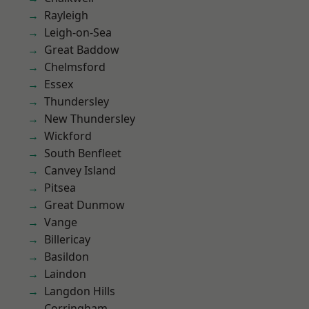
Rayleigh
Leigh-on-Sea
Great Baddow
Chelmsford
Essex
Thundersley
New Thundersley
Wickford
South Benfleet
Canvey Island
Pitsea
Great Dunmow
Vange
Billericay
Basildon
Laindon
Langdon Hills
Corringham