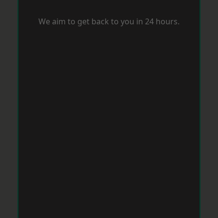
We aim to get back to you in 24 hours.