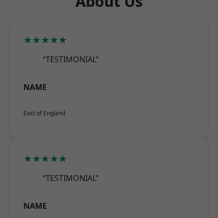
About Us
★★★★★
“TESTIMONIAL”
NAME
East of England
★★★★★
“TESTIMONIAL”
NAME