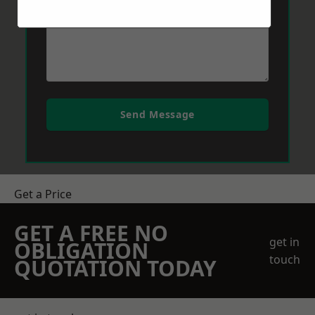
Send Message
Get a Price
GET A FREE NO
get in
OBLIGATION
touch
QUOTATION TODAY