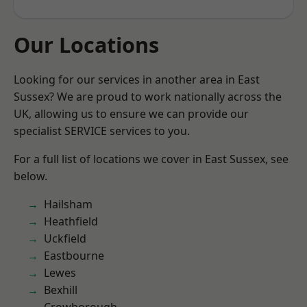
Our Locations
Looking for our services in another area in East
Sussex? We are proud to work nationally across the
UK, allowing us to ensure we can provide our
specialist SERVICE services to you.
For a full list of locations we cover in East Sussex, see
below.
Hailsham
Heathfield
Uckfield
Eastbourne
Lewes
Bexhill