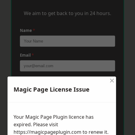
We aim to get back to you in 24 hours.
Name
*
Email
*
×
Phone
*
Magic Page License Issue
Post Code
*
Your Magic Page Plugin licence has
expired. Please visit
Message
*
https://magicpageplugin.com
to renew it.