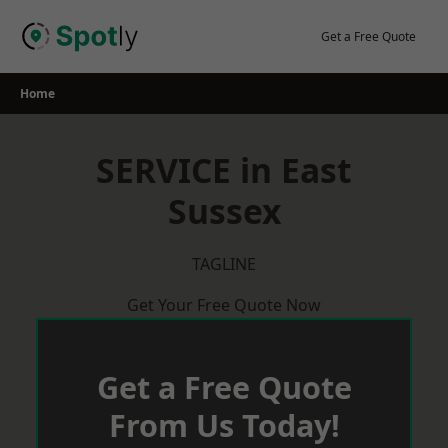
Skip
to
Get a Free Quote
content
Home
SERVICE in East
Sussex
TAGLINE
Get Your Free Quote Now
Get a Free Quote
From Us Today!