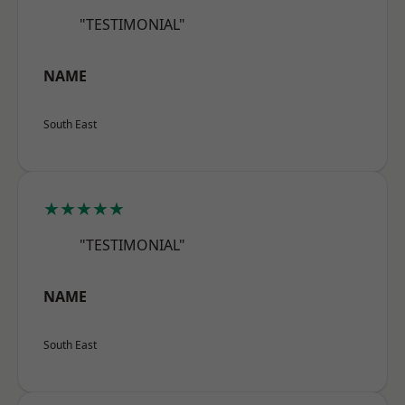
"TESTIMONIAL"
NAME
South East
★★★★★
"TESTIMONIAL"
NAME
South East