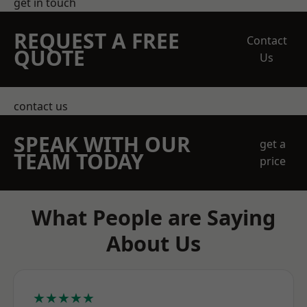
get in touch
REQUEST A FREE
Contact
QUOTE
Us
contact us
SPEAK WITH OUR
get a
TEAM TODAY
price
What People are Saying
About Us
★★★★★