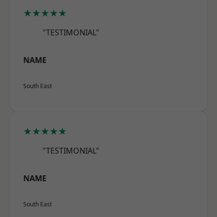
★★★★★
"TESTIMONIAL"
NAME
South East
★★★★★
"TESTIMONIAL"
NAME
South East