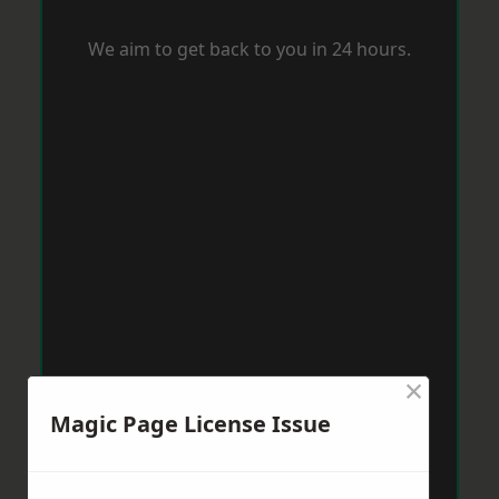
We aim to get back to you in 24 hours.
×
Magic Page License Issue