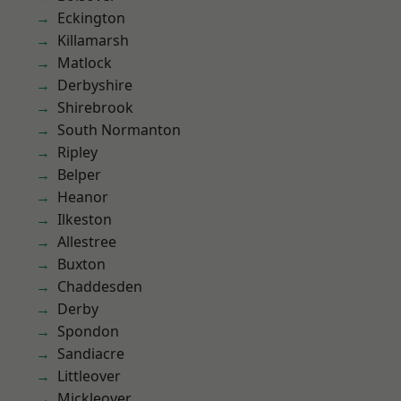
Eckington
Killamarsh
Matlock
Derbyshire
Shirebrook
South Normanton
Ripley
Belper
Heanor
Ilkeston
Allestree
Buxton
Chaddesden
Derby
Spondon
Sandiacre
Littleover
Mickleover