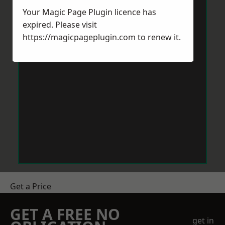
Your Magic Page Plugin licence has
expired. Please visit
https://magicpageplugin.com
to renew it.
Get a Price
GET A FREE NO
get in