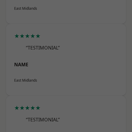
East Midlands
★★★★★
“TESTIMONIAL”
NAME
East Midlands
★★★★★
“TESTIMONIAL”