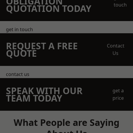
OBLIGATION
touch
QUOTATION TODAY
get in touch
REQUEST A FREE
Contact
QUOTE
Us
contact us
SPEAK WITH OUR
get a
TEAM TODAY
price
What People are Saying