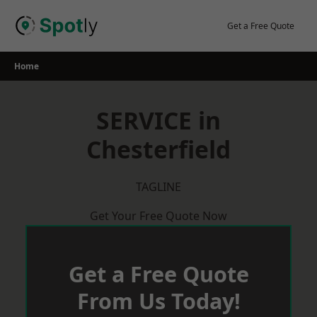
Skip
to
Get a Free Quote
content
Home
SERVICE in
Chesterfield
TAGLINE
Get Your Free Quote Now
Get a Free Quote
From Us Today!