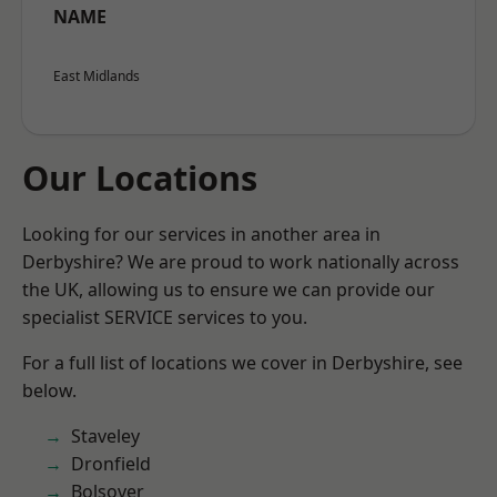
NAME
East Midlands
Our Locations
Looking for our services in another area in
Derbyshire? We are proud to work nationally across
the UK, allowing us to ensure we can provide our
specialist SERVICE services to you.
For a full list of locations we cover in Derbyshire, see
below.
Staveley
Dronfield
Bolsover