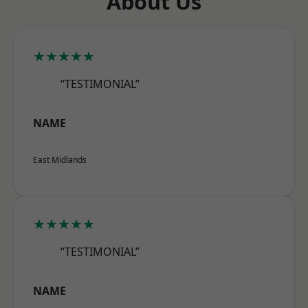
About Us
★★★★★
“TESTIMONIAL”
NAME
East Midlands
★★★★★
“TESTIMONIAL”
NAME