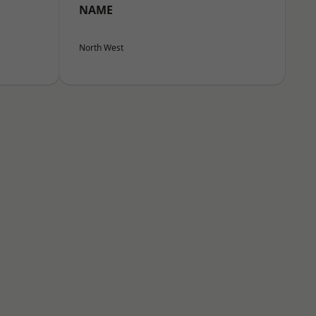
NAME
North West