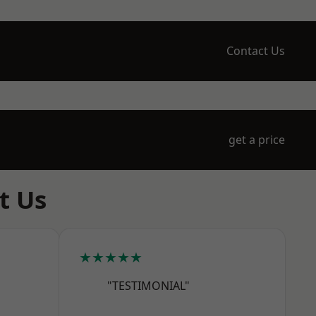
Contact Us
get a price
t Us
★★★★★
"TESTIMONIAL"