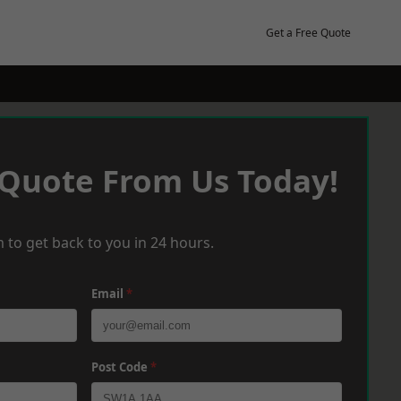
Get a Free Quote
 Quote From Us Today!
 to get back to you in 24 hours.
Email
*
Post Code
*