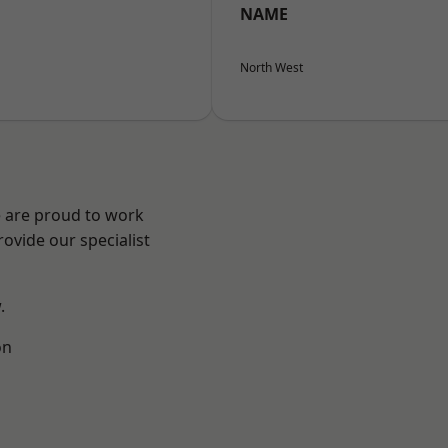
NAME
North West
e are proud to work
ovide our specialist
.
on