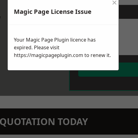
×
Magic Page License Issue
Message
*
w
Your Magic Page Plugin licence has
expired. Please visit
https://magicpageplugin.com
to renew it.
N QUOTATION TODAY