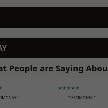
AY
t People are Saying Abou
★
★★★★★
TIMONIAL"
"TESTIMONIAL"