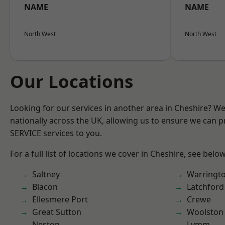
NAME
NAME
North West
North West
Our Locations
Looking for our services in another area in Cheshire? W
nationally across the UK, allowing us to ensure we can pr
SERVICE services to you.
For a full list of locations we cover in Cheshire, see below
Saltney
Warringt
Blacon
Latchford
Ellesmere Port
Crewe
Great Sutton
Woolston
Neston
Lymm