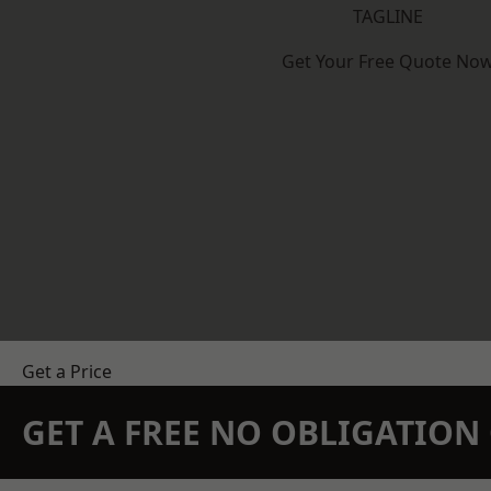
TAGLINE
Get Your Free Quote No
Get a Price
GET A FREE NO OBLIGATIO