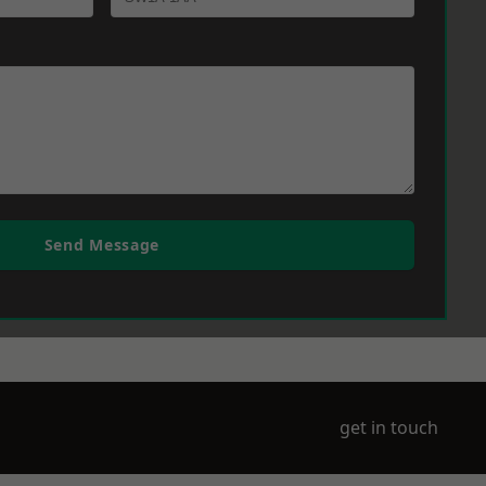
Send Message
get in touch