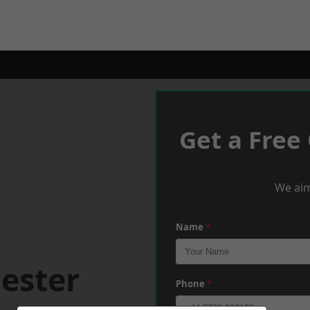
Get a Free
We aim
Name
*
ester
Phone
*