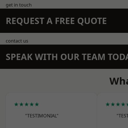
get in touch
REQUEST A FREE QUOTE
contact us
SPEAK WITH OUR TEAM TOD
Wha
★★★★★
★★★★
"TESTIMONIAL"
"TES