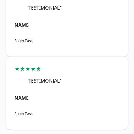
"TESTIMONIAL"
NAME
South East
★★★★★
"TESTIMONIAL"
NAME
South East