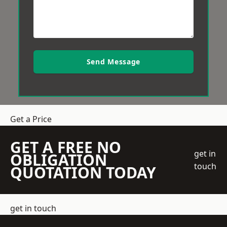
Send Message
Get a Price
GET A FREE NO
get in
OBLIGATION
touch
QUOTATION TODAY
get in touch