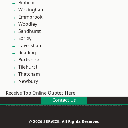
Binfield
Wokingham
Emmbrook
Woodley
Sandhurst
Earley
Caversham
Reading
Berkshire
Tilehurst
Thatcham
Newbury
Receive Top Online Quotes Here
Contact Us
© 2026 SERVICE. All Rights Reserved