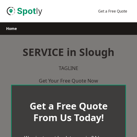
Skip
to
Get a Free Quote
content
Home
SERVICE in Slough
TAGLINE
Get Your Free Quote Now
Get a Free Quote
From Us Today!