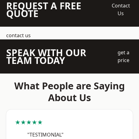
REQUEST A FREE
Contact
QUOTE
Us
contact us
SPEAK WITH OUR
get a
TEAM TODAY
price
What People are Saying
About Us
★★★★★
"TESTIMONIAL"