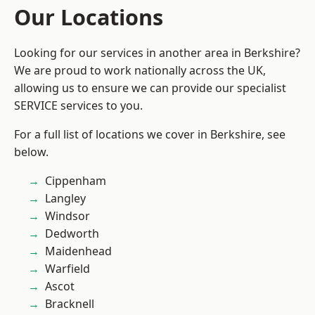
Our Locations
Looking for our services in another area in Berkshire?
We are proud to work nationally across the UK,
allowing us to ensure we can provide our specialist
SERVICE services to you.
For a full list of locations we cover in Berkshire, see
below.
Cippenham
Langley
Windsor
Dedworth
Maidenhead
Warfield
Ascot
Bracknell