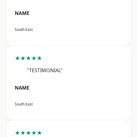
NAME
South East
★★★★★
"TESTIMONIAL"
NAME
South East
★★★★★