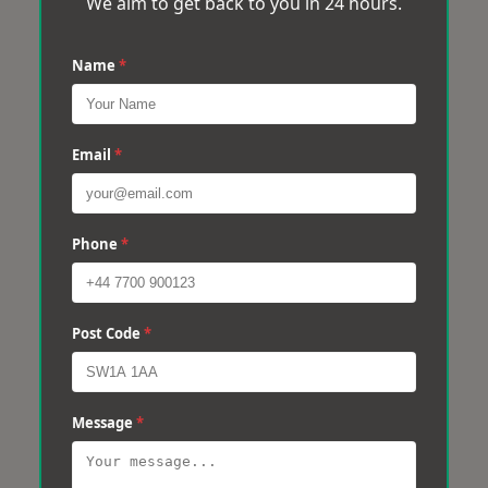
We aim to get back to you in 24 hours.
Name
*
Email
*
Phone
*
Post Code
*
Message
*